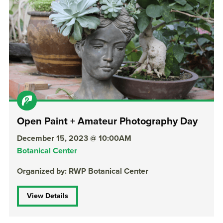
Open Paint + Amateur Photography Day
December 15, 2023 @ 10:00AM
Botanical Center
Organized by: RWP Botanical Center
View Details