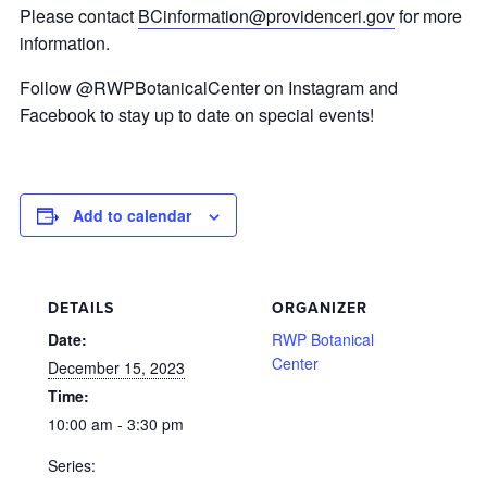
Please contact
BCinformation@providenceri.gov
for more
information.
Follow @RWPBotanicalCenter on Instagram and
Facebook to stay up to date on special events!
Add to calendar
DETAILS
ORGANIZER
Date:
RWP Botanical
Center
December 15, 2023
Time:
10:00 am - 3:30 pm
Series: