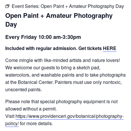
Event Series:
Open Paint + Amateur Photography Day
Open Paint + Amateur Photography
Day
Every Friday 10:00 am-3:30pm
Included with regular admission. Get tickets
HERE
Come mingle with like-minded artists and nature lovers!
We welcome our guests to bring a sketch pad,
watercolors, and washable paints and to take photographs
at the Botanical Center. Painters must use only nontoxic,
unscented paints.
Please note that special photography equipment is not
allowed without a permit.
Visit
https://www.providenceri.gov/botanical/photography-
policy/
for more details.