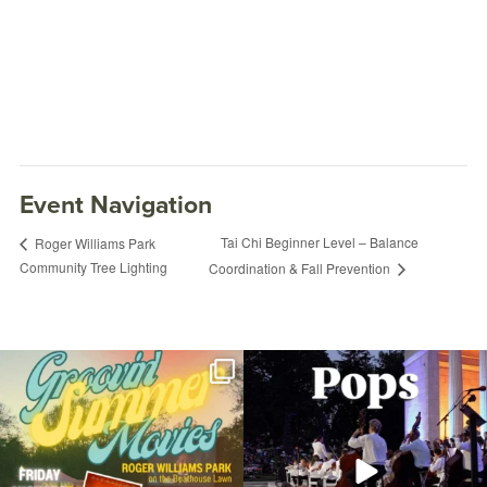
Event Navigation
Tai Chi Beginner Level – Balance
Roger Williams Park
Community Tree Lighting
Coordination & Fall Prevention
Join us for Movies in the Park: Groovin`
The @riphilharmonic Summer Pops
Summer
...
Concert at the
...
95
2
290
10