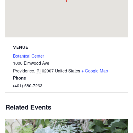
VENUE
Botanical Center
1000 Elmwood Ave
Providence
,
RI
02907
United States
+ Google Map
Phone
(401) 680-7263
Related Events