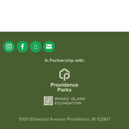
In Partnership with:
1000 Elmwood Avenue Providence, RI 02907