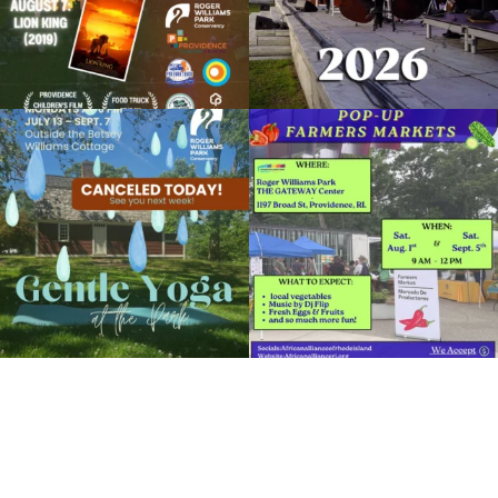
Open Paint + Amateur Photography Day
December 15, 2023 @ 10:00AM
Botanical Center
Due to rain, this evening`s Gentle Yoga at
Skip a trip to the grocery store and head
Organized by: RWP Botanical Center
the
...
to the
...
15
0
38
0
View Details
It`s a beautiful day for free yoga in the
park!
...
38
0