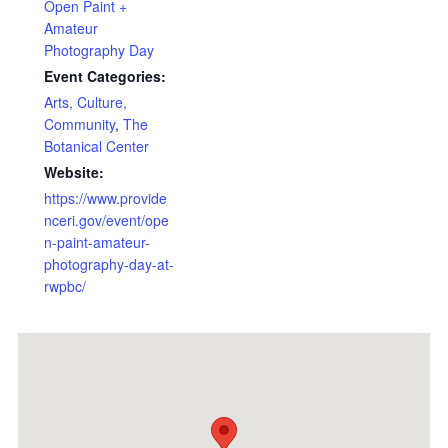
Open Paint +
Amateur
Photography Day
Event Categories:
Arts, Culture,
Community
,
The
Botanical Center
Website:
https://www.provide
nceri.gov/event/ope
n-paint-amateur-
photography-day-at-
rwpbc/