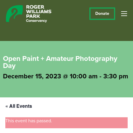
Donate
Open Paint + Amateur Photography
Day
December 15, 2023 @ 10:00 am
-
3:30 pm
« All Events
This event has passed.