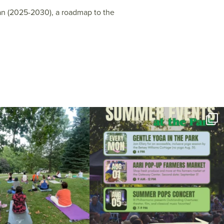
an (2025-2030), a roadmap to the
l day for free yoga in the park!
...
Summer is going strong at Roger Williams Park!
...
37
0
173
4