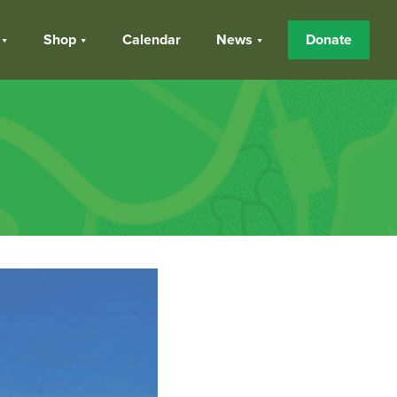
Shop
Calendar
News
Donate