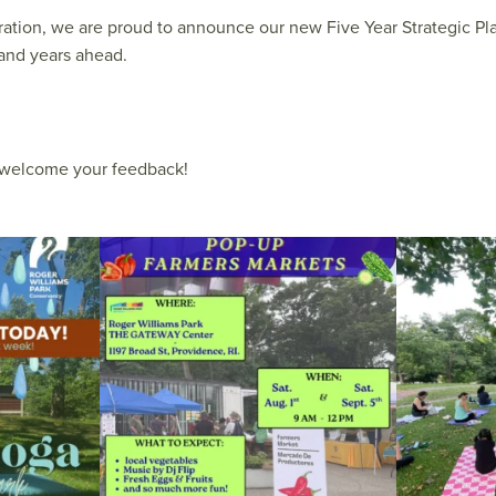
ration, we are proud to announce our new Five Year Strategic Pl
and years ahead.
d welcome your feedback!
le Yoga at the
...
Skip a trip to the grocery store and head to the
...
It`s a beautifu
38
0