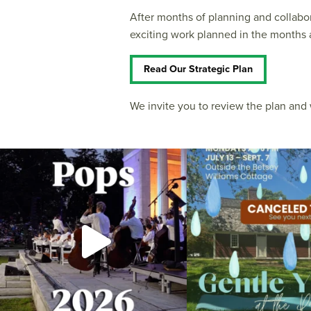
After months of planning and collabo
exciting work planned in the months 
Read Our Strategic Plan
We invite you to review the plan an
The @riphilharmonic Summer Pops Concert at
Due to rain, this evening`s Gent
the
...
14
0
269
10