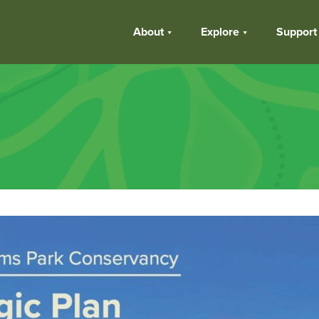
About
Explore
Support