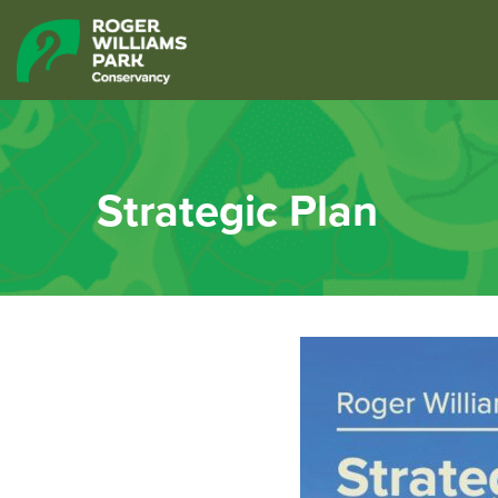
Strategic Plan