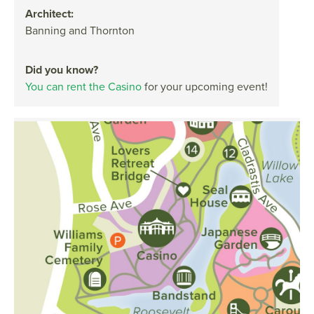
Architect:
Banning and Thornton
Did you know?
You can rent the Casino
for your upcoming event!