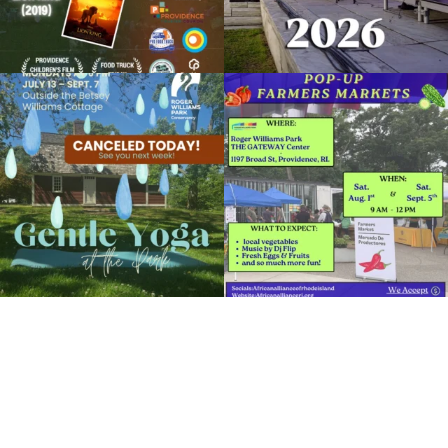
Due to rain, this evening`s Gentle Yoga at
Skip a trip to the grocery store and head
the
...
to the
...
15
0
38
0
It`s a beautiful day for free yoga in the
park!
...
38
0