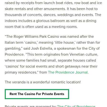
raised by receipts from launch boat rides, row boat and ice
skate rentals and other amusements. It has been host to
thousands of concerts, dances, weddings and events. The
indoors includes a glorious ballroom as well as a dining
room that is often used as a meeting rooms.
“The Roger Williams Park Casino was named after the
Italian term ‘casino,’ meaning ‘little house,’ rather than for
gambling,” said Josh Estrella, a spokesman for the City of
Providence. “This term originates from Venetian culture,
where some families had small, separate houses called
‘casinos’ for social events and short getaways near their
primary residences.” from
The Providence Journal
.
The veranda is a wonderful romantic location!
Rent The Casino For Private Events
Private events are managed by
The City of Providence
.