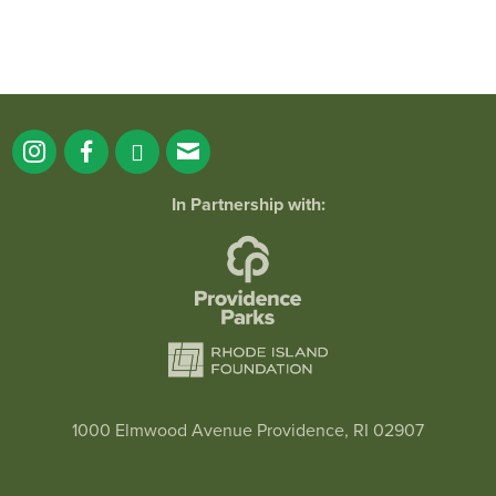
In Partnership with:
1000 Elmwood Avenue Providence, RI 02907