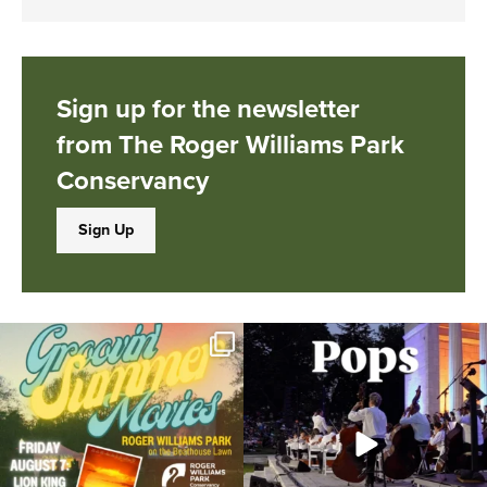
Sign up for the newsletter
from The Roger Williams Park
Conservancy
Sign Up
Join us for Movies in the Park: Groovin`
The @riphilharmonic Summer Pops
Summer
...
Concert at the
...
95
2
291
10