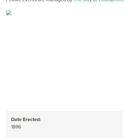
Date Erected:
1896