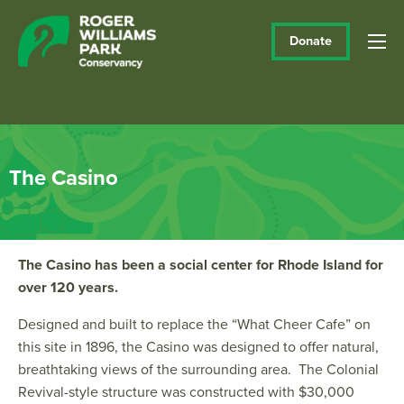
Donate
The Casino
The Casino has been a social center for Rhode Island for
over 120 years.
Designed and built to replace the “What Cheer Cafe” on
this site in 1896, the Casino was designed to offer natural,
breathtaking views of the surrounding area. The Colonial
Revival-style structure was constructed with $30,000