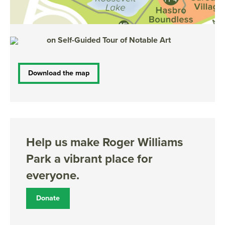
on S
elf-Guided Tour of Notable Art
Download the map
Help us make Roger Williams
Park a vibrant place for
everyone.
Donate