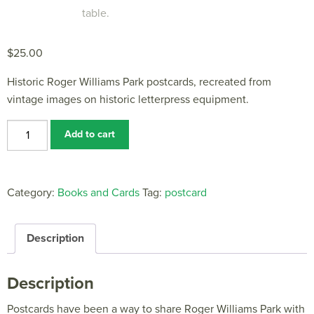
$
25.00
Historic Roger Williams Park postcards, recreated from
vintage images on historic letterpress equipment.
Historic
Add to cart
Roger
Williams
Park
Category:
Books and Cards
Tag:
postcard
Postcards
quantity
Description
Description
Postcards have been a way to share Roger Williams Park with