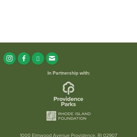
In Partnership with:
1000 Elmwood Avenue Providence, RI 02907