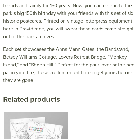
friends and family for 150 years. Now, you can celebrate the
park’s big 150th birthday with your friends with this set of six
historic postcards. Printed on vintage letterpress equipment
here in Providence, you will swear these cards came straight
out of the park archives.
Each set showcases the Anna Mann Gates, the Bandstand,
Betsey Williams Cottage, Lovers Retreat Bridge, “Monkey
Island,” and “Sheep Hill.” Perfect for the park lover or the pen
pal in your life, these are limited edition so get yours before
they are gone!
Related products