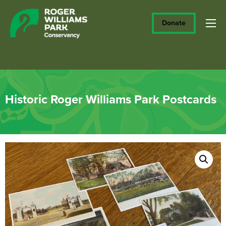
Donate
Historic Roger Williams Park Postcards