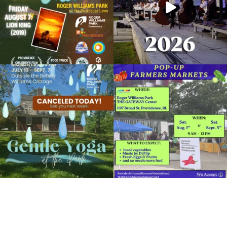
Due to rain, this evening`s Gentle Yoga at
Skip a trip to the grocery store and head
the
...
to the
...
15
0
37
0
It`s a beautiful day for free yoga in the
park!
...
38
0