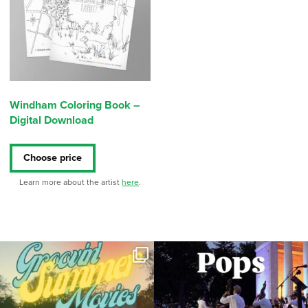
Windham Coloring Book –
Digital Download
Choose price
Learn more about the artist
here
.
Join us for Movies in the Park: Groovin`
The @riphilharmonic Summer Pops
Summer
...
Concert at the
...
96
2
291
10