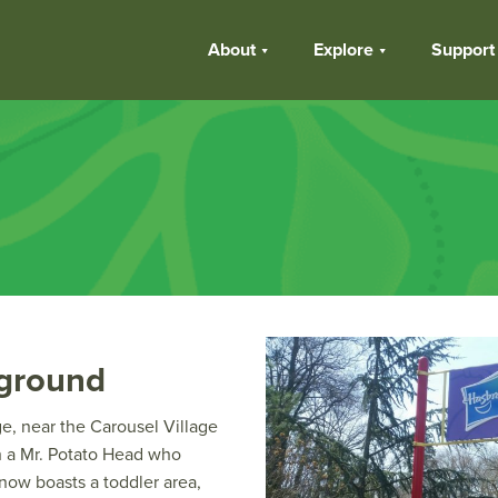
About
Explore
Support
yground
ge, near the Carousel Village
th a Mr. Potato Head who
 now boasts a toddler area,