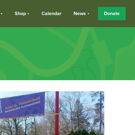
Shop
Calendar
News
Donate