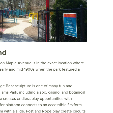
nd
 on Maple Avenue is in the exact location where
 early and mid-1900s when the park featured a
rge Bear sculpture is one of many fun and
iams Park, including a zoo, casino, and botanical
e creates endless play opportunities with
fer platform connects to an accessible flexform
rm with a slide. Post and Rope play create circuits