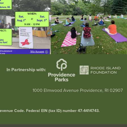
In Partnership with:
1000 Elmwood Avenue Providence, RI 02907
l Revenue Code. Federal EIN (tax ID) number 47-4414743.