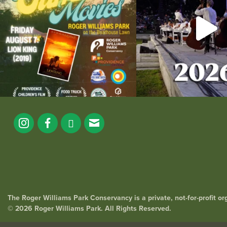
The Roger Williams Park Conservancy is a private, not-for-profit o
© 2026 Roger Williams Park. All Rights Reserved.