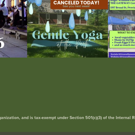
rganization, and is tax-exempt under Section 501(c)(3) of the Interna