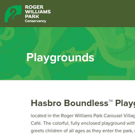
Playgrounds
Hasbro Boundless™ Pla
located in the Roger Williams Park Carousel Villa
Café. The colorful, fully enclosed playground wi
greets children of all ages as they enter the park,