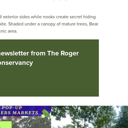
l exterior sides while nooks create secret hiding
spite. Shaded under a canopy of mature trees, Bear
nic area.
newsletter from The Roger
onservancy
he grocery store and head to the
...
It`s a beautiful day for free yoga in the park!
...
38
0
38
0