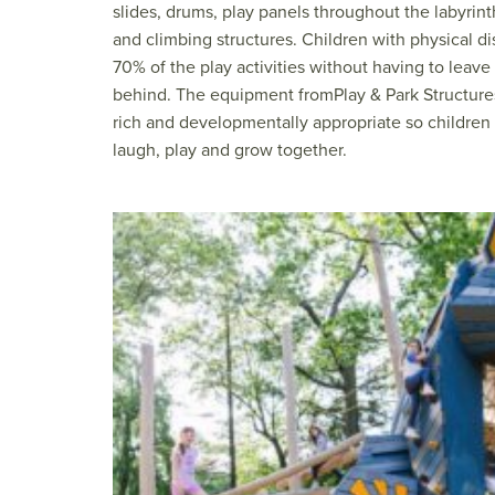
slides, drums, play panels throughout the labyrint
and climbing structures. Children with physical dis
70% of the play activities without having to leav
behind. The equipment fromPlay & Park Structure
rich and developmentally appropriate so children w
laugh, play and grow together.