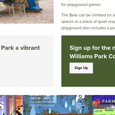
for playground games.
The Bear can be climbed on al
spaces or a place of quiet re
playground also includes a pic
Park a vibrant
Sign up for the 
Williams Park C
Sign Up
ops Concert at
Due to rain, this evening`s Gentle Yoga at the
...
Skip a trip to t
14
0
0