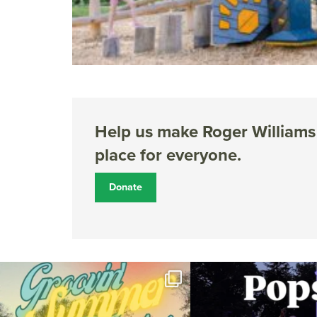
Help us make Roger Williams 
place for everyone.
Donate
Join us for Movies in the Park: Groovin` Summer
...
The @riphilharmonic Summer P
the
...
81
1
285
1