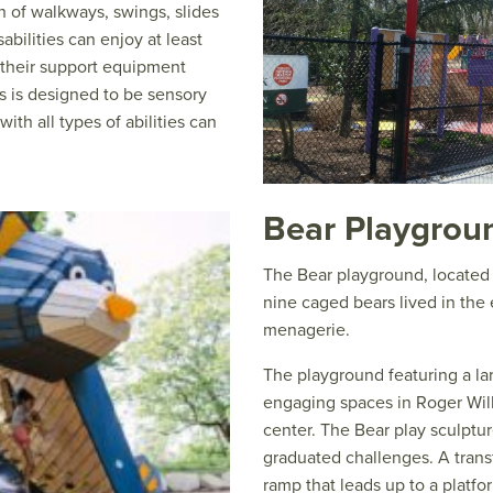
h of walkways, swings, slides
abilities can enjoy at least
e their support equipment
s is designed to be sensory
ith all types of abilities can
Bear Playgrou
The Bear playground, located
nine caged bears lived in the
menagerie.
The playground featuring a la
engaging spaces in Roger Will
center. The Bear play sculptur
graduated challenges. A trans
ramp that leads up to a platfo