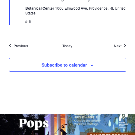
Botanical Center
1000 Elmwood Ave, Providence, RI, United
States
$15
Events
Events
Previous
Today
Next
Subscribe to calendar
The @riphilharmonic Summer Pops
Due to rain, this evening`s Gentle Yoga at
Concert at the
...
the
...