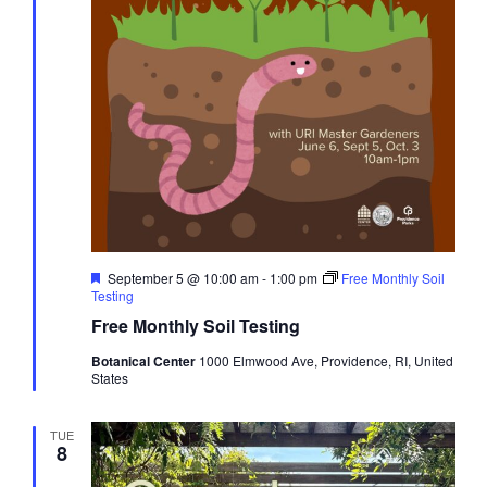
Featured
September 5 @ 10:00 am
-
1:00 pm
Free Monthly Soil
Testing
Free Monthly Soil Testing
Botanical Center
1000 Elmwood Ave, Providence, RI, United
States
TUE
8