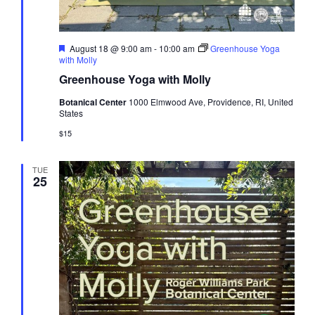
Featured
August 18 @ 9:00 am
-
10:00 am
Greenhouse Yoga
with Molly
Greenhouse Yoga with Molly
Botanical Center
1000 Elmwood Ave, Providence, RI, United
States
$15
TUE
25