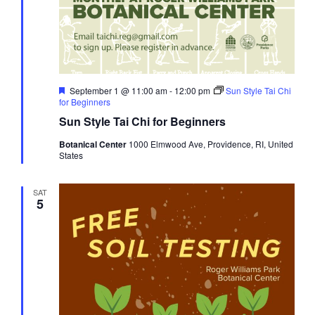
Featured
September 1 @ 11:00 am
-
12:00 pm
Sun Style Tai Chi
for Beginners
Sun Style Tai Chi for Beginners
Botanical Center
1000 Elmwood Ave, Providence, RI, United
States
SAT
5