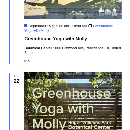
Featured
September 15 @ 9:00 am
-
10:00 am
Greenhouse
Yoga with Molly
Greenhouse Yoga with Molly
Botanical Center
1000 Elmwood Ave, Providence, RI, United
States
$15
TUE
22