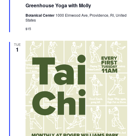
Greenhouse Yoga with Molly
Botanical Center
1000 Elmwood Ave, Providence, RI, United
States
$15
TUE
1