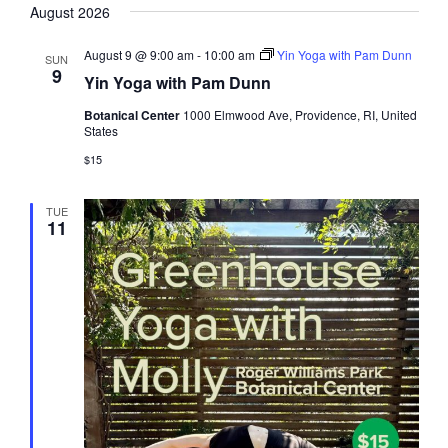
August 2026
date.
August 9 @ 9:00 am
-
10:00 am
Yin Yoga with Pam Dunn
SUN
9
Yin Yoga with Pam Dunn
Botanical Center
1000 Elmwood Ave, Providence, RI, United
States
$15
TUE
11