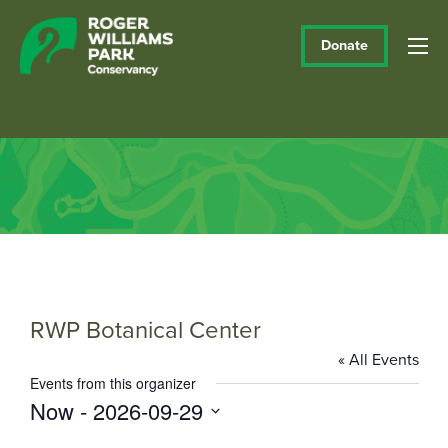
Donate
RWP Botanical Center
« All Events
Events from this organizer
Now
 - 
2026-09-29
Select