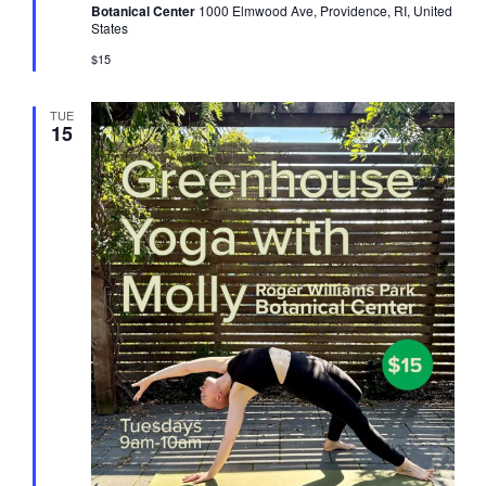
Botanical Center
1000 Elmwood Ave, Providence, RI, United
States
$15
TUE
15