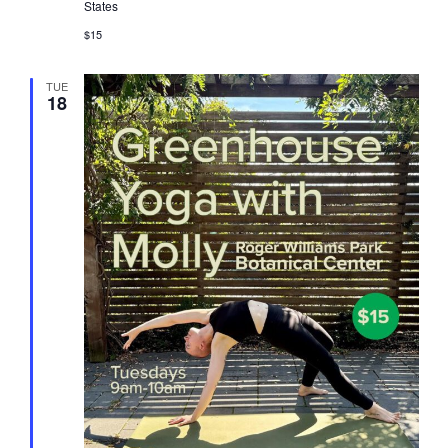
States
$15
TUE
18