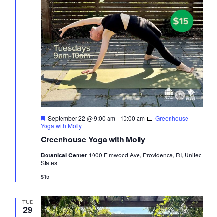
Featured
September 22 @ 9:00 am
-
10:00 am
Greenhouse
Yoga with Molly
Greenhouse Yoga with Molly
Botanical Center
1000 Elmwood Ave, Providence, RI, United
States
$15
TUE
29