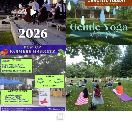
269
10
14
0
Skip a trip to the grocery store and head
It`s a beautiful day for free yoga in the
to the
...
park!
...
38
0
37
0
Summer is going strong at Roger
Williams Park!
...