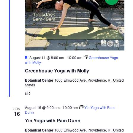
Featured
August 11 @ 9:00 am
-
10:00 am
Greenhouse Yoga
with Molly
Greenhouse Yoga with Molly
Botanical Center
1000 Elmwood Ave, Providence, RI, United
States
$15
August 16 @ 9:00 am
-
10:00 am
Yin Yoga with Pam
SUN
Dunn
16
Yin Yoga with Pam Dunn
Botanical Center
1000 Elmwood Ave, Providence, RI, United