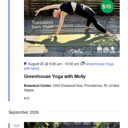
Featured
August 25 @ 9:00 am
-
10:00 am
Greenhouse Yoga
with Molly
Greenhouse Yoga with Molly
Botanical Center
1000 Elmwood Ave, Providence, RI, United
States
$15
September 2026
TUE