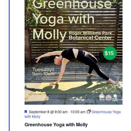
Featured
September 8 @ 9:00 am
-
10:00 am
Greenhouse Yoga
with Molly
Greenhouse Yoga with Molly