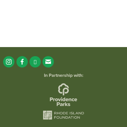
173
4
In Partnership with: