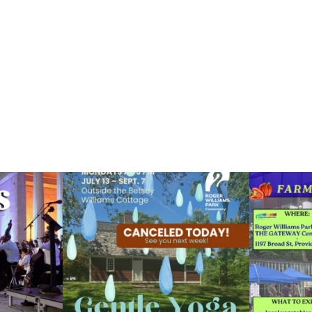
ops Concert at
Due to rain, this evening`s Gentle Yoga at the
...
Skip a trip to t
14
0
0