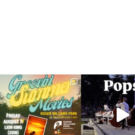
Join us for Movies in the Park: Groovin` Summer
...
The @riphilharmonic Summer P
the
...
24
1
276
1