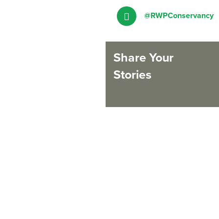
@RWPConservancy
Share Your
Stories