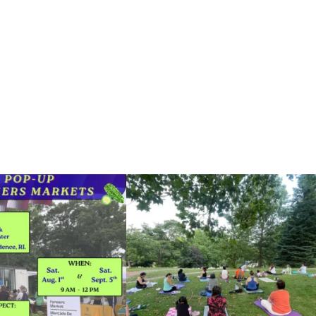
he grocery store and head to the
...
It`s a beautiful day for free yoga in the park!
...
38
0
38
0