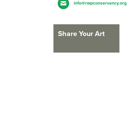
info@rwpconservancy.org
Share Your Art