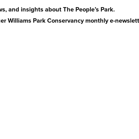
ws, and insights about The People’s Park.
er Williams Park Conservancy monthly e-newslett