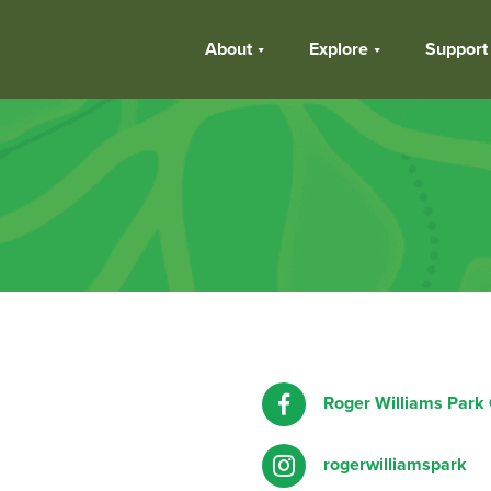
About
Explore
Support
Roger Williams Park
rogerwilliamspark