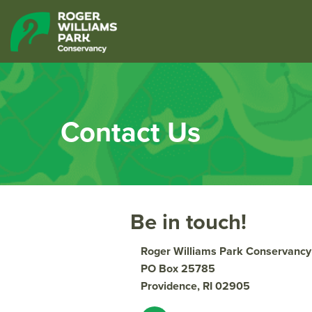
Contact Us
Be in touch!
Roger Williams Park Conservancy
PO Box 25785
Providence, RI 02905