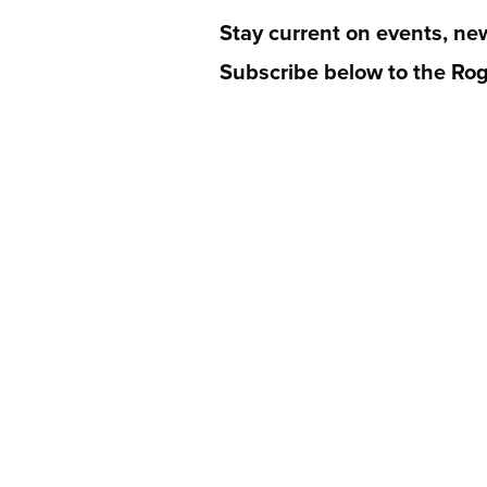
Stay current on events, ne
Subscribe below to the Rog