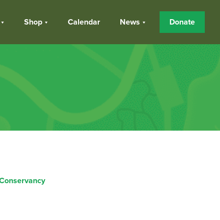
Shop
Calendar
News
Donate
 Conservancy