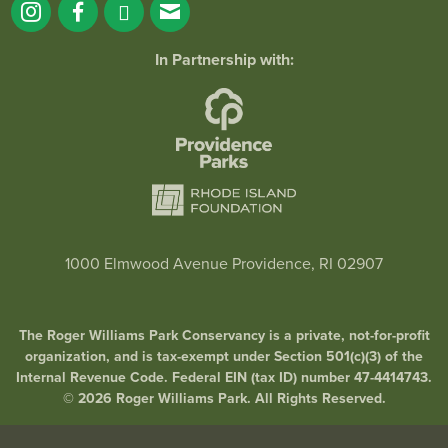
In Partnership with:
1000 Elmwood Avenue Providence, RI 02907
The Roger Williams Park Conservancy is a private, not-for-profit
organization, and is tax-exempt under Section 501(c)(3) of the
Internal Revenue Code. Federal EIN (tax ID) number 47-4414743.
© 2026 Roger Williams Park. All Rights Reserved.