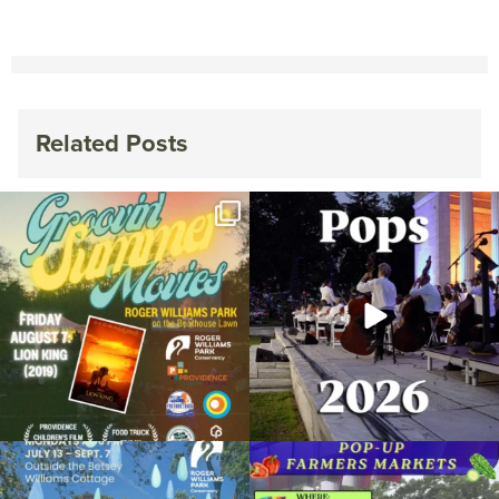
Related Posts
Join us for Movies in the Park: Groovin`
The @riphilharmonic Summer Pops
Summer
...
Concert at the
...
89
2
288
10
Due to rain, this evening`s Gentle Yoga at
Skip a trip to the grocery store and head
the
...
to the
...