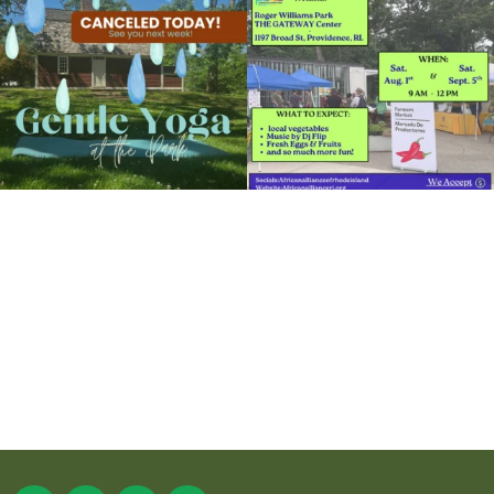
15
0
38
0
It`s a beautiful day for free yoga in the
park!
...
38
0