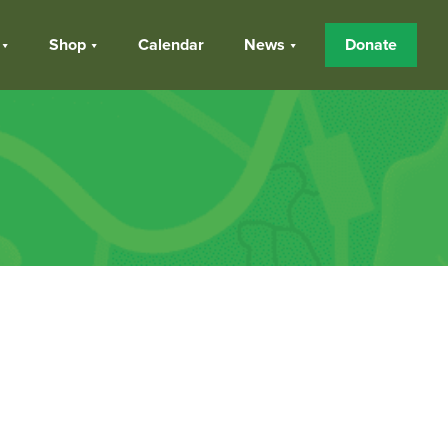
Shop
Calendar
News
Donate