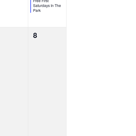
Free First
Saturdays In The
Park
0
8
vents,
events,