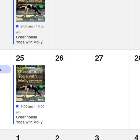
Featured
9:00 am
-
10:00
am
Greenhouse
Yoga with Molly
1
0
0
0
25
26
27
2
event,
events,
events,
e
RWP Botanical Center Closed Mondays
Featured
9:00 am
-
10:00
am
Greenhouse
Yoga with Molly
2
1
0
0
1
2
3
4