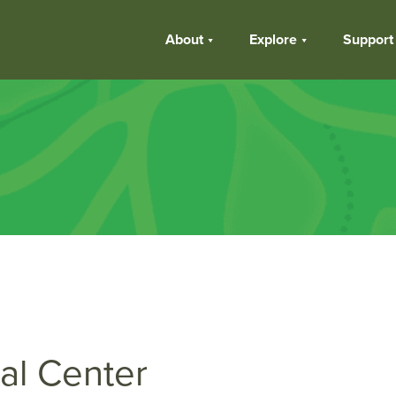
About
Explore
Support
al Center