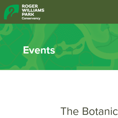
Events
The Botanic