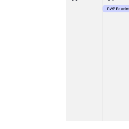
events,
event,