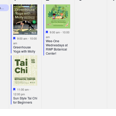
events,
event,
events,
e
RWP Botanical Center Closed Mondays
Featured
9:00 am
-
10:00
am
Featured
9:00 am
-
10:00
Wee-One
am
Wednesdays at
Greenhouse
RWP Botanical
Yoga with Molly
Center!
Featured
11:00 am
-
12:00 pm
Sun Style Tai Chi
for Beginners