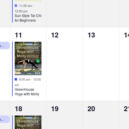
Featured
11:00 am
-
12:00 pm
Sun Style Tai Chi
for Beginners
1
0
0
0
11
12
13
1
event,
events,
events,
e
RWP Botanical Center Closed Mondays
Featured
9:00 am
-
10:00
am
Greenhouse
Yoga with Molly
1
0
0
0
18
19
20
2
event,
events,
events,
e
RWP Botanical Center Closed Mondays