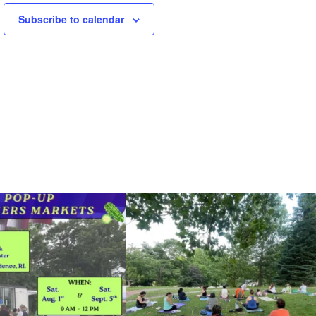
Subscribe to calendar
he grocery store and head to the
...
It`s a beautiful day for free yoga in the park!
...
38
0
38
0