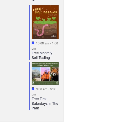
vents,
events,
Featured
10:00 am
-
1:00
pm
Free Monthly
Soil Testing
Featured
9:00 am
-
5:00
pm
Free First
Saturdays In The
Park