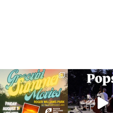
Join us for Movies in the Park: Groovin` Summer
...
The @riphilharmonic Summer P
the
...
81
1
285
1