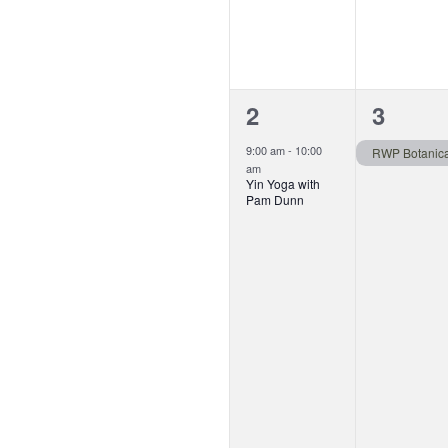
1
1
2
3
event,
event,
9:00 am
-
10:00
am
Yin Yoga with
Pam Dunn