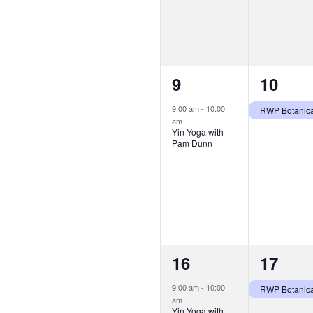
1
1
9
10
event,
event,
9:00 am
-
10:00
am
Yin Yoga with
Pam Dunn
1
1
16
17
event,
event,
9:00 am
-
10:00
am
Yin Yoga with