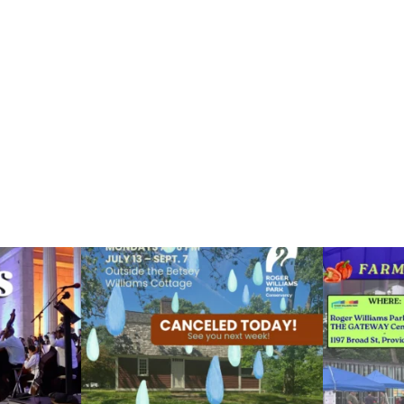
ops Concert at
Due to rain, this evening`s Gentle Yoga at the
...
Skip a trip to t
14
0
0