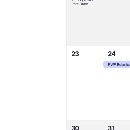
Pam Dunn
0
1
23
24
events,
event,
0
1
30
31