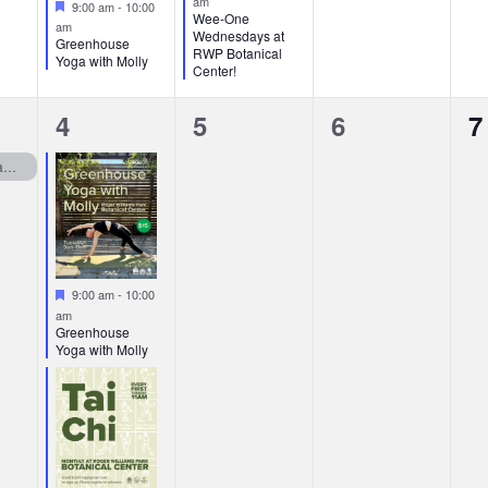
am
Featured
9:00 am
-
10:00
Wee-One
am
Wednesdays at
Greenhouse
RWP Botanical
Yoga with Molly
Center!
2
0
0
0
4
5
6
7
events,
events,
events,
e
RWP Botanical Center Closed Mondays
Featured
9:00 am
-
10:00
am
Greenhouse
Yoga with Molly