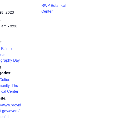
:
RWP Botanical
Center
 28, 2023
:
 am - 3:30
s:
Paint +
eur
ography Day
t
gories:
 Culture,
unity
,
The
ical Center
ite:
://www.provid
i.gov/event/
paint-