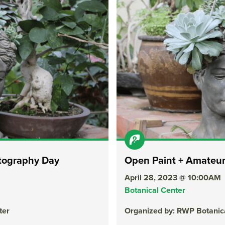
tography Day
Open Paint + Amateu
April 28, 2023 @ 10:00AM
Botanical Center
ter
Organized by: RWP Botanic