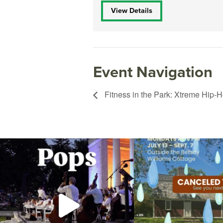
View Details
Event Navigation
Fitness in the Park: Xtreme Hip-H
The @riphilharmonic Summer Pops Concert at
Due to rain, this evening`s Gent
the
...
14
0
269
10