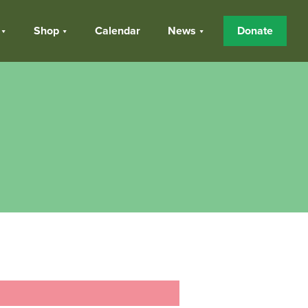
Shop
Calendar
News
Donate