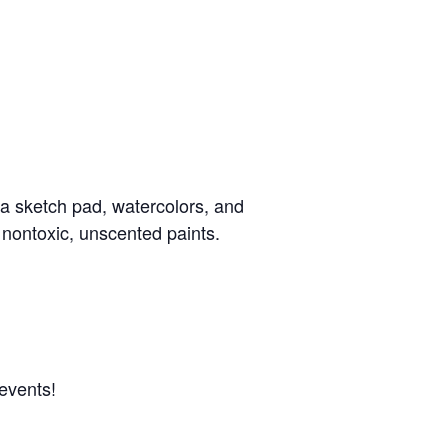
a sketch pad, watercolors, and
 nontoxic, unscented paints.
events!