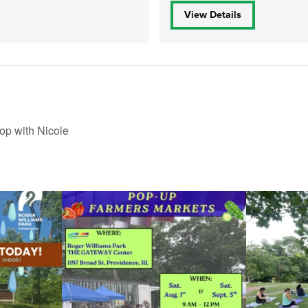
View Details
op with Nicole
le Yoga at the
...
Skip a trip to the grocery store and head to the
...
It`s a beautifu
38
0