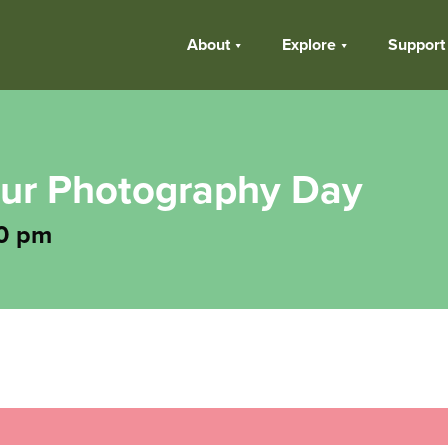
About
Explore
Support
eur Photography Day
0 pm