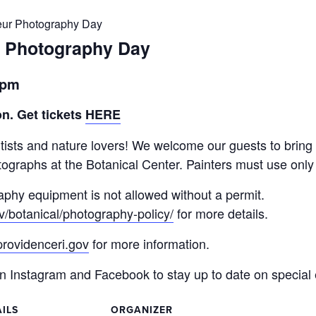
eur Photography Day
r Photography Day
30pm
n. Get tickets
HERE
ists and nature lovers! We welcome our guests to bring 
ographs at the Botanical Center. Painters must use only
aphy equipment is not allowed without a permit.
v/botanical/photography-policy/
for more details.
rovidenceri.gov
for more information.
Instagram and Facebook to stay up to date on special 
ILS
ORGANIZER