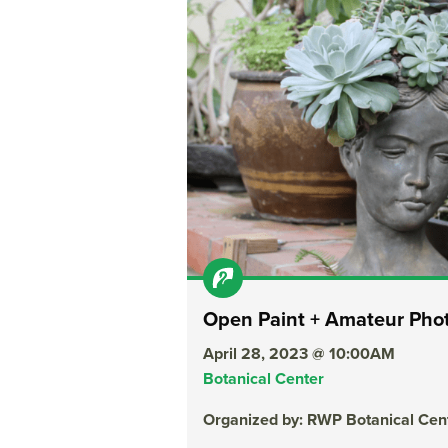
Open Paint + Amateur Pho
April 28, 2023 @ 10:00AM
Botanical Center
Organized by: RWP Botanical Cen