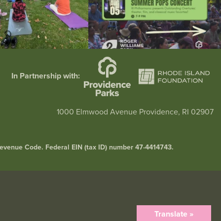
In Partnership with:
1000 Elmwood Avenue Providence, RI 02907
l Revenue Code. Federal EIN (tax ID) number 47-4414743.
Translate »