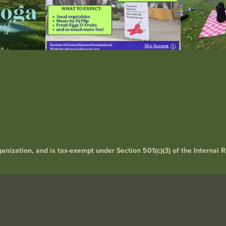
rganization, and is tax-exempt under Section 501(c)(3) of the Interna