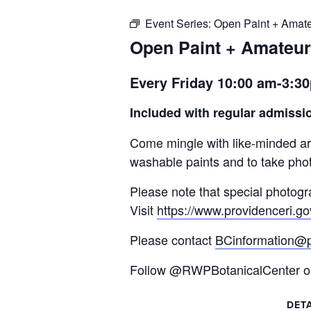
Event Series:
Open Paint + Amat
Open Paint + Amateu
Every Friday 10:00 am-3:
Included with regular admissio
Come mingle with like-minded art
washable paints and to take phot
Please note that special photogr
Visit
https://www.providenceri.go
Please contact
BCinformation@p
Follow @RWPBotanicalCenter on 
DETA