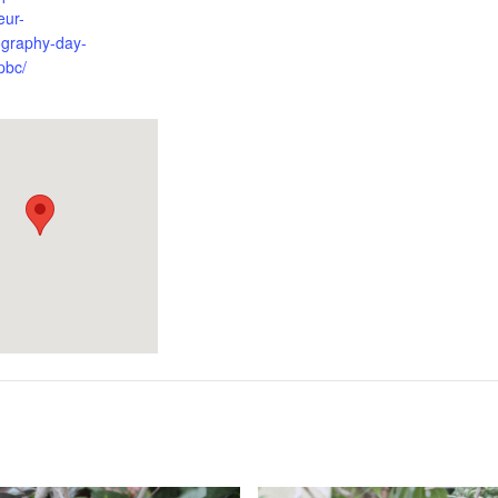
eur-
ography-day-
pbc/