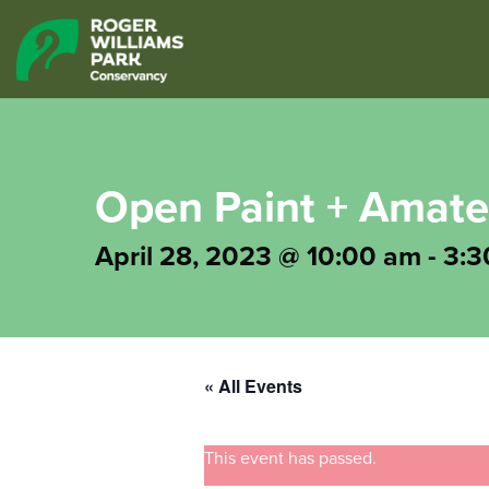
Open Paint + Amat
April 28, 2023 @ 10:00 am
-
3:3
« All Events
This event has passed.