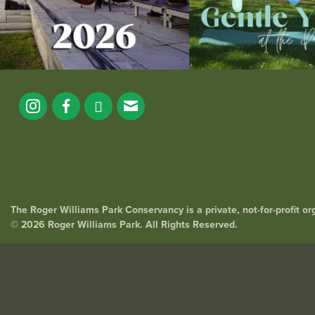
The Roger Williams Park Conservancy is a private, not-for-profit o
© 2026 Roger Williams Park. All Rights Reserved.