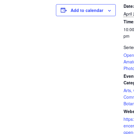
Date
Add to calendar
April
Time
10:00
pm
Serie
Open 
Amat
Phot
Even
Cate
Arts,
Comm
Botan
Webs
https
encer
open-