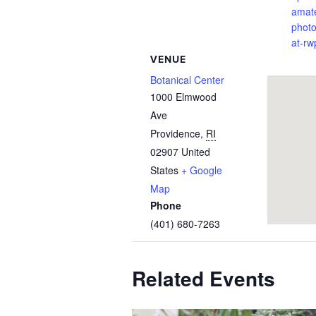
amat
phot
at-rw
VENUE
Botanical Center
1000 Elmwood
Ave
Providence
,
RI
02907
United
States
+ Google
Map
Phone
(401) 680-7263
Related Events