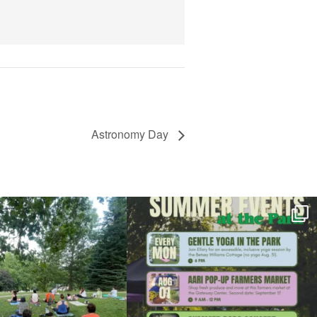
View Details
Astronomy Day
l day for free yoga in the park!
...
Summer is going strong at Roger Williams Park!
...
37
0
173
4