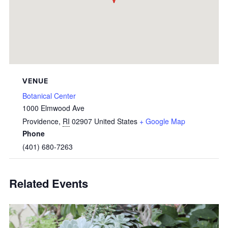
VENUE
Botanical Center
1000 Elmwood Ave
Providence
,
RI
02907
United States
+ Google Map
Phone
(401) 680-7263
Related Events