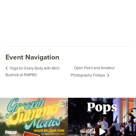
Event Navigation
Open Paint and Amateur
Yoga for Every Body with Mimi
Budnick at RWPBC
Photography Fridays
Join us for Movies in the Park: Groovin`
The @riphilharmonic Summer Pops
Summer
...
Concert at the
...
81
1
285
10