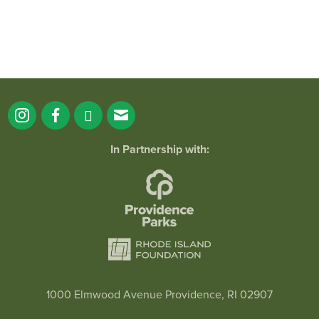
In Partnership with:
1000 Elmwood Avenue Providence, RI 02907