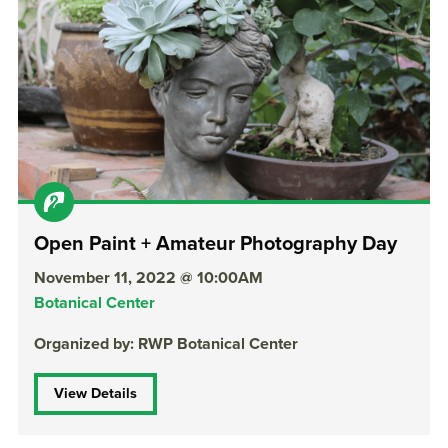
Open Paint + Amateur Photography Day
November 11, 2022 @ 10:00AM
Botanical Center
Organized by: RWP Botanical Center
View Details