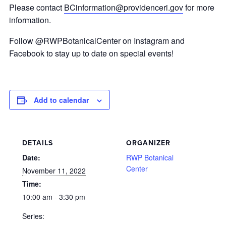
Please contact
BCinformation@providenceri.gov
for more
information.
Follow @RWPBotanicalCenter on Instagram and
Facebook to stay up to date on special events!
Add to calendar
DETAILS
ORGANIZER
Date:
RWP Botanical
Center
November 11, 2022
Time:
10:00 am - 3:30 pm
Series: