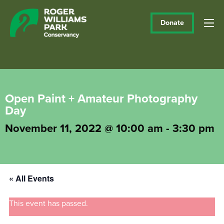
Donate
Open Paint + Amateur Photography
Day
November 11, 2022 @ 10:00 am
-
3:30 pm
« All Events
This event has passed.