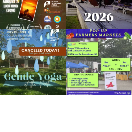
Open Paint + Amateur Photography Day
November 11, 2022 @ 10:00AM
Botanical Center
Due to rain, this evening`s Gentle Yoga at
Skip a trip to the grocery store and head
Organized by: RWP Botanical Center
the
...
to the
...
14
0
38
0
View Details
It`s a beautiful day for free yoga in the
park!
...
38
0