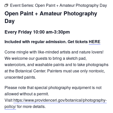
Event Series:
Open Paint + Amateur Photography Day
Open Paint + Amateur Photography
Day
Every Friday 10:00 am-3:30pm
Included with regular admission. Get tickets
HERE
Come mingle with like-minded artists and nature lovers!
We welcome our guests to bring a sketch pad,
watercolors, and washable paints and to take photographs
at the Botanical Center. Painters must use only nontoxic,
unscented paints.
Please note that special photography equipment is not
allowed without a permit.
Visit
https://www.providenceri.gov/botanical/photography-
policy/
for more details.