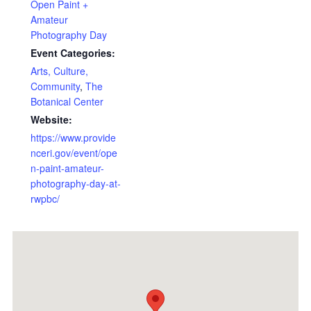
Open Paint +
Amateur
Photography Day
Event Categories:
Arts, Culture,
Community
,
The
Botanical Center
Website:
https://www.provide
nceri.gov/event/ope
n-paint-amateur-
photography-day-at-
rwpbc/