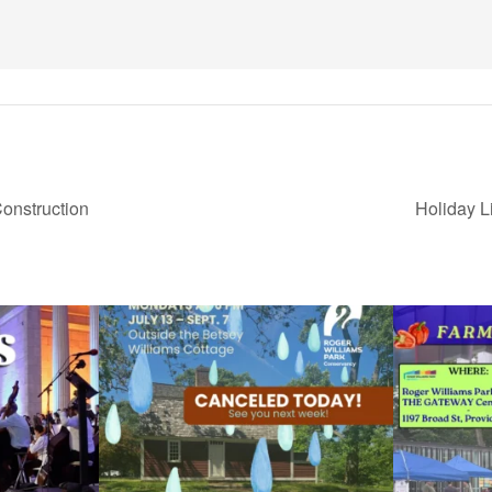
onstruction
Holiday L
ops Concert at
Due to rain, this evening`s Gentle Yoga at the
...
Skip a trip to t
15
0