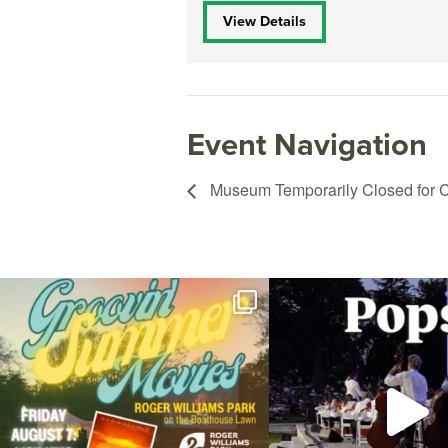
View Details
Event Navigation
Museum Temporarily Closed for C
Join us for Movies in the Park: Groovin` Summer
...
The @riphilharmonic Summer P
the
...
96
2
291
10