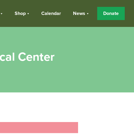
Shop
Calendar
News
Donate
cal Center