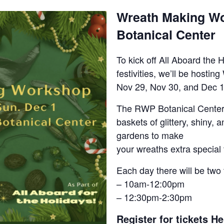
Wreath Making W
Botanical Center
To kick off All Aboard the 
festivities, we’ll be host
Nov 29, Nov 30, and Dec 1
The RWP Botanical Center
baskets of glittery, shiny, 
gardens to make
your wreaths extra special 
Each day there will be two 
– 10am-12:00pm
– 12:30pm-2:30pm
Register for tickets He