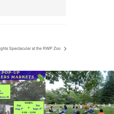
View Details
ights Spectacular at the RWP Zoo
he grocery store and head to the
...
It`s a beautiful day for free yoga in the park!
...
37
0
38
0