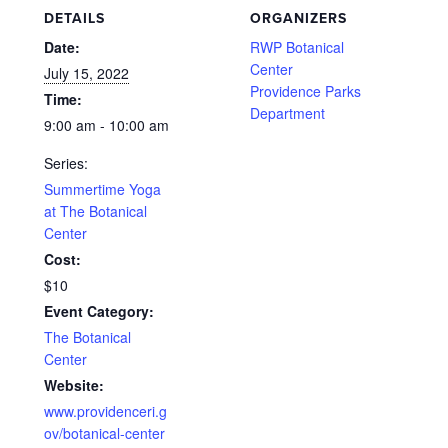
DETAILS
ORGANIZERS
Date:
RWP Botanical
Center
July 15, 2022
Providence Parks
Time:
Department
9:00 am - 10:00 am
Series:
Summertime Yoga
at The Botanical
Center
Cost:
$10
Event Category:
The Botanical
Center
Website:
www.providenceri.g
ov/botanical-center