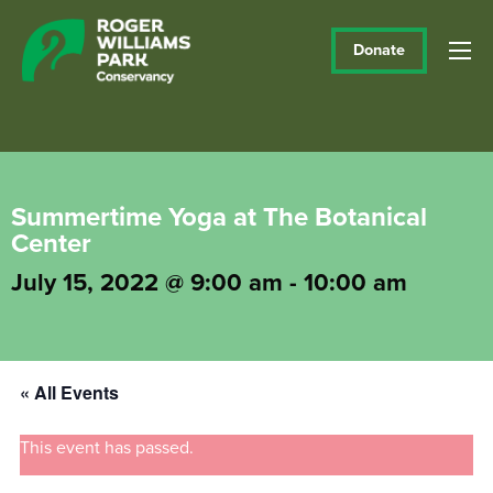
Donate
Summertime Yoga at The Botanical
Center
July 15, 2022 @ 9:00 am
-
10:00 am
« All Events
This event has passed.