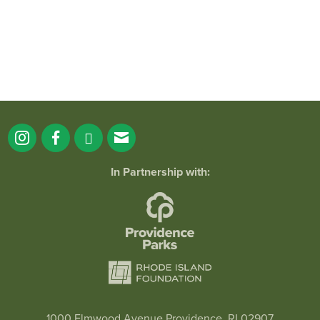
In Partnership with:
1000 Elmwood Avenue Providence, RI 02907