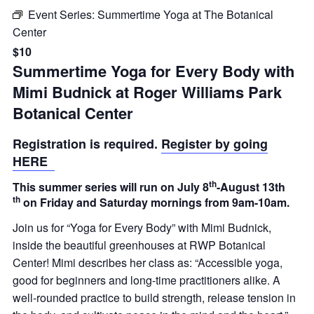
Event Series:
Summertime Yoga at The Botanical
Center
$10
Summertime Yoga for Every Body with
Mimi Budnick at Roger Williams Park
Botanical Center
Registration is required.
Register by going
HERE
th
This summer series will run on July 8
-August 13th
th
on Friday and Saturday mornings from 9am-10am.
Join us for “Yoga for Every Body” with Mimi Budnick,
inside the beautiful greenhouses at RWP Botanical
Center! Mimi describes her class as: “Accessible yoga,
good for beginners and long-time practitioners alike. A
well-rounded practice to build strength, release tension in