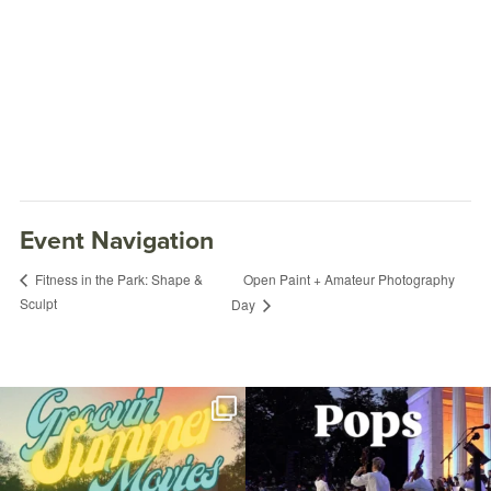
Event Navigation
Open Paint + Amateur Photography
Fitness in the Park: Shape &
Sculpt
Day
Join us for Movies in the Park: Groovin`
The @riphilharmonic Summer Pops
Summer
...
Concert at the
...
95
2
291
10