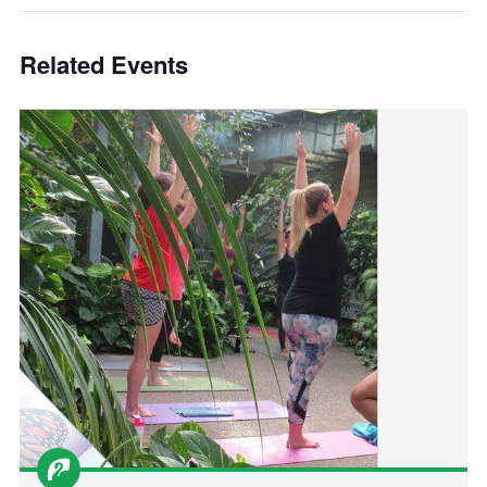
Related Events