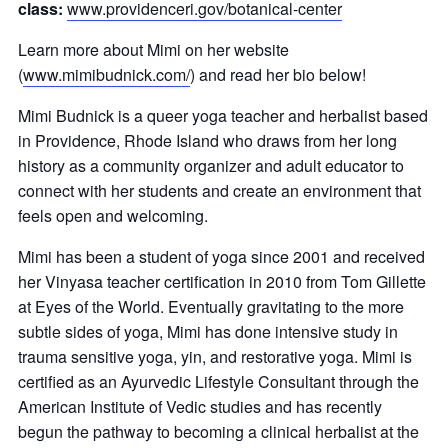
class:
www.providenceri.gov/botanical-center
Learn more about Mimi on her website
(
www.mimibudnick.com/
) and read her bio below!
Mimi Budnick is a queer yoga teacher and herbalist based
in Providence, Rhode Island who draws from her long
history as a community organizer and adult educator to
connect with her students and create an environment that
feels open and welcoming.
Mimi has been a student of yoga since 2001 and received
her Vinyasa teacher certification in 2010 from Tom Gillette
at Eyes of the World. Eventually gravitating to the more
subtle sides of yoga, Mimi has done intensive study in
trauma sensitive yoga, yin, and restorative yoga. Mimi is
certified as an Ayurvedic Lifestyle Consultant through the
American Institute of Vedic studies and has recently
begun the pathway to becoming a clinical herbalist at the