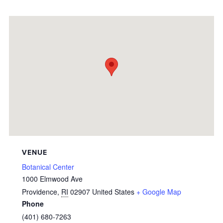
VENUE
Botanical Center
1000 Elmwood Ave
Providence
,
RI
02907
United States
+ Google Map
Phone
(401) 680-7263