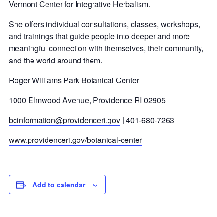
Vermont Center for Integrative Herbalism.
She offers individual consultations, classes, workshops,
and trainings that guide people into deeper and more
meaningful connection with themselves, their community,
and the world around them.
Roger Williams Park Botanical Center
1000 Elmwood Avenue, Providence RI 02905
bcinformation@providenceri.gov
| 401-680-7263
www.providenceri.gov/botanical-center
Add to calendar