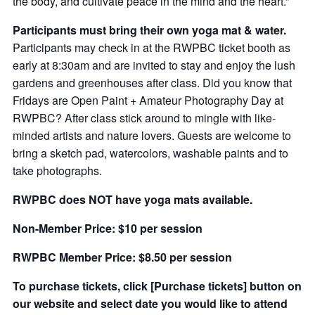
the body, and cultivate peace in the mind and the heart.”
Participants must bring their own yoga mat & water.
Participants may check in at the RWPBC ticket booth as
early at 8:30am and are invited to stay and enjoy the lush
gardens and greenhouses after class. Did you know that
Fridays are Open Paint + Amateur Photography Day at
RWPBC? After class stick around to mingle with like-
minded artists and nature lovers. Guests are welcome to
bring a sketch pad, watercolors, washable paints and to
take photographs.
RWPBC does NOT have yoga mats available.
Non-Member Price: $10 per session
RWPBC Member Price: $8.50 per session
To purchase tickets, click [Purchase tickets] button on
our website and select date you would like to attend