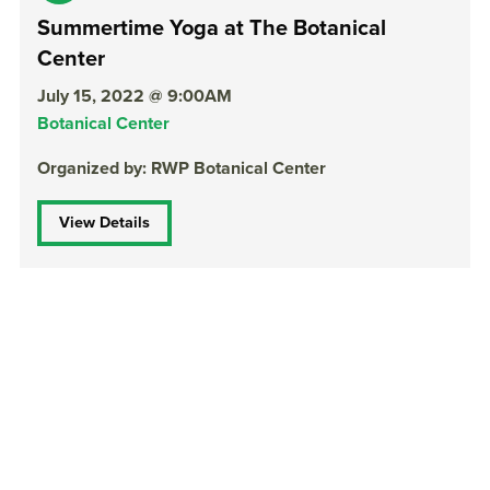
Summertime Yoga at The Botanical
Center
July 15, 2022 @ 9:00AM
Botanical Center
Organized by: RWP Botanical Center
View Details