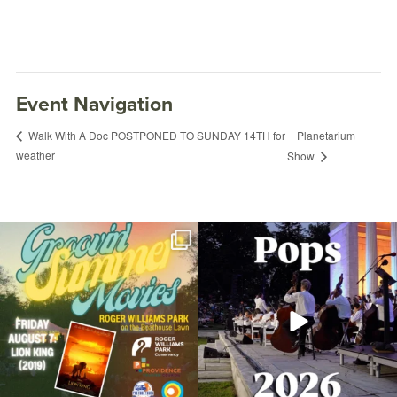
Event Navigation
Planetarium
Walk With A Doc POSTPONED TO SUNDAY 14TH for
weather
Show
Join us for Movies in the Park: Groovin`
The @riphilharmonic Summer Pops
Summer
...
Concert at the
...
81
1
285
10
Succulents & Cacti with Melanie & Mary
January 13, 2024 @ 11:30AM