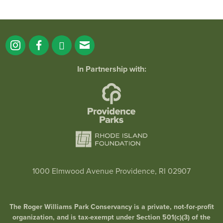
In Partnership with:
1000 Elmwood Avenue Providence, RI 02907
The Roger Williams Park Conservancy is a private, not-for-profit
organization, and is tax-exempt under Section 501(c)(3) of the