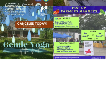
Organized by: RWP Botanical Center
Due to rain, this evening`s Gentle Yoga at
Skip a trip to the grocery store and head
the
...
to the
...
View Details
14
0
38
0
It`s a beautiful day for free yoga in the
park!
...
38
0