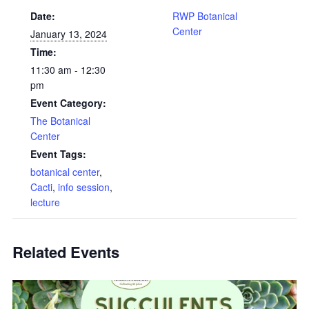
Date:
RWP Botanical
Center
January 13, 2024
Time:
11:30 am - 12:30
pm
Event Category:
The Botanical
Center
Event Tags:
botanical center
,
Cacti
,
info session
,
lecture
Related Events