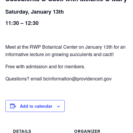
Saturday, January 13th
11:30 – 12:30
Meet at the RWP Botanical Center on January 13th for an
informative lecture on growing succulents and cacti!
Free with admission and for members.
Questions? email
bcinformation@providenceri.gov
Add to calendar
DETAILS
ORGANIZER