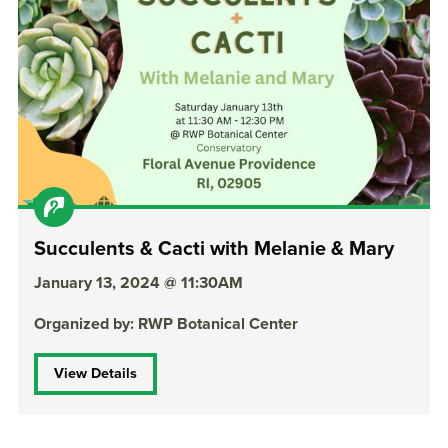
Succulents & Cacti with Melanie & Mary
January 13, 2024 @ 11:30AM
Organized by: RWP Botanical Center
View Details