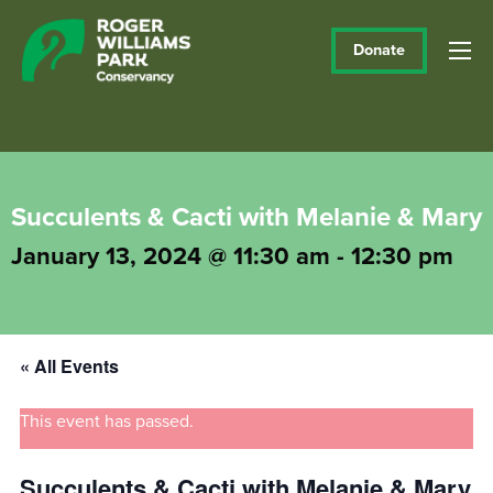
Donate
Succulents & Cacti with Melanie & Mary
January 13, 2024 @ 11:30 am
-
12:30 pm
« All Events
This event has passed.
Succulents & Cacti with Melanie & Mary