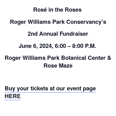
Rosé in the Roses
Roger Williams Park Conservancy’s
2
nd
Annual Fundraiser
June 6, 2024, 6:00 – 8:00 P.M.
Roger Williams Park Botanical Center &
Rose Maze
Buy your tickets at our event page
HERE