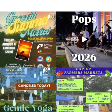
Join us for Movies in the Park: Groovin`
The @riphilharmonic Summer Pops
Summer
...
Concert at the
...
24
1
276
10
Rosé in the Roses 2024
June 6, 2024 @ 6:00PM
Roger Williams Park Botanical Center & Rose Maze
Due to rain, this evening`s Gentle Yoga at
Skip a trip to the grocery store and head
Organized by: Roger Williams Park Conservancy
the
...
to the
...
14
0
38
0
View Details