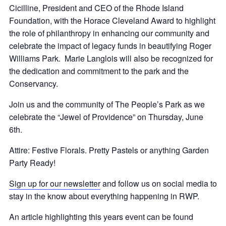
Cicilline, President and CEO of the Rhode Island
Foundation, with the Horace Cleveland Award to highlight
the role of philanthropy in enhancing our community and
celebrate the impact of legacy funds in beautifying Roger
Williams Park. Marie Langlois will also be recognized for
the dedication and commitment to the park and the
Conservancy.
Join us and the community of The People’s Park as we
celebrate the “Jewel of Providence” on Thursday, June
6th.
Attire: Festive Florals. Pretty Pastels or anything Garden
Party Ready!
Sign up for our newsletter
and follow us on social media to
stay in the know about everything happening in RWP.
An article highlighting this years event can be found