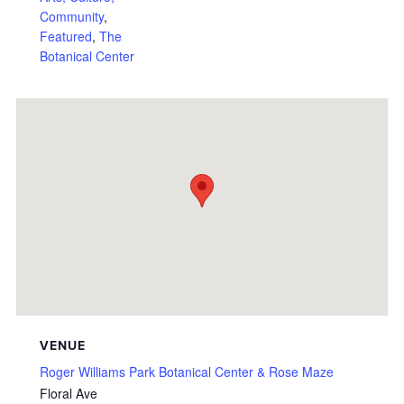
Community
,
Featured
,
The
Botanical Center
VENUE
Roger Williams Park Botanical Center & Rose Maze
Floral Ave