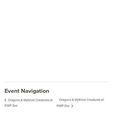
Event Navigation
Dragons & Mythical Creatures at
Dragons & Mythical Creatures at
RWP Zoo
RWP Zoo