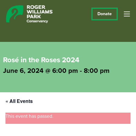
Donate
Rosé in the Roses 2024
June 6, 2024 @ 6:00 pm
-
8:00 pm
« All Events
This event has passed.