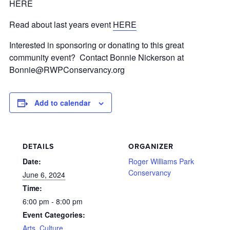
HERE
Read about last years event
HERE
Interested in sponsoring or donating to this great
community event? Contact Bonnie Nickerson at
Bonnie@RWPConservancy.org
Add to calendar
DETAILS
ORGANIZER
Date:
Roger Williams Park
Conservancy
June 6, 2024
Time:
6:00 pm - 8:00 pm
Event Categories:
Arts, Culture,