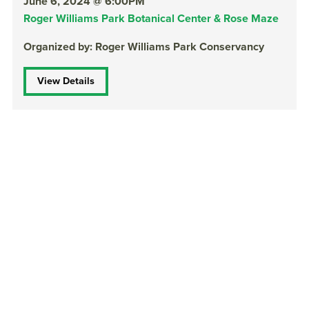
June 6, 2024 @ 6:00PM
Roger Williams Park Botanical Center & Rose Maze
Organized by: Roger Williams Park Conservancy
View Details