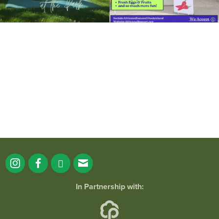
It`s a beautiful day for free yoga in the
park!
...
38
0
In Partnership with: