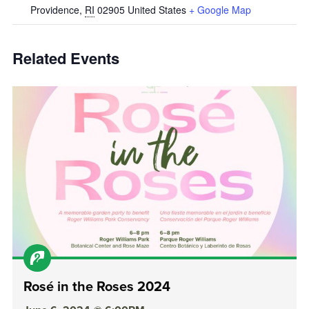
Providence
,
RI
02905
United States
+ Google Map
Related Events
Rosé in the Roses 2024