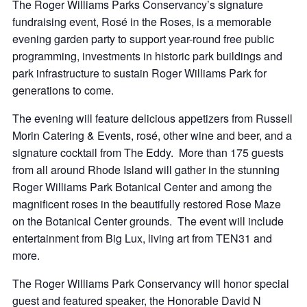
The Roger Williams Parks Conservancy’s signature
fundraising event, Rosé in the Roses, is
a memorable
evening garden party
to support year-round free public
programming, investments in historic park buildings and
park infrastructure to sustain Roger Williams Park for
generations to come.
The evening will feature delicious appetizers from Russell
Morin Catering & Events, rosé, other wine and beer, and a
signature cocktail from The Eddy. More than 175 guests
from all around Rhode Island will gather in the stunning
Roger Williams Park Botanical Center and among the
magnificent roses in the beautifully restored Rose Maze
on the Botanical Center grounds. The event will include
entertainment from Big Lux, living art from TEN31 and
more.
The Roger Williams Park Conservancy will honor special
guest and featured speaker, the Honorable David N