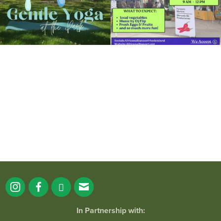
It`s a beautiful day for free yoga in the
park!
...
38
0
In Partnership with: