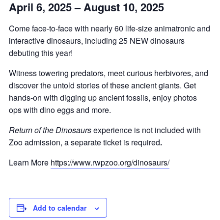
April 6, 2025 – August 10, 2025
Come face-to-face with nearly 60 life-size animatronic and
interactive dinosaurs, including 25 NEW dinosaurs
debuting this year!
Witness towering predators, meet curious herbivores, and
discover the untold stories of these ancient giants. Get
hands-on with digging up ancient fossils, enjoy photos
ops with dino eggs and more.
Return of the Dinosaurs
experience is not included with
Zoo admission, a separate ticket is required
.
Learn More
https://www.rwpzoo.org/dinosaurs/
Add to calendar