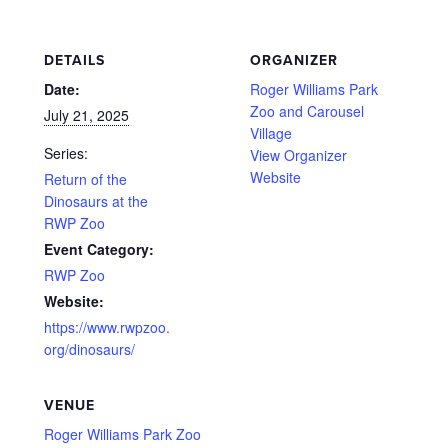
DETAILS
ORGANIZER
Date:
Roger Williams Park
Zoo and Carousel
July 21, 2025
Village
Series:
View Organizer
Website
Return of the
Dinosaurs at the
RWP Zoo
Event Category:
RWP Zoo
Website:
https://www.rwpzoo.
org/dinosaurs/
VENUE
Roger Williams Park Zoo