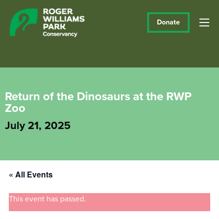
Donate
Return of the Dinosaurs at the RWP
Zoo
July 21, 2025
« All Events
This event has passed.