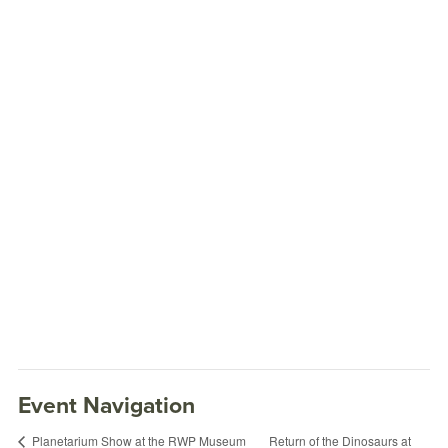
Event Navigation
Return of the Dinosaurs at
Planetarium Show at the RWP Museum