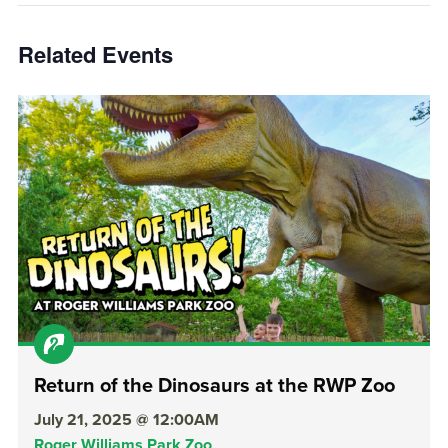
Related Events
Return of the Dinosaurs at the RWP Zoo
July 21, 2025 @ 12:00AM
Roger Williams Park Zoo