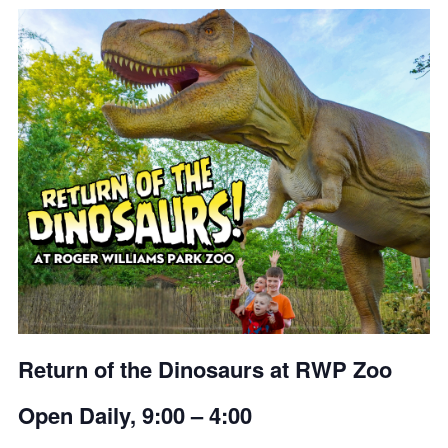
Return of the Dinosaurs at RWP Zoo
Open Daily, 9:00 – 4:00