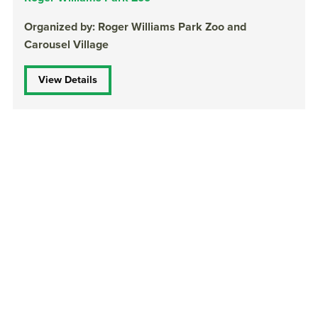
Organized by: Roger Williams Park Zoo and
Carousel Village
View Details