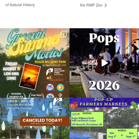
of Natural History
the RWP Zoo
Join us for Movies in the Park: Groovin`
The @riphilharmonic Summer Pops
Summer
...
Concert at the
...
95
2
290
10
Return of the Dinosaurs at the RWP Zoo
July 21, 2025 @ 12:00AM
Roger Williams Park Zoo
Due to rain, this evening`s Gentle Yoga at
Skip a trip to the grocery store and head
Organized by: Roger Williams Park Zoo and
the
...
to the
...
Carousel Village
15
0
38
0
View Details