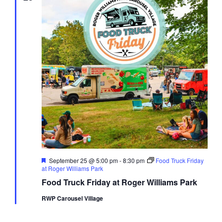
Featured
September 25 @ 5:00 pm
-
8:30 pm
Food Truck Friday
at Roger Williams Park
Food Truck Friday at Roger Williams Park
RWP Carousel Village