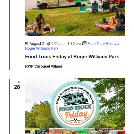
Featured
August 21 @ 5:00 pm
-
8:30 pm
Food Truck Friday at
Roger Williams Park
Food Truck Friday at Roger Williams Park
RWP Carousel Village
FRI
28