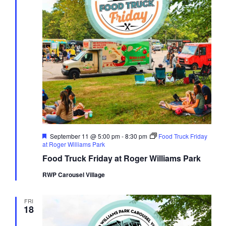
Featured
September 11 @ 5:00 pm
-
8:30 pm
Food Truck Friday
at Roger Williams Park
Food Truck Friday at Roger Williams Park
RWP Carousel Village
FRI
18