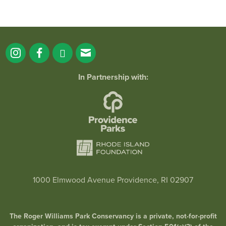
In Partnership with:
1000 Elmwood Avenue Providence, RI 02907
The Roger Williams Park Conservancy is a private, not-for-profit