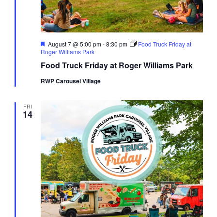
Featured
August 7 @ 5:00 pm
-
8:30 pm
Food Truck Friday at
Roger Williams Park
Food Truck Friday at Roger Williams Park
RWP Carousel Village
FRI
14