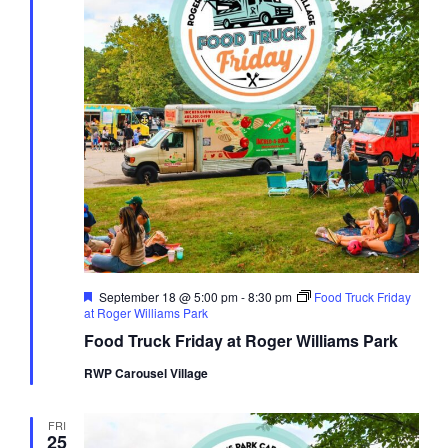
Featured
September 18 @ 5:00 pm
-
8:30 pm
Food Truck Friday
at Roger Williams Park
Food Truck Friday at Roger Williams Park
RWP Carousel Village
FRI
25