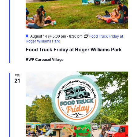
Featured
August 14 @ 5:00 pm
-
8:30 pm
Food Truck Friday at
Roger Williams Park
Food Truck Friday at Roger Williams Park
RWP Carousel Village
FRI
21