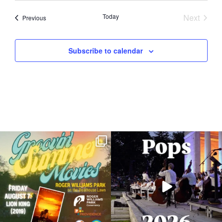
Today
Next
Events
Previous
Events
Subscribe to calendar
Join us for Movies in the Park: Groovin`
The @riphilharmonic Summer Pops
Summer
...
Concert at the
...
89
2
288
10