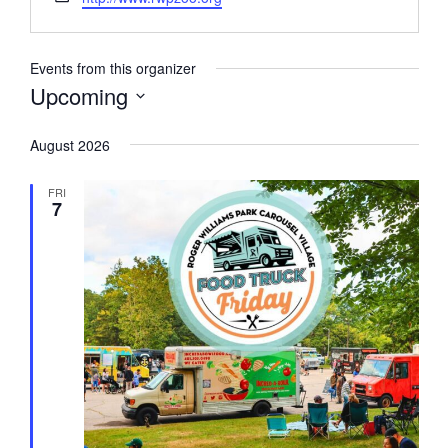
Events from this organizer
Upcoming
Select
August 2026
date.
FRI
7