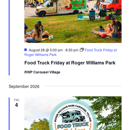
Featured
August 28 @ 5:00 pm
-
8:30 pm
Food Truck Friday at
Roger Williams Park
Food Truck Friday at Roger Williams Park
RWP Carousel Village
September 2026
FRI
4