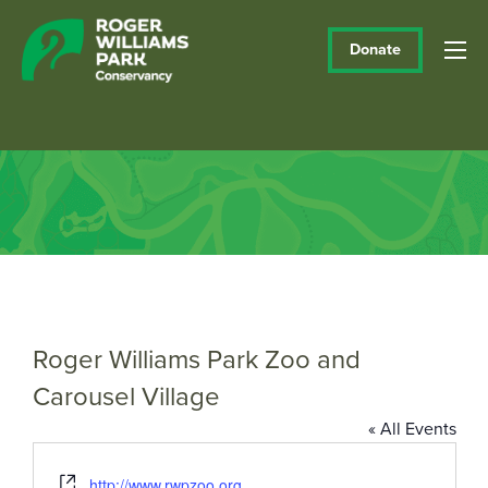
Donate
Roger Williams Park Zoo and
Carousel Village
« All Events
Website
http://www.rwpzoo.org