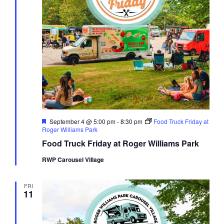
Featured
September 4 @ 5:00 pm
-
8:30 pm
Food Truck Friday at
Roger Williams Park
Food Truck Friday at Roger Williams Park
RWP Carousel Village
FRI
11