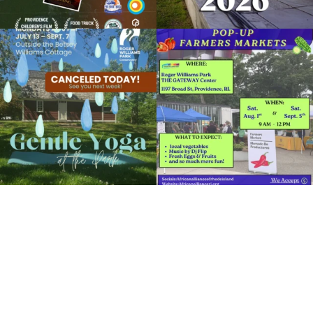
Due to rain, this evening`s Gentle Yoga at
Skip a trip to the grocery store and head
the
...
to the
...
15
0
38
0
It`s a beautiful day for free yoga in the
park!
...
38
0