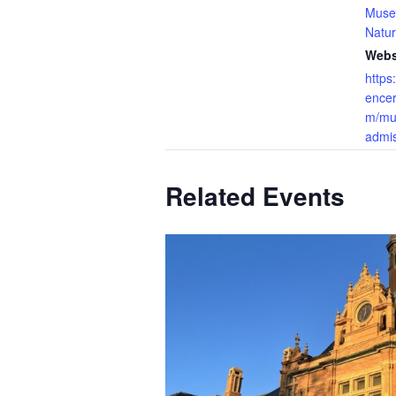
Muse
Natur
Webs
https
ence
m/mu
admis
Related Events