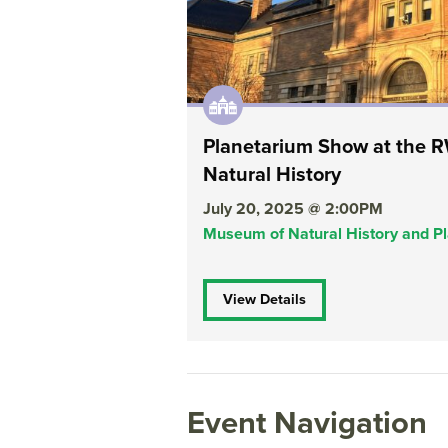
Planetarium Show at the
Natural History
July 20, 2025 @ 2:00PM
Museum of Natural History and P
View Details
Event Navigation