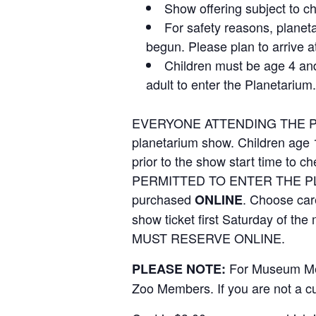
Show offering subject to c
For safety reasons, planet
begun. Please plan to arrive a
Children must be age 4 an
adult to enter the Planetarium.
EVERYONE ATTENDING THE PLAN
planetarium show. Children age 
prior to the show start time 
PERMITTED TO ENTER THE PLA
purchased
. Choose care
ONLINE
show ticket first Saturday of the
MUST RESERVE ONLINE.
For Museum Me
PLEASE NOTE:
Zoo Members. If you are not a c