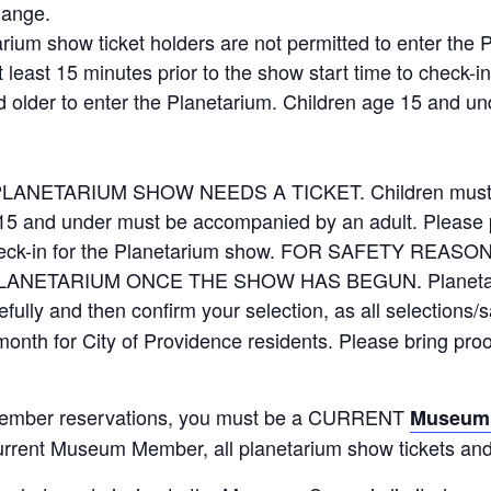
hange.
arium show ticket holders are not permitted to enter the
t least 15 minutes prior to the show start time to check-i
d older to enter the Planetarium. Children age 15 and 
ETARIUM SHOW NEEDS A TICKET. Children must be a
15 and under must be accompanied by an adult. Please pl
to check-in for the Planetarium show. FOR SAFETY R
NETARIUM ONCE THE SHOW HAS BEGUN. Planetariu
fully and then confirm your selection, as all selections/s
 month for City of Providence residents. Please bring pro
mber reservations, you must be a CURRENT
Museum
urrent Museum Member, all planetarium show tickets and 