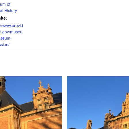
um of
al History
ite:
://www.provid
ri.gov/museu
seum-
sion/