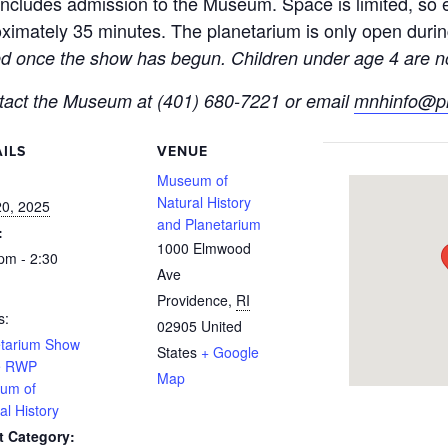
ncludes admission to the Museum. Space is limited, so ea
imately 35 minutes. The planetarium is only open duri
ted once the show has begun. Children under age 4 are no
ntact the Museum at (401) 680-7221 or email
mnhinfo@pr
ILS
VENUE
:
Museum of
Natural History
20, 2025
and Planetarium
:
1000 Elmwood
pm - 2:30
Ave
Providence
,
RI
s:
02905
United
etarium Show
States
+ Google
he RWP
Map
um of
al History
t Category: