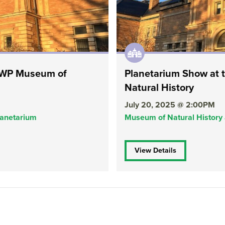
 RWP Museum of
Planetarium Show at
Natural History
July 20, 2025 @ 2:00PM
lanetarium
Museum of Natural History
View Details