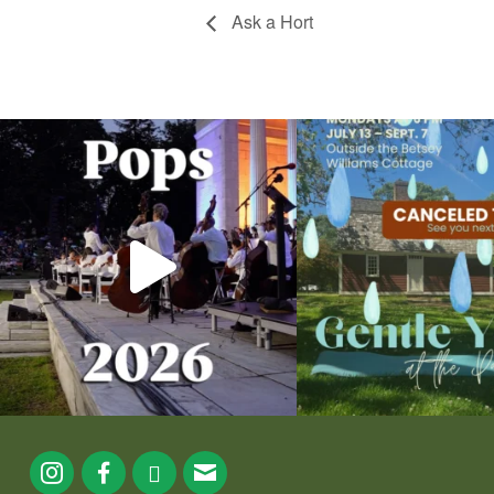
Ask a Hort
The @riphilharmonic Summer Pops Concert at
Due to rain, this evening`s Gent
the
...
13
0
224
7