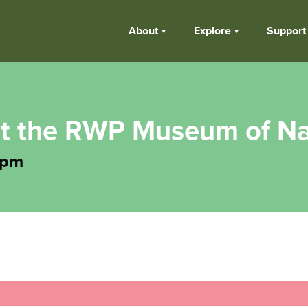
About
Explore
Support
t the RWP Museum of Na
 pm