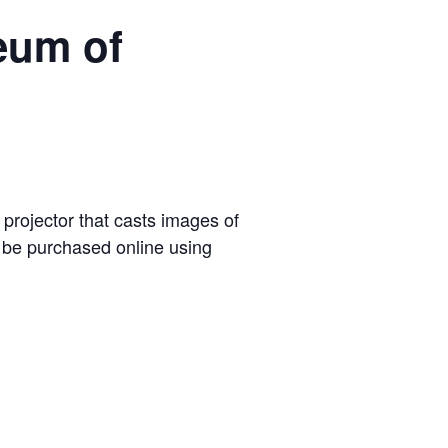
eum of
 projector that casts images of
t be purchased online using