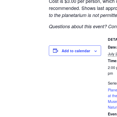
Cost is $3.00 per person, which i
recommended. Shows last approx
to the planetarium is not permit
Questions about this event? Co
DETA
Date
Add to calendar
July 
Time
2:00 
pm
Serie
Plan
at t
Muse
Natur
Even