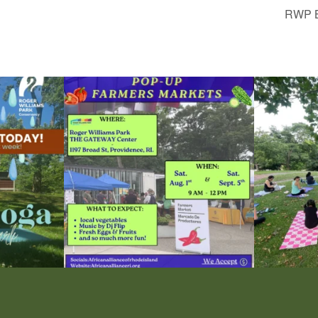
RWP B
le Yoga at the
...
Skip a trip to the grocery store and head to the
...
It`s a beautifu
38
0