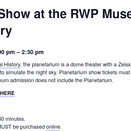
 Show at the RWP Mus
ory
00 pm
– 2:
30 pm
l History
, the planetarium is a dome theater with a Zeiss
s to simulate the night sky. Planetarium show tickets mus
eum admission does not include the Planetarium.
 HERE
30 minutes.
 MUST be purchased
online
.