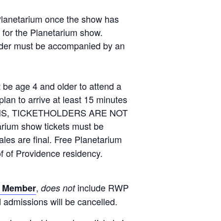
 Planetarium once the show has
n for the Planetarium show.
under must be accompanied by an
ge 4 and older to attend a
an to arrive at least 15 minutes
EASONS, TICKETHOLDERS ARE NOT
m show tickets must be
ales are final. Free Planetarium
of of Providence residency.
,
include RWP
 Member
does not
admissions will be cancelled.