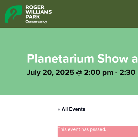
Planetarium Show a
July 20, 2025 @ 2:00 pm
-
2:30
« All Events
This event has passed.