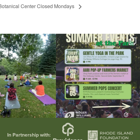
otanical Center Closed Mondays
l day for free yoga in the park!
...
Summer is going strong at Roger Williams Park!
...
37
0
171
4
In Partnership with: