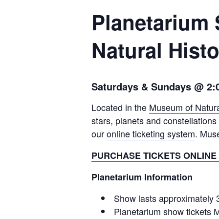
Planetarium
Natural Hist
Saturdays & Sundays @ 2:
Located in the
Museum of Natura
stars, planets and constellation
our
online ticketing system
. Mus
PURCHASE TICKETS ONLINE
Planetarium Information
Show lasts approximately 
Planetarium show tickets