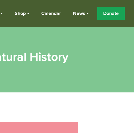
Shop
Calendar
News
Donate
tural History