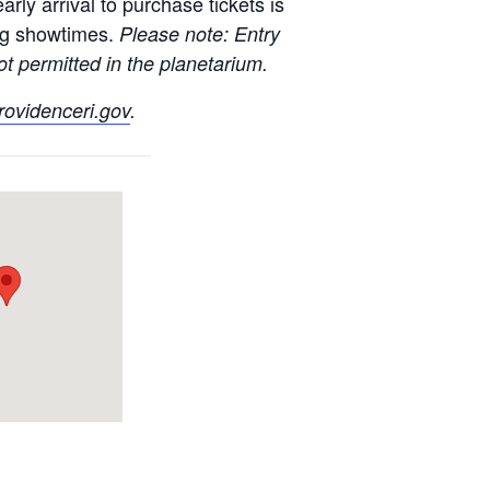
rly arrival to purchase tickets is
ng showtimes.
Please note: Entry
t permitted in the planetarium.
ovidenceri.gov
.