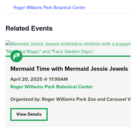
Roger Williams Park Botanical Center
Related Events
Mermaid Time with Mermaid Jessie Jewels
April 20, 2025 @ 11:00AM
Roger Williams Park Botanical Center
Organized by: Roger Williams Park Zoo and Carousel Vill
View Details