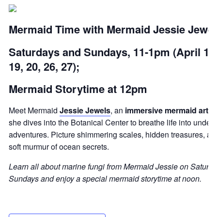
Mermaid Time with Mermaid Jessie Jewel
Saturdays and Sundays, 11-1pm (April 12,
19, 20, 26, 27);
Mermaid Storytime at 12pm
Meet Mermaid
Jessie Jewels
, an
immersive mermaid artist
she dives into the Botanical Center to breathe life into under
adventures. Picture shimmering scales, hidden treasures, an
soft murmur of ocean secrets.
Learn all about marine fungi from Mermaid Jessie on Saturd
Sundays and enjoy a special mermaid storytime at noon.