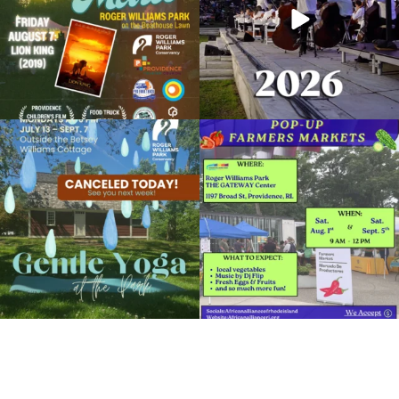
View Details
Due to rain, this evening`s Gentle Yoga at
Skip a trip to the grocery store and head
the
...
to the
...
15
0
38
0
It`s a beautiful day for free yoga in the
park!
...
38
0