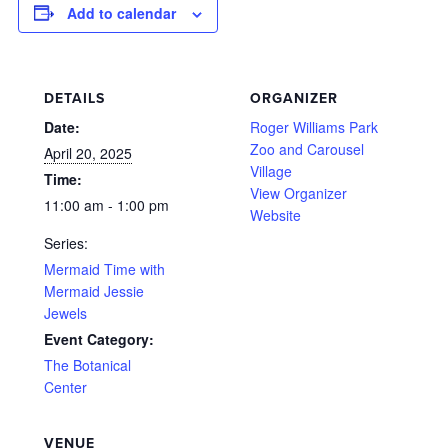
Add to calendar
DETAILS
ORGANIZER
Date:
Roger Williams Park
Zoo and Carousel
April 20, 2025
Village
Time:
View Organizer
11:00 am - 1:00 pm
Website
Series:
Mermaid Time with
Mermaid Jessie
Jewels
Event Category:
The Botanical
Center
VENUE