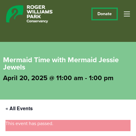
Donate
Mermaid Time with Mermaid Jessie
Jewels
April 20, 2025 @ 11:00 am
-
1:00 pm
« All Events
This event has passed.