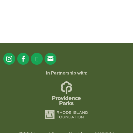
In Partnership with:
Mermaid Time with Mermaid Jessie Jewels
April 20, 2025 @ 11:00AM