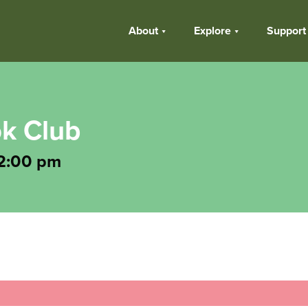
About
Explore
Support
k Club
2:00 pm