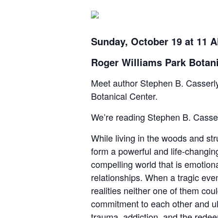
Sunday, October 19 at 11 
Roger Williams Park Botani
Meet author Stephen B. Casserly
Botanical Center.
We’re reading Stephen B. Casser
While living in the woods and st
form a powerful and life-changin
compelling world that is emotiona
relationships. When a tragic even
realities neither one of them cou
commitment to each other and ultim
trauma, addiction, and the redeem