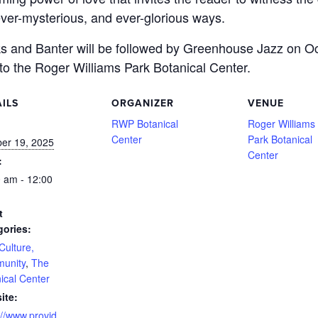
, ever-mysterious, and ever-glorious ways.
oks and Banter will be followed by Greenhouse Jazz on O
to the Roger Williams Park Botanical Center.
ILS
ORGANIZER
VENUE
:
RWP Botanical
Roger Williams
Center
Park Botanical
er 19, 2025
Center
:
 am - 12:00
t
gories:
 Culture,
unity
,
The
ical Center
ite:
://www.provid