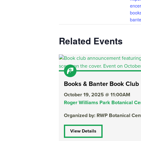
encer
book
bante
Related Events
Books & Banter Book Club
October 19, 2025 @ 11:00AM
Roger Williams Park Botanical Ce
Organized by: RWP Botanical Cen
View Details