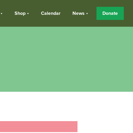
Shop
Calendar
News
Donate