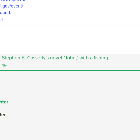
i.gov/event/
s-and-
r/
nter
ter