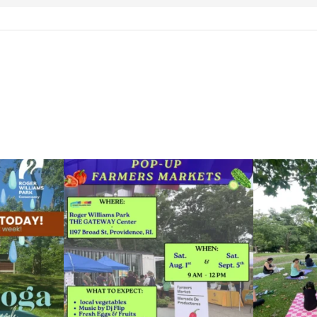
le Yoga at the
...
Skip a trip to the grocery store and head to the
...
It`s a beautifu
38
0