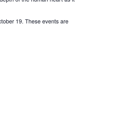
ctober 19. These events are