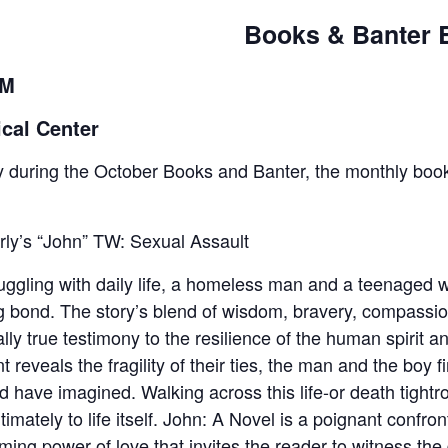
Books & Banter 
AM
cal Center
 during the October Books and Banter, the monthly book
ly’s “John” TW: Sexual Assault
ruggling with daily life, a homeless man and a teenaged
g bond. The story’s blend of wisdom, bravery, compassio
lly true testimony to the resilience of the human spirit 
t reveals the fragility of their ties, the man and the boy 
ld have imagined. Walking across this life-or death tightro
ately to life itself. John: A Novel is a poignant confronta
ing power of love that invites the reader to witness the