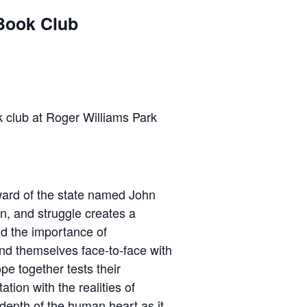
Book Club
 club at Roger Williams Park
 ward of the state named John
n, and struggle creates a
and the importance of
find themselves face-to-face with
pe together tests their
tion with the realities of
 depth of the human heart as it