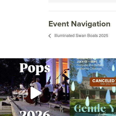
Event Navigation
Illuminated Swan Boats 2025
The @riphilharmonic Summer Pops Concert at
Due to rain, this evening`s Gent
the
...
14
0
269
10