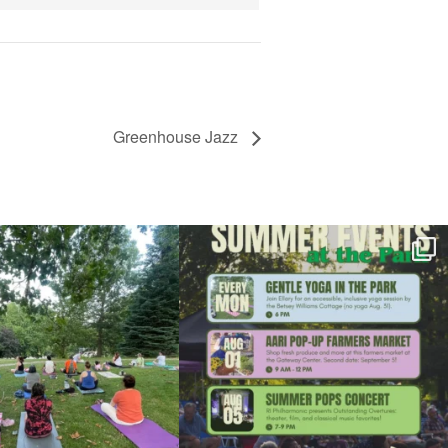
Greenhouse Jazz
l day for free yoga in the park!
...
Summer is going strong at Roger Williams Park!
...
37
0
173
4