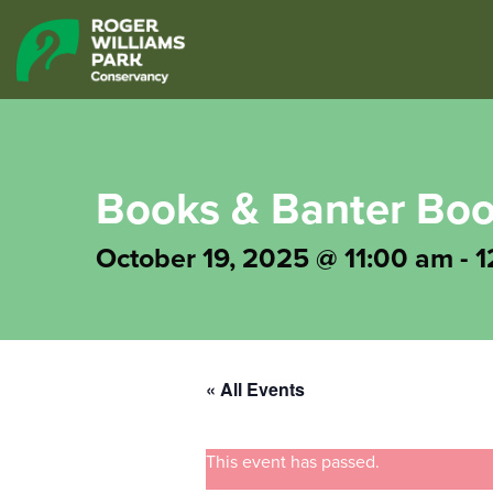
Books & Banter Boo
October 19, 2025 @ 11:00 am
-
1
« All Events
This event has passed.