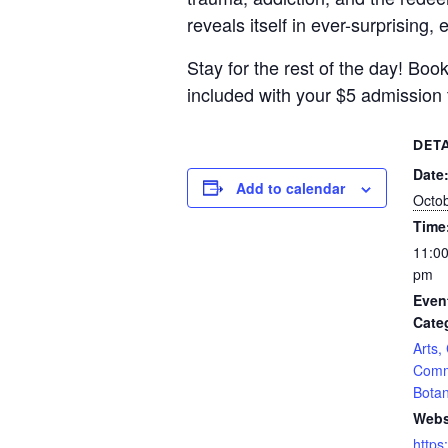
reveals itself in ever-surprising
Stay for the rest of the day! Bo
included with your $5 admission 
DETA
Date
Add to calendar
Octob
Time
11:00
pm
Even
Cate
Arts,
Comm
Botan
Webs
https