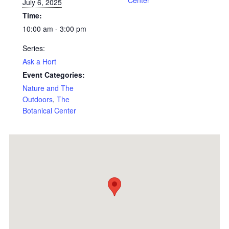
Center
July 6, 2025
Time:
10:00 am - 3:00 pm
Series:
Ask a Hort
Event Categories:
Nature and The
Outdoors
,
The
Botanical Center