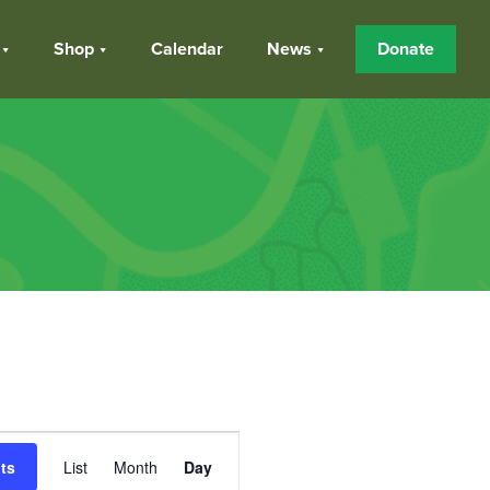
Shop
Calendar
News
Donate
Event
ts
List
Month
Day