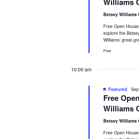
Williams 
Betsey Williams
Free Open Houses 
explore the Betse
Williams’ great-g
Free
10:00 am
Featured
Sep
Free Open
Williams 
Betsey Williams
Free Open Houses 