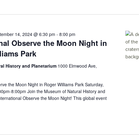
tember 14, 2024 @ 6:30 pm
-
8:00 pm
onal Observe the Moon Night in
liams Park
al History and Planetarium
1000 Elmwood Ave,
erve the Moon Night in Roger Williams Park Saturday,
30pm-8:00pm Join the Museum of Natural History and
ernational Observe the Moon Night! This global event