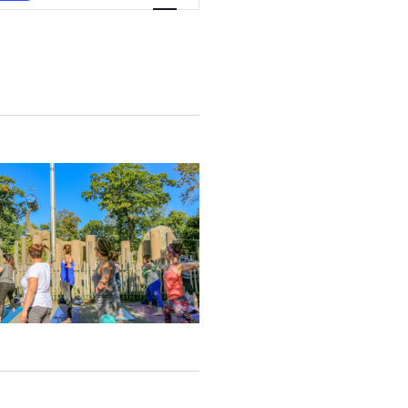
Views
Navigation