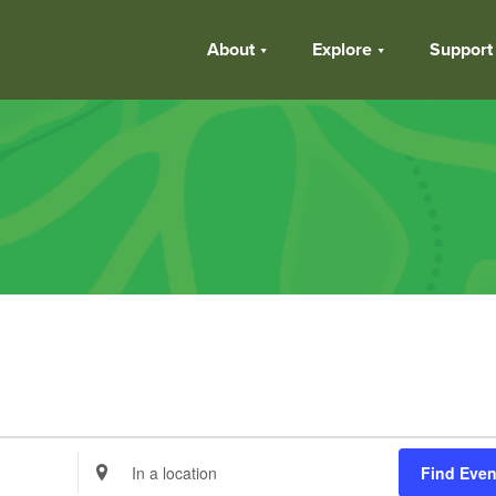
About
Explore
Support
Enter
Find Even
Location.