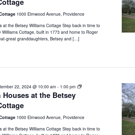
Cottage
at
the
 Cottage
1000 Elmwood Avenue, Providence
Betsey
Williams
at the Betsey Williams Cottage Step back in time to
Cottage
y Williams Cottage, built in 1773 and home to Roger
reat-great granddaughters, Betsey and […]
Free
tember 22, 2024 @ 10:00 am
-
1:00 pm
 Houses at the Betsey
Open
Houses
Cottage
at
the
 Cottage
1000 Elmwood Avenue, Providence
Betsey
Williams
at the Betsey Williams Cottage Step back in time to
Cottage