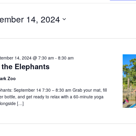
Search
for
ember 14, 2024
Events
r
by
Location.
tember 14, 2024 @ 7:30 am
-
8:30 am
 the Elephants
Park Zoo
phants: September 14 7:30 – 8:30 am Grab your mat, fill
r bottle, and get ready to relax with a 60-minute yoga
alongside […]