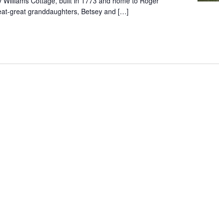
y Williams Cottage, built in 1773 and home to Roger
reat-great granddaughters, Betsey and […]