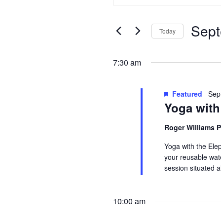
Search
Search
for
for
Sept
Today
and
Events
Septembe
Select
by
date.
Keyword.
7:30 am
Views
14,
Navigation
Featured
Sep
Yoga with
2024
Roger Williams 
Yoga with the Ele
your reusable wate
session situated 
10:00 am