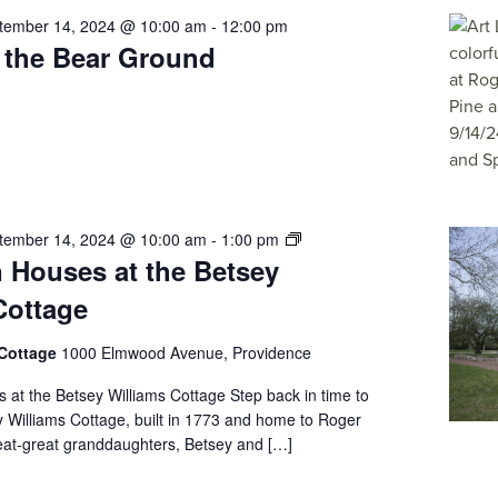
tember 14, 2024 @ 10:00 am
-
12:00 pm
t the Bear Ground
Free
tember 14, 2024 @ 10:00 am
-
1:00 pm
 Houses at the Betsey
Open
Houses
Cottage
at
the
 Cottage
1000 Elmwood Avenue, Providence
Betsey
Williams
at the Betsey Williams Cottage Step back in time to
Cottage
y Williams Cottage, built in 1773 and home to Roger
reat-great granddaughters, Betsey and […]