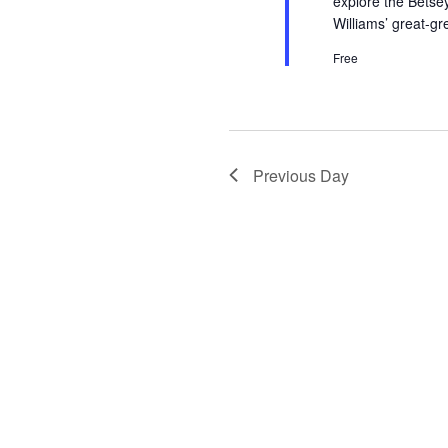
explore the Betse
Williams’ great-g
Free
Previous Day