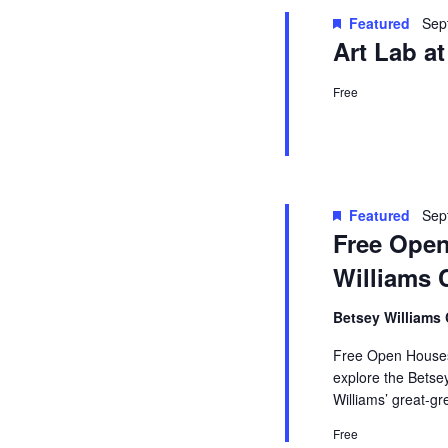
Featured
Sep
Art Lab a
Free
Featured
Sep
Free Open
Williams 
Betsey Williams
Free Open Houses 
explore the Betse
Williams’ great-g
Free