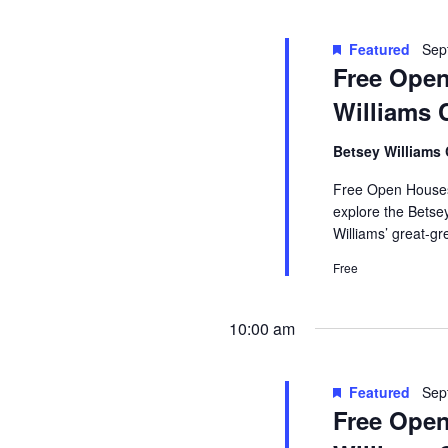
Featured
Sep
Free Open
Williams 
Betsey Williams
Free Open Houses 
explore the Betse
Williams’ great-g
Free
10:00 am
Featured
Sep
Free Open