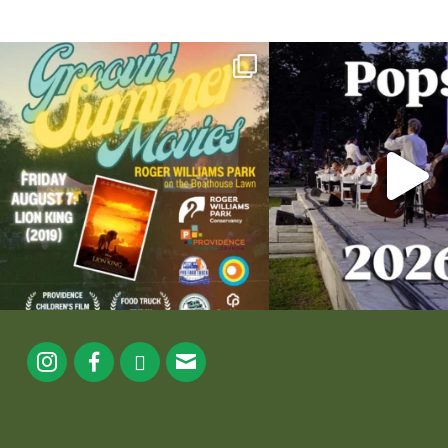
Join us for Movies in the Park: Groovin` Summer
...
The @riphilharmonic Summer P
the
...
95
2
290
1