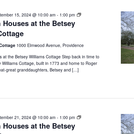
Free
tember 15, 2024 @ 10:00 am
-
1:00 pm
 Houses at the Betsey
Open
Houses
Cottage
at
the
 Cottage
1000 Elmwood Avenue, Providence
Betsey
Williams
at the Betsey Williams Cottage Step back in time to
Cottage
y Williams Cottage, built in 1773 and home to Roger
reat-great granddaughters, Betsey and […]
Free
tember 21, 2024 @ 10:00 am
-
1:00 pm
 Houses at the Betsey
Open
Houses