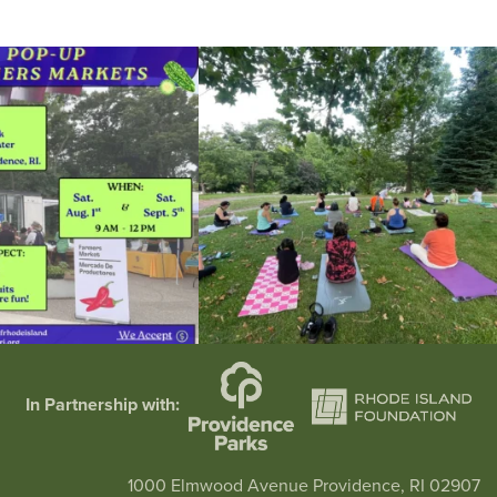
he grocery store and head to the
...
It`s a beautiful day for free yoga in the park!
...
38
0
38
0
In Partnership with:
1000 Elmwood Avenue Providence, RI 02907