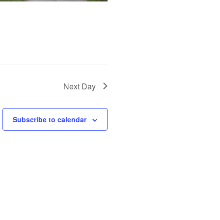
Next Day
Subscribe to calendar