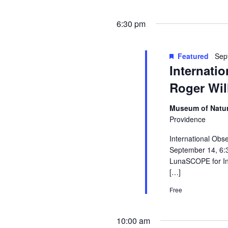
6:30 pm
Featured
Sep
Internati
Roger Wil
Museum of Natur
Providence
International Obs
September 14, 6:
LunaSCOPE for Int
[…]
Free
10:00 am