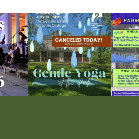
ops Concert at
Due to rain, this evening`s Gentle Yoga at the
...
Skip a trip to t
15
0
0