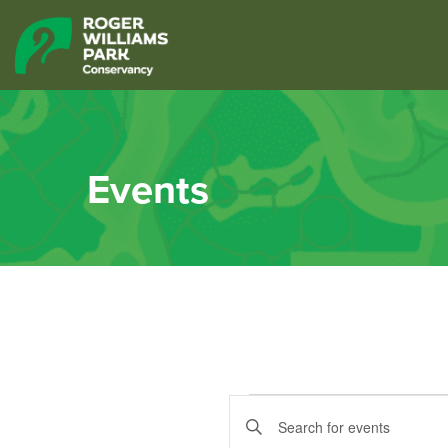
Events
Events
Events
Enter
Keyword.