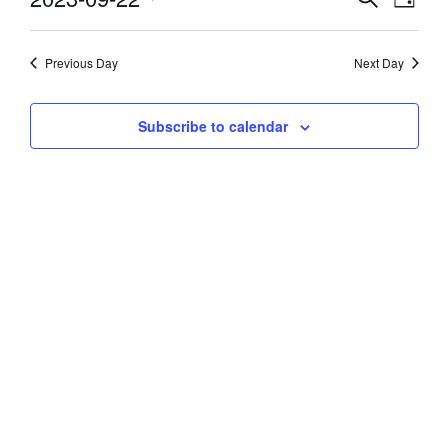
Day
Vie
Select
22,
Search
date.
Navi
and
Previous Day
Next Day
2023
Views
Subscribe to calendar
Navigati