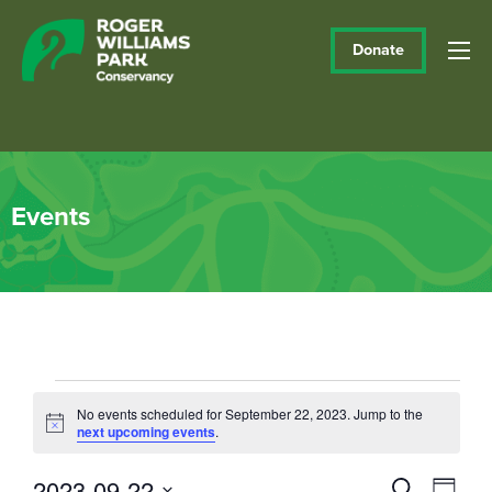
Donate
Events
Events
No events scheduled for September 22, 2023. Jump to the
Notice
next upcoming events
.
for
September
2023-09-22
Events
Eve
Search