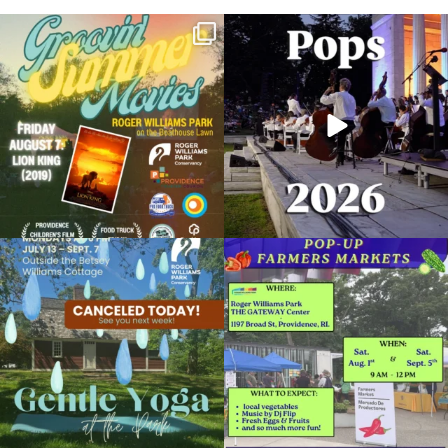
Join us for Movies in the Park: Groovin`
The @riphilharmonic Summer Pops
Summer
...
Concert at the
...
89
2
288
10
Due to rain, this evening`s Gentle Yoga at
Skip a trip to the grocery store and head
the
...
to the
...
15
0
38
0