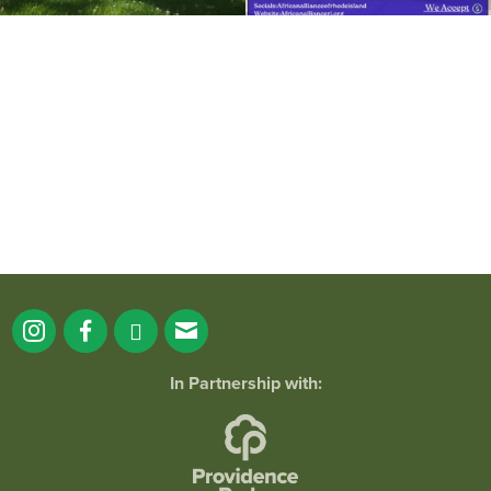
It`s a beautiful day for free yoga in the
park!
...
38
0
In Partnership with: