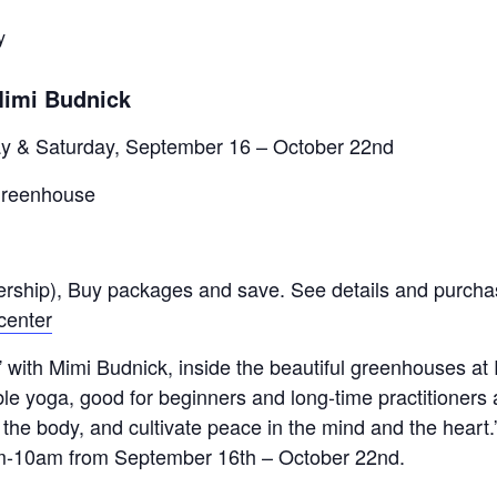
y
Mimi Budnick
y & Saturday, September 16 – October 22nd
Greenhouse
rship), Buy packages and save. See details and purchas
center
” with Mimi Budnick, inside the beautiful greenhouses a
le yoga, good for beginners and long-time practitioners a
n the body, and cultivate peace in the mind and the heart.
m-10am from September 16th – October 22nd.