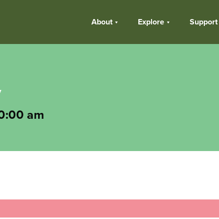
About
Explore
Support
y
0:00 am