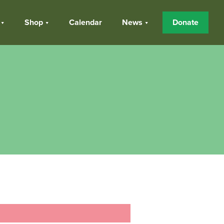
Shop
Calendar
News
Donate