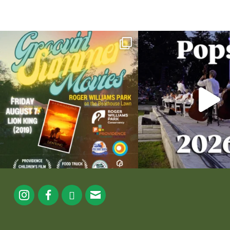
Join us for Movies in the Park: Groovin` Summer
...
The @riphilharmonic Summer P
the
...
24
1
276
1