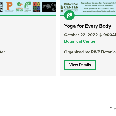
Yoga for Every Body
October 22, 2022 @ 9:00
Botanical Center
ter
Organized by: RWP Botanic
View Details
Cre