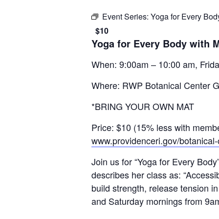
Event Series:
Yoga for Every Bod
$10
Yoga for Every Body with 
When: 9:00am – 10:00 am, Frida
Where: RWP Botanical Center 
*BRING YOUR OWN MAT
Price: $10 (15% less with membe
www.providenceri.gov/botanical-
Join us for “Yoga for Every Body
describes her class as: “Accessib
build strength, release tension i
and Saturday mornings from 9a