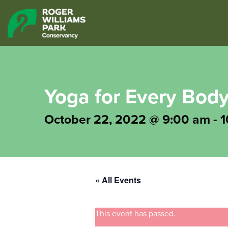
Yoga for Every Bod
October 22, 2022 @ 9:00 am
-
1
« All Events
This event has passed.