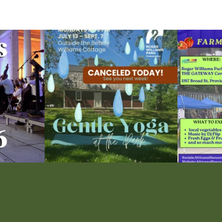
ops Concert at
Due to rain, this evening`s Gentle Yoga at the
...
Skip a trip to t
14
0
0