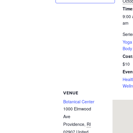
Octob
Time
9:00 
am
Serie
Yoga 
Body
Cost
$10
Even
Healt
Well
VENUE
Botanical Center
1000 Elmwood
Ave
Providence
,
RI
02907
United