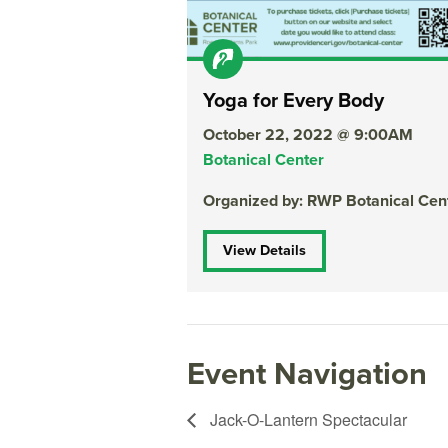
Yoga for Every Body
October 22, 2022 @ 9:00AM
Botanical Center
Organized by: RWP Botanical Cen
View Details
Event Navigation
Jack-O-Lantern Spectacular