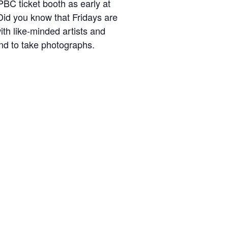
BC ticket booth as early at
Did you know that Fridays are
h like-minded artists and
nd to take photographs.