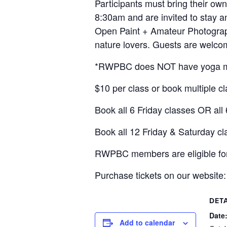
Participants must bring their ow
8:30am and are invited to stay a
Open Paint + Amateur Photograph
nature lovers. Guests are welcom
*RWPBC does NOT have yoga ma
$10 per class or book multiple c
Book all 6 Friday classes OR all
Book all 12 Friday & Saturday cl
RWPBC members are eligible fo
Purchase tickets on our website
DETA
Date
Add to calendar