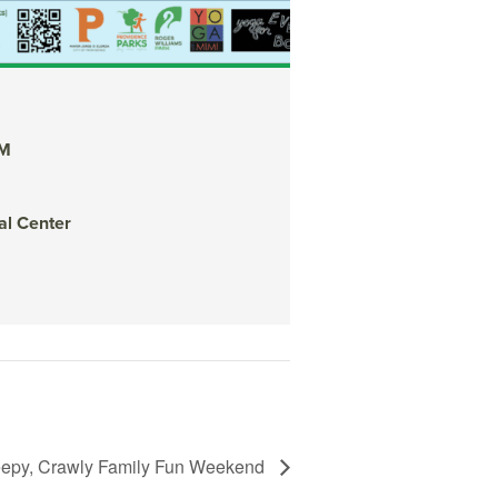
Yoga for Every B
AM
October 22, 2022 @
Botanical Center
al Center
Organized by: RWP B
View Details
epy, Crawly Family Fun Weekend