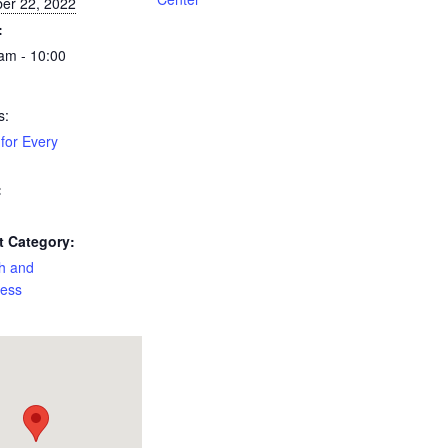
er 22, 2022
:
am - 10:00
s:
for Every
:
t Category:
h and
ness