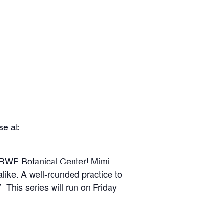
e at:
t RWP Botanical Center! Mimi
like. A well-rounded practice to
” This series will run on Friday