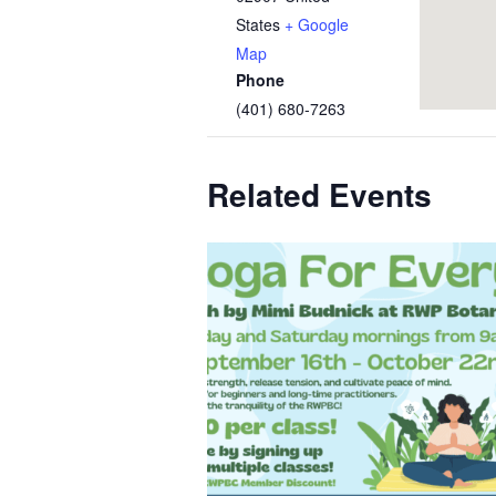
States
+ Google
Map
Phone
(401) 680-7263
Related Events