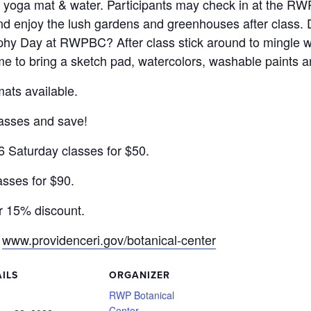
n yoga mat & water. Participants may check in at the RWP
nd enjoy the lush gardens and greenhouses after class. 
y Day at RWPBC? After class stick around to mingle wit
e to bring a sketch pad, watercolors, washable paints a
ts available.
lasses and save!
 6 Saturday classes for $50.
asses for $90.
r 15% discount.
:
www.providenceri.gov/botanical-center
ILS
ORGANIZER
:
RWP Botanical
Center