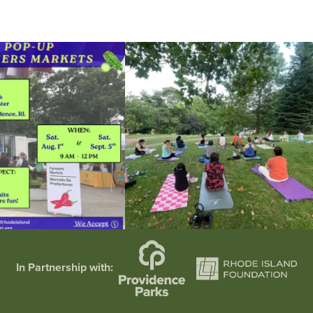
he grocery store and head to the
...
It`s a beautiful day for free yoga in the park!
...
38
0
38
0
In Partnership with: