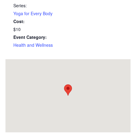
Series:
Yoga for Every Body
Cost:
$10
Event Category:
Health and Wellness