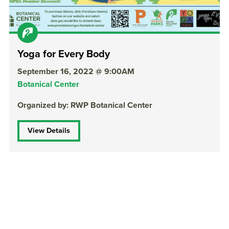
Yoga for Every Body
September 16, 2022 @ 9:00AM
Botanical Center
Organized by: RWP Botanical Center
View Details