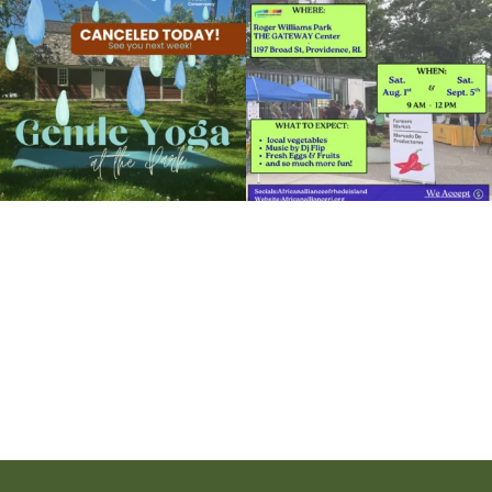
14
0
38
0
View Details
It`s a beautiful day for free yoga in the
park!
...
38
0