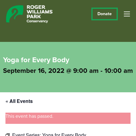
Donate
Yoga for Every Body
September 16, 2022 @ 9:00 am
-
10:00 am
« All Events
This event has passed.
Event Series:
Yoga for Every Body