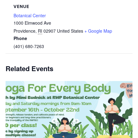
VENUE
Botanical Center
1000 Elmwood Ave
Providence
,
RI
02907
United States
+ Google Map
Phone
(401) 680-7263
Related Events