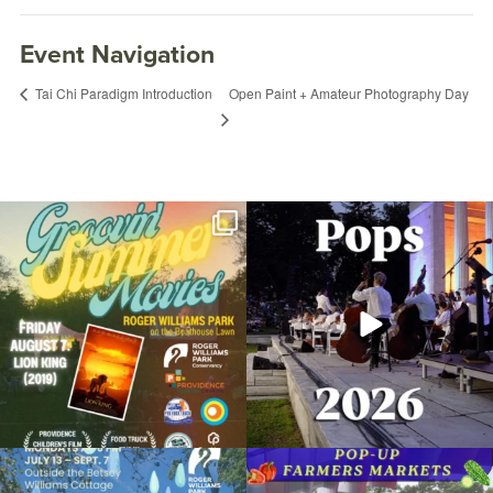
Event Navigation
Open Paint + Amateur Photography Day
Tai Chi Paradigm Introduction
Join us for Movies in the Park: Groovin`
The @riphilharmonic Summer Pops
Summer
...
Concert at the
...
24
1
276
10
Yoga for Every Body
September 16, 2022 @ 9:00AM
Botanical Center
Due to rain, this evening`s Gentle Yoga at
Skip a trip to the grocery store and head
Organized by: RWP Botanical Center
the
...
to the
...