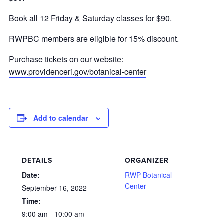
Book all 12 Friday & Saturday classes for $90.
RWPBC members are eligible for 15% discount.
Purchase tickets on our website:
www.providenceri.gov/botanical-center
Add to calendar
DETAILS
ORGANIZER
Date:
RWP Botanical
Center
September 16, 2022
Time:
9:00 am - 10:00 am