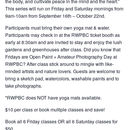
the body, and cultivate peace in the mind and the heart.”
This series will run on Friday and Saturday mornings from
9am-10am from September 16th – October 22nd.
Participants must bring their own yoga mat & water.
Participants may check in at the RWPBC ticket booth as
early at 8:30am and are invited to stay and enjoy the lush
gardens and greenhouses after class. Did you know that
Fridays are Open Paint + Amateur Photography Day at
RWPBC? After class stick around to mingle with like-
minded artists and nature lovers. Guests are welcome to
bring a sketch pad, watercolors, washable paints and to
take photographs.
*RWPBC does NOT have yoga mats available.
$10 per class or book multiple classes and save!
Book all 6 Friday classes OR all 6 Saturday classes for
$50.