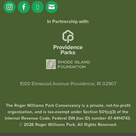
In Partnership with:
1000 Elmwood Avenue Providence, RI 02907
The Roger Williams Park Conservancy is a private, not-for-profit
organization, and is tax-exempt under Section 501(c)(3) of the
Internal Revenue Code. Federal EIN (tax ID) number 47-4414743.
© 2026 Roger Williams Park. All Rights Reserved.