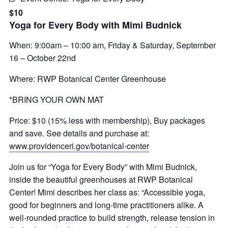
$10
Yoga for Every Body with Mimi Budnick
When: 9:00am – 10:00 am, Friday & Saturday, September
16 – October 22nd
Where: RWP Botanical Center Greenhouse
*BRING YOUR OWN MAT
Price: $10 (15% less with membership), Buy packages
and save. See details and purchase at:
www.providenceri.gov/botanical-center
Join us for “Yoga for Every Body” with Mimi Budnick,
inside the beautiful greenhouses at RWP Botanical
Center! Mimi describes her class as: “Accessible yoga,
good for beginners and long-time practitioners alike. A
well-rounded practice to build strength, release tension in