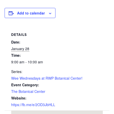
Add to calendar
DETAILS
Date:
January 28
Time:
9:00 am - 10:00 am
Series:
Wee Wednesdays at RWP Botanical Center!
Event Category:
The Botanical Center
Website:
https://fb.me/e/2OD3JbHLL