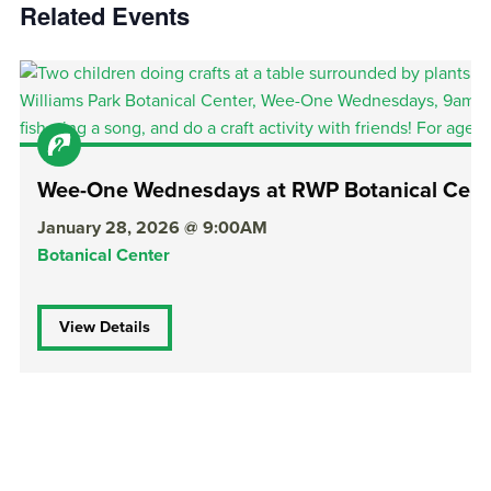
Related Events
Wee-One Wednesdays at RWP Botanical Cent
January 28, 2026 @ 9:00AM
Botanical Center
View Details