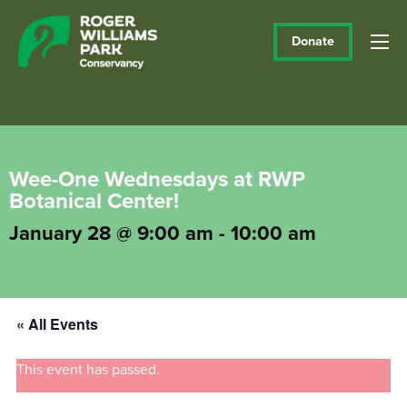
Donate
Wee-One Wednesdays at RWP
Botanical Center!
January 28 @ 9:00 am
-
10:00 am
« All Events
This event has passed.