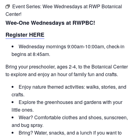
Event Series:
Wee Wednesdays at RWP Botanical
Center!
Wee-One Wednesdays at RWPBC!
Register HERE
Wednesday mornings 9:00am-10:00am, check-in
begins at 8:45am.
Bring your preschooler, ages 2-4, to the Botanical Center
to explore and enjoy an hour of family fun and crafts.
Enjoy nature themed activities: walks, stories, and
crafts.
Explore the greenhouses and gardens with your
little ones.
Wear? Comfortable clothes and shoes, sunscreen,
and bug spray.
Bring? Water, snacks, and a lunch if you want to