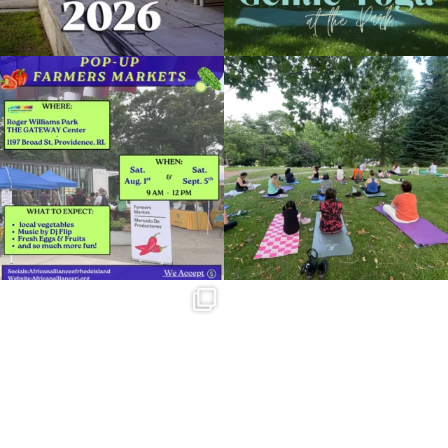
Skip a trip to the grocery store and head
It`s a beautiful day for free yoga in the
to the
...
park!
...
38
0
37
0
Summer is going strong at Roger
Williams Park!
...
173
4