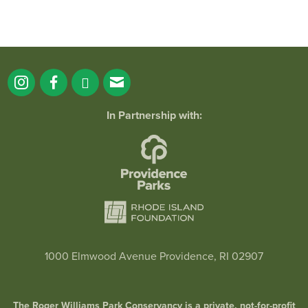
In Partnership with:
Wee-One Wednesdays at RWP Botanical Cent
1000 Elmwood Avenue Providence, RI 02907
January 28, 2026 @ 9:00AM
Botanical Center
The Roger Williams Park Conservancy is a private, not-for-profit