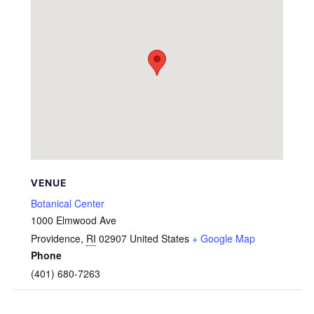
VENUE
Botanical Center
1000 Elmwood Ave
Providence
,
RI
02907
United States
+ Google Map
Phone
(401) 680-7263