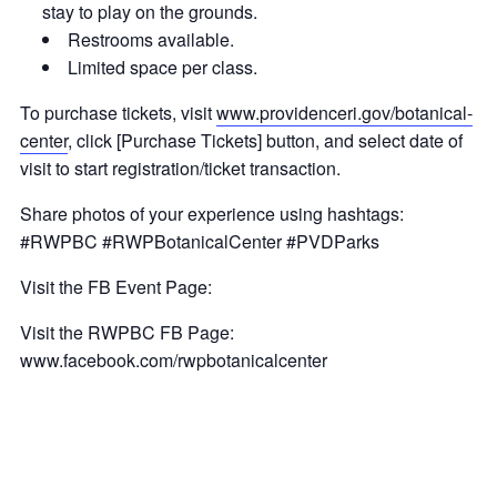
stay to play on the grounds.
Restrooms available.
Limited space per class.
To purchase tickets, visit
www.providenceri.gov/botanical-
center
, click [Purchase Tickets] button, and select date of
visit to start registration/ticket transaction.
Share photos of your experience using hashtags:
#RWPBC #RWPBotanicalCenter #PVDParks
Visit the FB Event Page:
Visit the RWPBC FB Page:
www.facebook.com/rwpbotanicalcenter