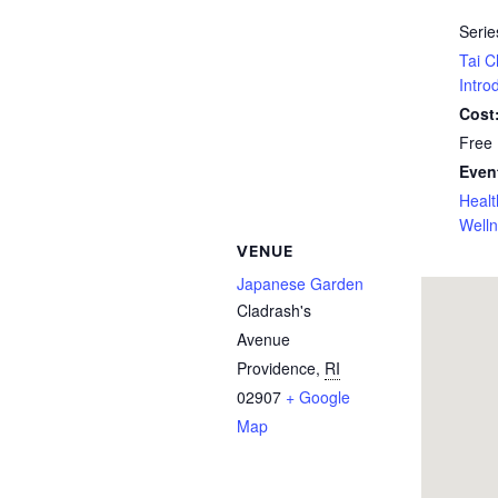
Serie
Tai C
Intro
Cost
Free
Even
Healt
Well
VENUE
Japanese Garden
Cladrash's
Avenue
Providence
,
RI
02907
+ Google
Map