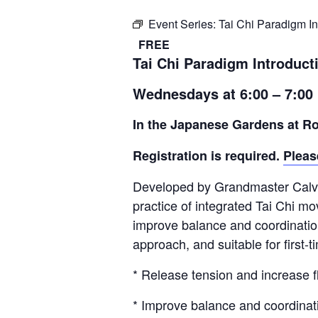
Event Series:
Tai Chi Paradigm In
FREE
Tai Chi Paradigm Introduct
Wednesdays at 6:00 – 7:00
In the Japanese Gardens at Ro
Registration is required.
Pleas
Developed by Grandmaster Calvin
practice of integrated Tai Chi mo
improve balance and coordination,
approach, and suitable for first-
* Release tension and increase fle
* Improve balance and coordinat