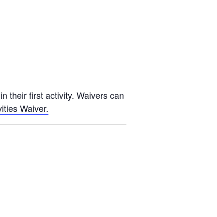
 their first activity. Waivers can
ities Waiver.