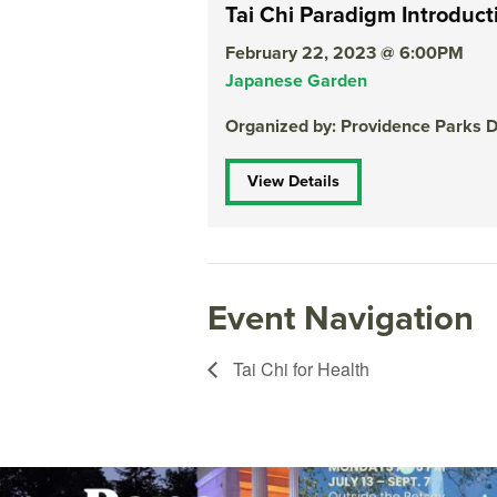
Tai Chi Paradigm Introduct
February 22, 2023 @ 6:00PM
Japanese Garden
Organized by: Providence Parks 
View Details
Event Navigation
Tai Chi for Health
The @riphilharmonic Summer Pops Concert at
Due to rain, this evening`s Gent