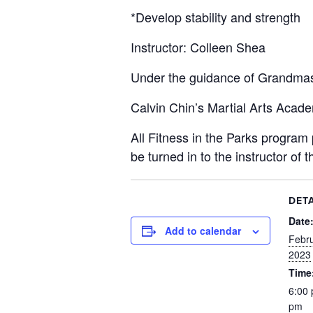
*Develop stability and strength
Instructor: Colleen Shea
Under the guidance of Grandmas
Calvin Chin’s Martial Arts Acad
All Fitness in the Parks program p
be turned in to the instructor of t
DETA
Date
Add to calendar
Febru
2023
Time
6:00 
pm