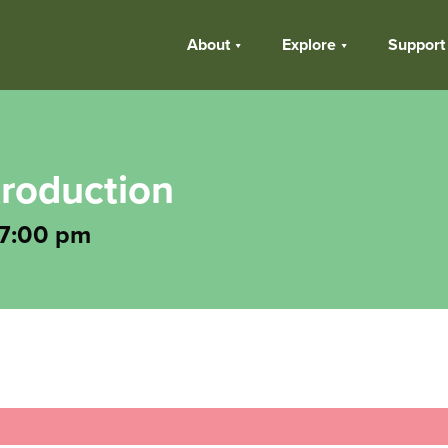
About
Explore
Support
troduction
7:00 pm