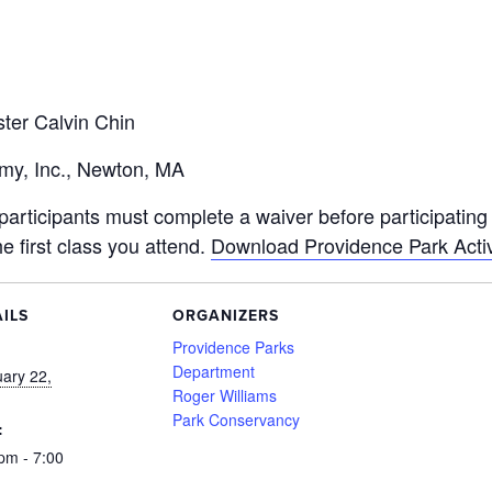
ter Calvin Chin
emy, Inc., Newton, MA
articipants must complete a waiver before participating in
he first class you attend.
Download Providence Park Activ
ILS
ORGANIZERS
:
Providence Parks
Department
ary 22,
Roger Williams
Park Conservancy
:
pm - 7:00