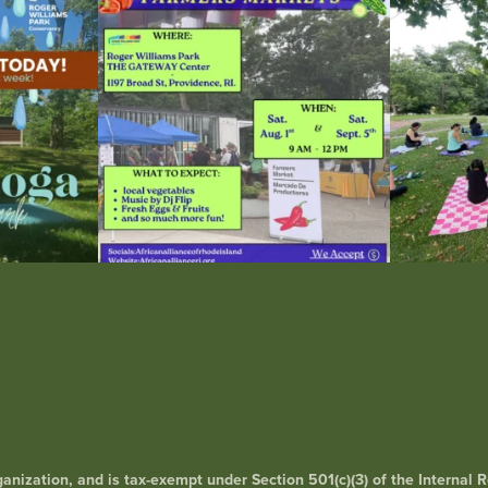
38
0
rganization, and is tax-exempt under Section 501(c)(3) of the Interna