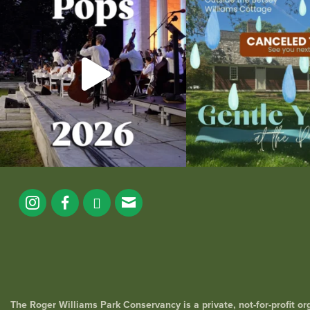
the
...
14
0
269
10
The Roger Williams Park Conservancy is a private, not-for-profit o