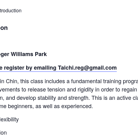
troduction
ion
ger Williams Park
e register by emailing
Taichi.reg@gmail.com
 Chin, this class includes a fundamental training progr
vements to release tension and rigidity in order to regain 
 and develop stability and strength. This is an active cla
time beginners, as well as experienced.
xibility
ion