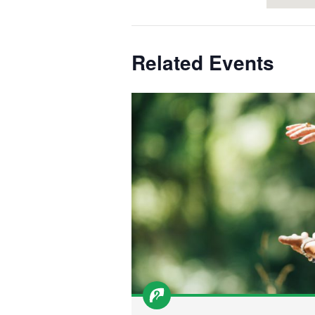
Related Events