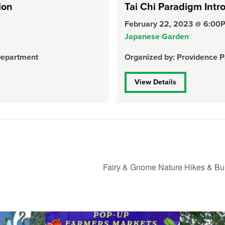
ion
Tai Chi Paradigm Intr
February 22, 2023 @ 6:00
Japanese Garden
Department
Organized by: Providence 
View Details
Fairy & Gnome Nature Hikes & Bu
le Yoga at the
...
Skip a trip to the grocery store and head to the
...
It`s a beautifu