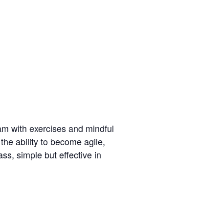
am with exercises and mindful
the ability to become agile,
ss, simple but effective in