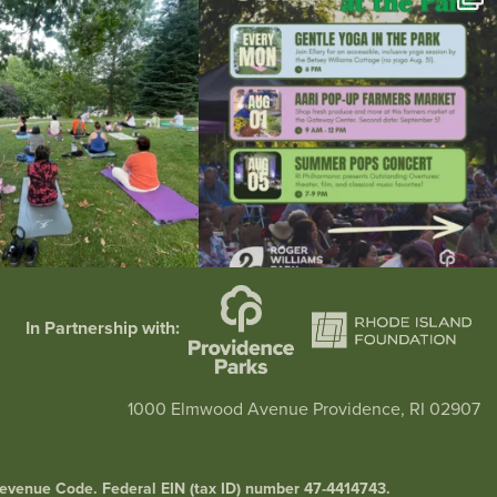
37
0
173
4
In Partnership with:
1000 Elmwood Avenue Providence, RI 02907
l Revenue Code. Federal EIN (tax ID) number 47-4414743.