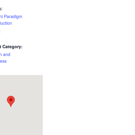
s:
hi Paradigm
duction
:
t Category:
h and
ness