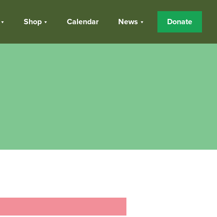
Shop
Calendar
News
Donate