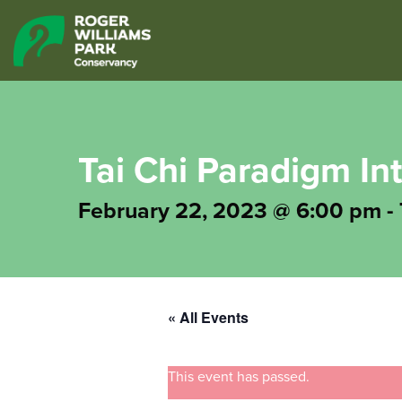
Tai Chi Paradigm In
February 22, 2023 @ 6:00 pm
-
« All Events
This event has passed.