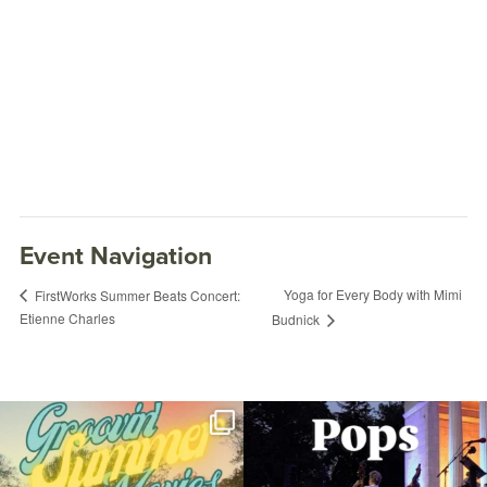
Event Navigation
Yoga for Every Body with Mimi
FirstWorks Summer Beats Concert:
Etienne Charles
Budnick
Join us for Movies in the Park: Groovin`
The @riphilharmonic Summer Pops
Summer
...
Concert at the
...
95
2
290
10