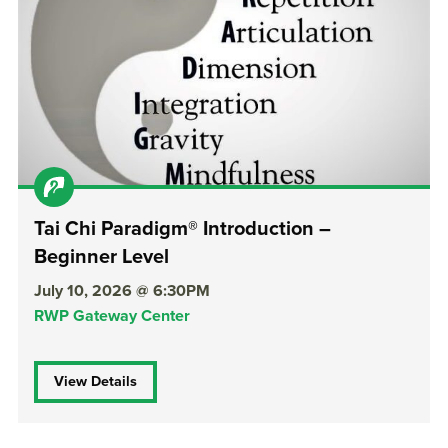
Tai Chi Paradigm® Introduction –
Beginner Level
July 10, 2026 @ 6:30PM
RWP Gateway Center
View Details