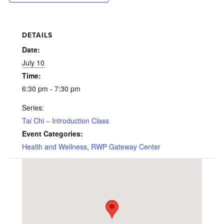
DETAILS
Date:
July 10
Time:
6:30 pm - 7:30 pm
Series:
Tai Chi – Introduction Class
Event Categories:
Health and Wellness
,
RWP Gateway Center