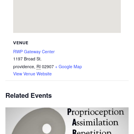
VENUE
RWP Gateway Center
1197 Broad St.
providence
,
RI
02907
+ Google Map
View Venue Website
Related Events