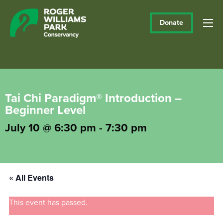
Donate
Tai Chi Paradigm® Introduction –
Beginner Level
July 10 @ 6:30 pm
-
7:30 pm
« All Events
This event has passed.