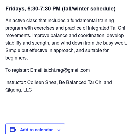
Fridays, 6:30-7:30 PM (fall/winter schedule)
An active class that includes a fundamental training
program with exercises and practice of integrated Tai Chi
movements. Improve balance and coordination, develop
stability and strength, and wind down from the busy week.
Simple but effective in approach, and suitable for
beginners.
To register: Email
taichi.reg@gmail.com
Instructor: Colleen Shea, Be Balanced Tai Chi and
Qigong, LLC
Add to calendar