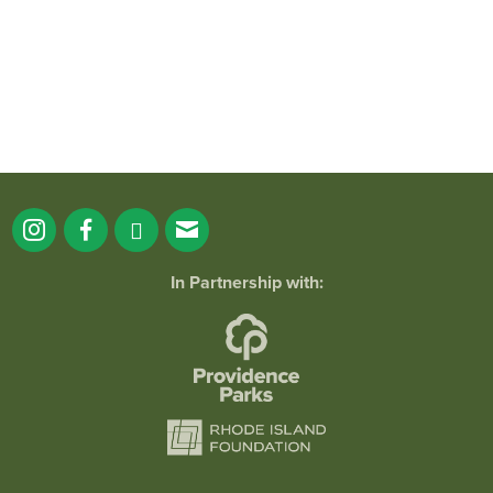
In Partnership with: