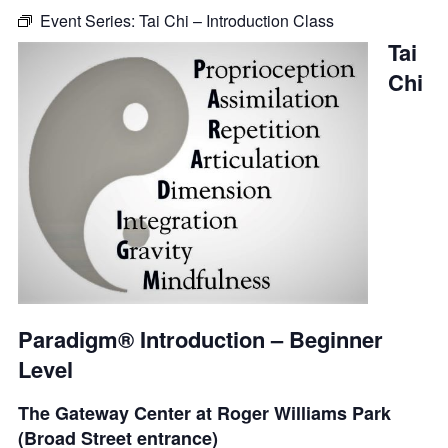
Event Series:
Tai Chi – Introduction Class
Tai
Chi
Paradigm® Introduction – Beginner
Level
The Gateway Center at Roger Williams Park
(Broad Street entrance)