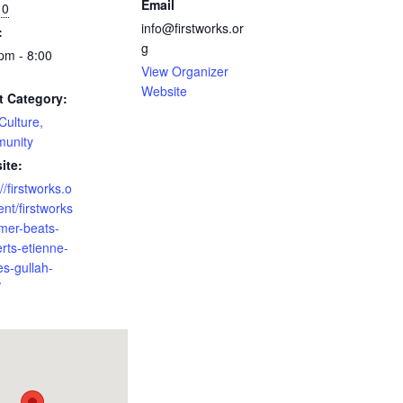
Email
10
info@firstworks.or
:
g
pm - 8:00
View Organizer
Website
t Category:
 Culture,
unity
ite:
//firstworks.o
ent/firstworks
mer-beats-
rts-etienne-
es-gullah-
/