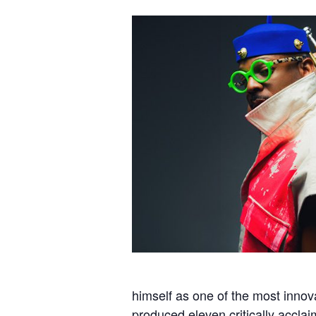
himself as one of the most innov
produced eleven critically accla