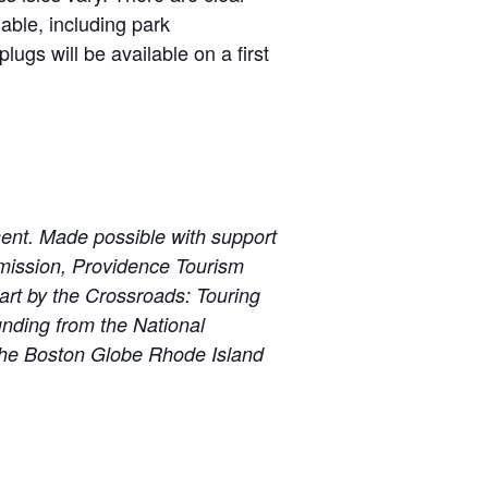
able, including park
ugs will be available on a first
ent. Made possible with support
mission, Providence Tourism
art by the Crossroads: Touring
nding from the National
The Boston Globe Rhode Island