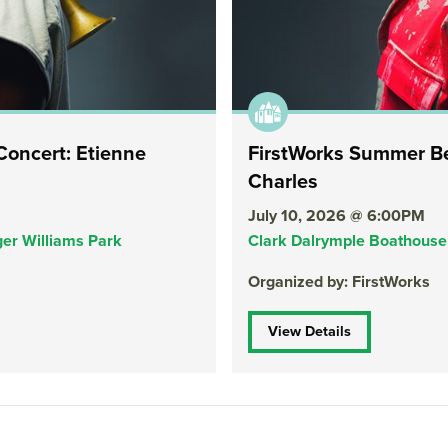
oncert: Etienne
FirstWorks Summer Be
Charles
July 10, 2026 @ 6:00PM
er Williams Park
Clark Dalrymple Boathouse 
Organized by: FirstWorks
View Details