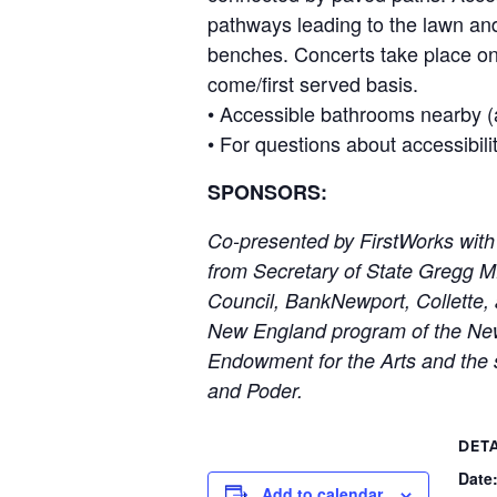
pathways leading to the lawn and
benches. Concerts take place on t
come/first served basis.
• Accessible bathrooms nearby (a
• For questions about accessibili
SPONSORS:
Co-presented by FirstWorks with
from Secretary of State Gregg 
Council, BankNewport, Collette, 
New England program of the New 
Endowment for the Arts and the 
and Poder.
DETA
Date
Add to calendar