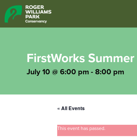
FirstWorks Summer 
July 10 @ 6:00 pm
-
8:00 pm
« All Events
This event has passed.