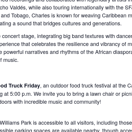
ho Valdés, while also touring internationally with the S
and Tobago, Charles is known for weaving Caribbean musi
eating a sound that bridges cultures and generations.
 concert stage, integrating big band textures with dan
perience that celebrates the resilience and vibrancy of 
the powerful narratives and rhythms of the African diaspora
f music.
, an outdoor food truck festival at the 
ood Truck Friday
 at 5:00 p.m. We invite you to bring a lawn chair or picn
doors with incredible music and community!
liams Park is accessible to all visitors, including those 
ible parking spaces are available nearby, though access