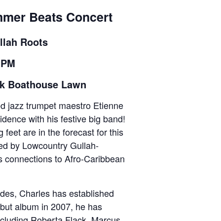
mmer Beats Concert
llah Roots
8 PM
rk Boathouse Lawn
ed jazz trumpet maestro Etienne
idence with his festive big band!
 feet are in the forecast for this
red by Lowcountry Gullah-
s connections to Afro-Caribbean
des, Charles has established
ebut album in 2007, he has
including Roberta Flack, Marcus