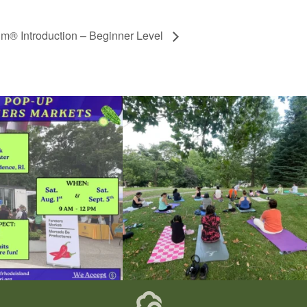
gm® Introduction – Beginner Level
he grocery store and head to the
...
It`s a beautiful day for free yoga in the park!
...
38
0
38
0