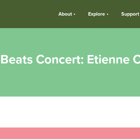
About
Explore
Support
Beats Concert: Etienne C