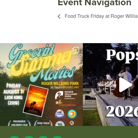
Event Navigation
Food Truck Friday at Roger Willi
Join us for Movies in the Park: Groovin` Summer
...
The @riphilharmonic Summer P
the
...
95
2
290
1