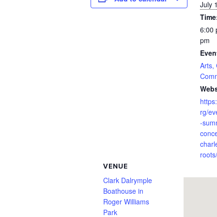
July 
Time
6:00 
pm
Even
Arts,
Comm
Webs
https:
rg/ev
-sum
conce
charl
roots
VENUE
Clark Dalrymple
Boathouse in
Roger Williams
Park