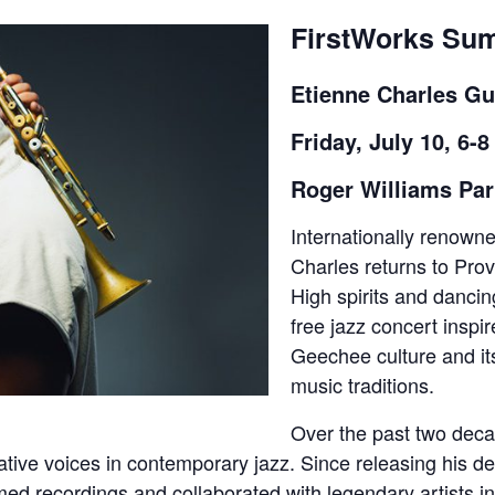
FirstWorks Su
Etienne Charles Gu
Friday, July 10, 6-
Roger Williams Pa
Internationally renown
Charles returns to Prov
High spirits and dancing
free jazz concert inspi
Geechee culture and it
music traditions.
Over the past two deca
ative voices in contemporary jazz. Since releasing his d
imed recordings and collaborated with legendary artists 