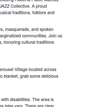
FJAZZ Collective. A proud
cal traditions, folklore and
cers, masquerade, and spoken
marginalized communities. Join us
, honoring cultural traditions
Carousel Village located across
ic blanket, grab some delicious
with disabilities. The area is
 isles vary. There are clear