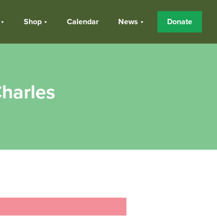
Shop
Calendar
News
Donate
harles