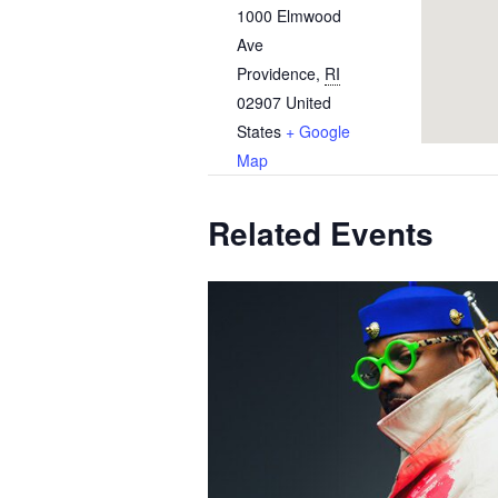
1000 Elmwood
Ave
Providence
,
RI
02907
United
States
+ Google
Map
Related Events