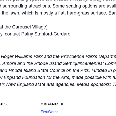
 surrounding attractions. Some seating options are avail
he lawn, which is mostly a flat, hard-grass surface. Earpl
t the Carousel Village)
ty, contact
Rainy Stanford-Cordaro
 Roger Williams Park and the Providence Parks Departm
M. Amore and the Rhode Island Semiquincentennial Com
and Rhode Island State Council on the Arts. Funded in p
England Foundation for the Arts, made possible with fu
six New England state arts agencies. Media sponsors: 
ILS
ORGANIZER
:
FirstWorks