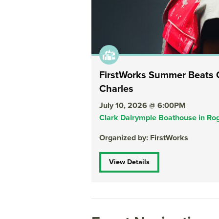
FirstWorks Summer Beats C
Charles
July 10, 2026 @ 6:00PM
Clark Dalrymple Boathouse in Rog
Organized by: FirstWorks
View Details