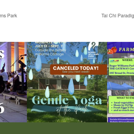
ams Park
Tai Chi Paradi
ops Concert at
Due to rain, this evening`s Gentle Yoga at the
...
Skip a trip to t
15
0
0