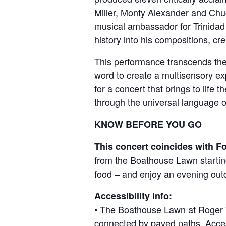
Miller, Monty Alexander and Chuc
musical ambassador for Trinidad 
history into his compositions, cr
This performance transcends the
word to create a multisensory ex
for a concert that brings to life 
through the universal language o
KNOW BEFORE YOU GO
This concert coincides with F
from the Boathouse Lawn starting
food – and enjoy an evening out
Accessibility info:
• The Boathouse Lawn at Roger Wil
connected by paved paths. Access