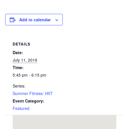
Add to calendar
DETAILS
Date:
July 11, 2019
Time:
5:45 pm - 6:15 pm
Series:
Summer Fitness: HIIT
Event Category:
Featured