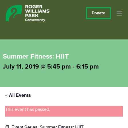
Donate
Summer Fitness: HIIT
July 11, 2019 @ 5:45 pm
-
6:15 pm
« All Events
This event has passed.
Event Series:
Summer Fitness: HIIT