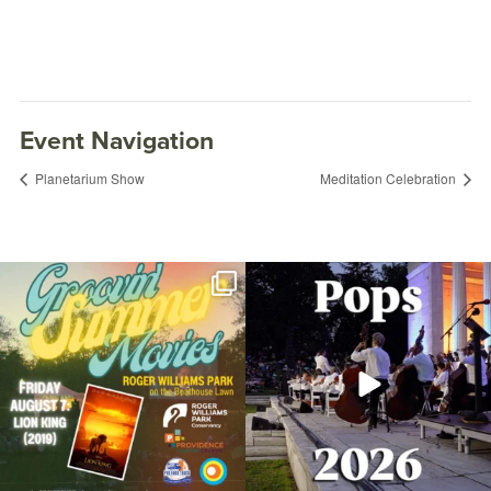
Event Navigation
Planetarium Show
Meditation Celebration
Join us for Movies in the Park: Groovin`
The @riphilharmonic Summer Pops
Summer
...
Concert at the
...
95
2
290
10
Summer Fitness: HIIT