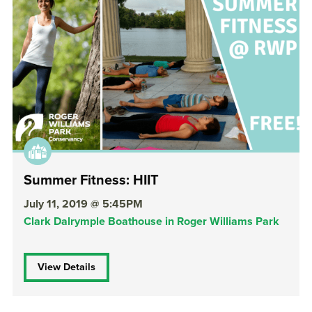
Summer Fitness: HIIT
July 11, 2019 @ 5:45PM
Clark Dalrymple Boathouse in Roger Williams Park
View Details