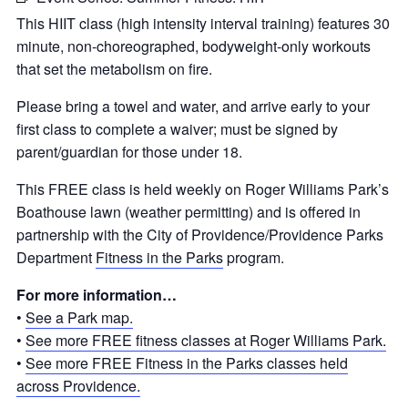
This HIIT class (high intensity interval training) features 30
minute, non-choreographed, bodyweight-only workouts
that set the metabolism on fire.
Please bring a towel and water, and
arrive early to your
first class to complete a waiver; must be signed by
parent/guardian for those under 18.
This FREE class is held weekly on Roger Williams Park’s
Boathouse lawn (weather permitting) and is offered in
partnership with the City of Providence/Providence Parks
Department
Fitness in the Parks
program.
For more information…
•
See a Park map.
•
See more FREE fitness classes at Roger Williams Park.
•
See more FREE Fitness in the Parks classes held
across Providence.