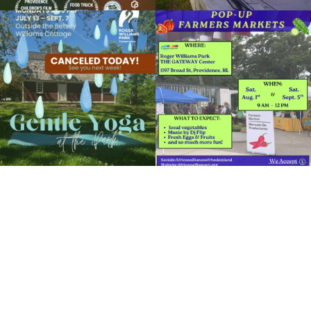
July 11, 2019 @ 5:45PM
Clark Dalrymple Boathouse in Roger Williams Park
Due to rain, this evening`s Gentle Yoga at
Skip a trip to the grocery store and head
the
...
to the
...
View Details
15
0
38
0
It`s a beautiful day for free yoga in the
park!
...
38
0