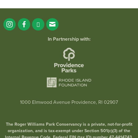
In Partnership with:
1000 Elmwood Avenue Providence, RI 02907
The Roger Williams Park Conservancy is a private, not-for-profit
organization, and is tax-exempt under Section 501(c)(3) of the
Internal Revenue Code. Federal EIN (tax ID) number 47-4414743.