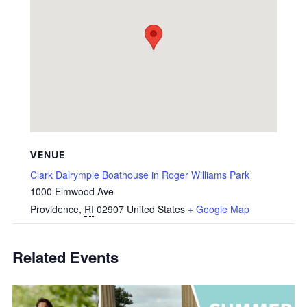
VENUE
Clark Dalrymple Boathouse in Roger Williams Park
1000 Elmwood Ave
Providence
,
RI
02907
United States
+ Google Map
Related Events