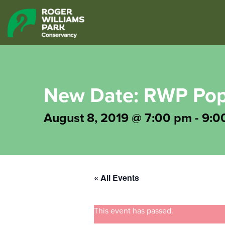
New Date: RWP Po
August 8, 2019 @ 7:00 pm
-
9:0
« All Events
This event has passed.