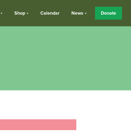
Shop
Calendar
News
Donate