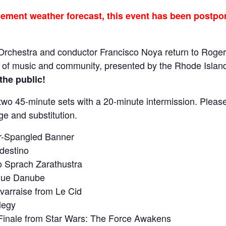
ment weather forecast, this event has been postpon
rchestra and conductor Francisco Noya return to Roger
t of music and community, presented by the Rhode Island
the public!
 two 45-minute sets with a 20-minute intermission. Pleas
ge and substitution.
ar-Spangled Banner
destino
 Sprach Zarathustra
Blue Danube
rraise from Le Cid
legy
inale from Star Wars: The Force Awakens