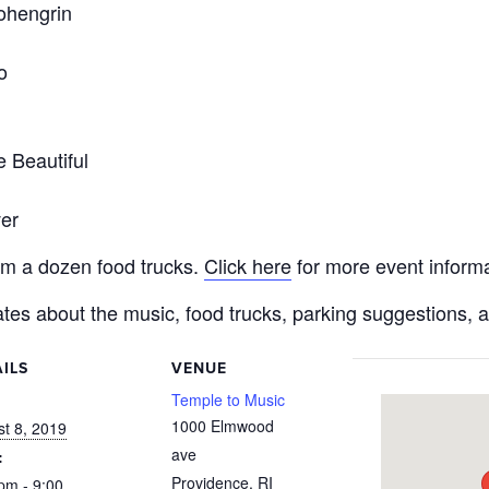
ohengrin
o
 Beautiful
er
rom a dozen food trucks.
Click here
for more event informa
tes about the music, food trucks, parking suggestions, 
ILS
VENUE
:
Temple to Music
1000 Elmwood
t 8, 2019
ave
:
Providence
,
RI
pm - 9:00