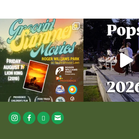
Join us for Movies in the Park: Groovin` Summer
...
The @riphilharmonic Summer P
the
...
95
2
290
1