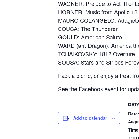
WAGNER: Prelude to Act III of L
HORNER: Music from Apollo 13
MAURO COLANGELO: Adagiett
SOUSA: The Thunderer
GOULD: American Salute
WARD (arr. Dragon): America the
TCHAIKOVSKY: 1812 Overture
SOUSA: Stars and Stripes Forev
Pack a picnic, or enjoy a treat f
See the
Facebook event
for upda
DETA
Date
Add to calendar
Augus
Time
7:00 