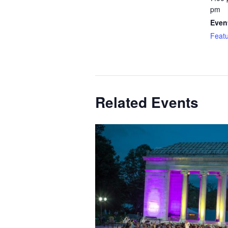
pm
Even
Feat
Related Events