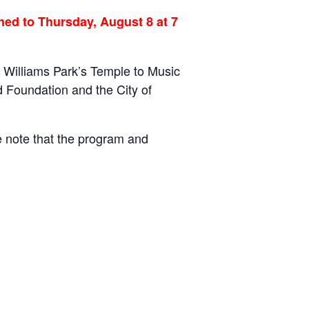
ed to Thursday, August 8 at 7
 Williams Park’s Temple to Music
 Foundation and the City of
e note that the program and