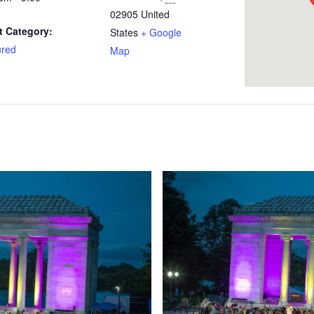
02905
United
t Category:
States
+ Google
ured
Map