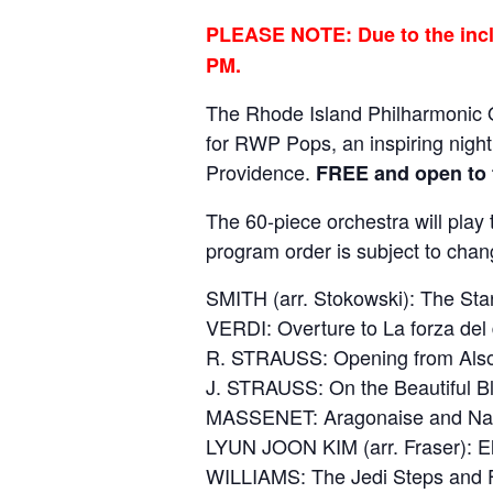
PLEASE NOTE: Due to the incle
PM.
The Rhode Island Philharmonic O
for RWP Pops, an inspiring nigh
Providence.
FREE and open to 
The 60-piece orchestra will play
program order is subject to chan
SMITH (arr. Stokowski): The St
VERDI: Overture to La forza del 
R. STRAUSS: Opening from Also
J. STRAUSS: On the Beautiful 
MASSENET: Aragonaise and Nava
LYUN JOON KIM (arr. Fraser): E
WILLIAMS: The Jedi Steps and F