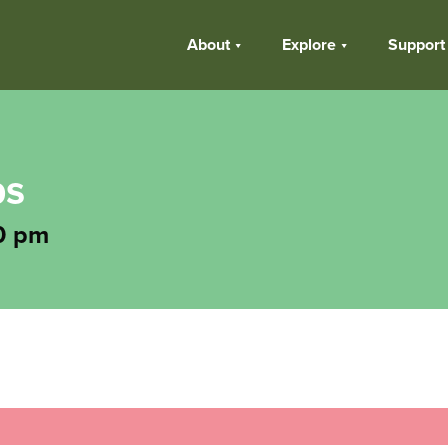
About
Explore
Support
ps
0 pm