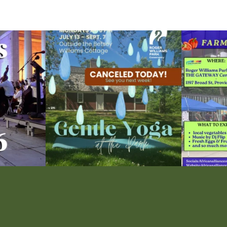
ops Concert at
Due to rain, this evening`s Gentle Yoga at the
...
Skip a trip to t
15
0
0