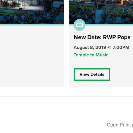
New Date: RWP Pops
August 8, 2019 @ 7:00PM
Temple to Music
View Details
Open Paint 