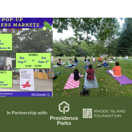
he grocery store and head to the
...
It`s a beautiful day for free yoga in the park!
...
38
0
38
0
In Partnership with: