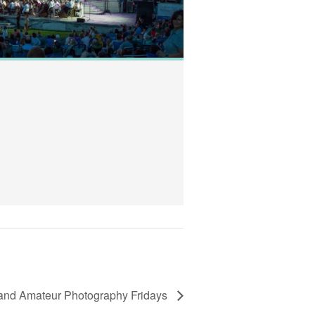
New Date: RWP 
August 8, 2019 @ 7
Temple to Music
View Details
and Amateur Photography Fridays