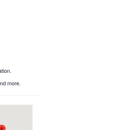
tion.
and more.