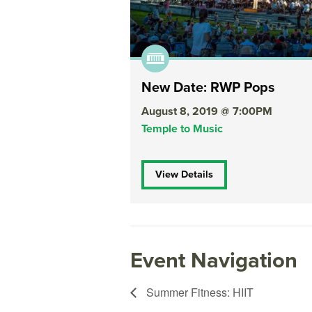
New Date: RWP Pops
August 8, 2019 @ 7:00PM
Temple to Music
View Details
Event Navigation
Summer Fitness: HIIT