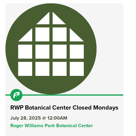
RWP Botanical Center Closed Mondays
July 28, 2025 @ 12:00AM
Roger Williams Park Botanical Center