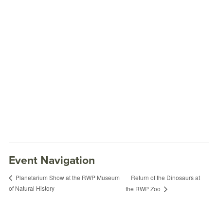
Event Navigation
Return of the Dinosaurs at
Planetarium Show at the RWP Museum
of Natural History
the RWP Zoo