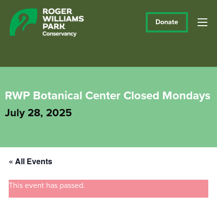
Donate
RWP Botanical Center Closed Mondays
July 28, 2025
« All Events
This event has passed.