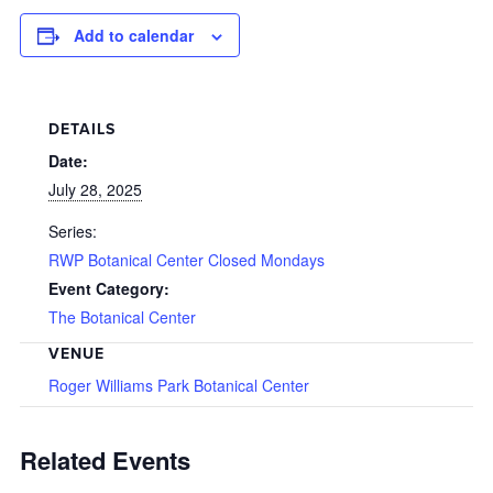
Add to calendar
DETAILS
Date:
July 28, 2025
Series:
RWP Botanical Center Closed Mondays
Event Category:
The Botanical Center
VENUE
Roger Williams Park Botanical Center
Related Events