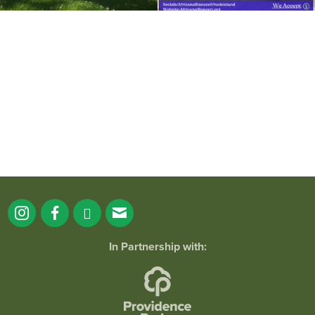
It`s a beautiful day for free yoga in the
park!
...
38
0
In Partnership with: