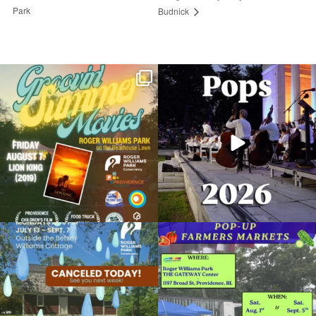
Park
Budnick
Join us for Movies in the Park: Groovin`
The @riphilharmonic Summer Pops
Summer
...
Concert at the
...
96
2
291
10
Return of the Dinosaurs at the RWP Zoo
August 2, 2025 @ 12:00AM
Roger Williams Park Zoo
Due to rain, this evening`s Gentle Yoga at
Skip a trip to the grocery store and head
Organized by: Roger Williams Park Zoo and
the
...
to the
...
Carousel Village
15
0
37
0
View Details