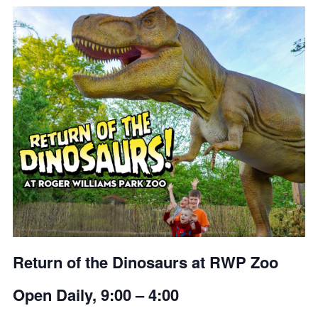
Return of the Dinosaurs at RWP Zoo
Open Daily, 9:00 – 4:00