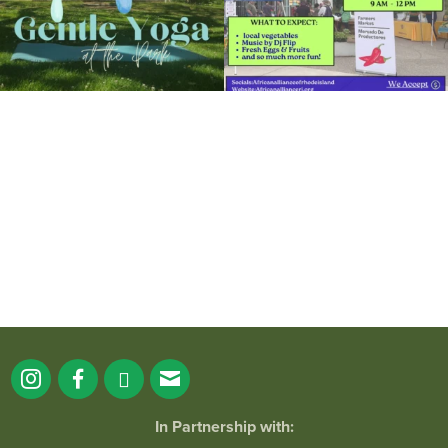
It`s a beautiful day for free yoga in the
park!
...
38
0
In Partnership with: