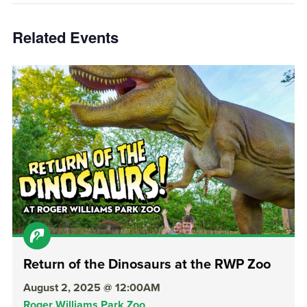
Related Events
Return of the Dinosaurs at the RWP Zoo
August 2, 2025 @ 12:00AM
Roger Williams Park Zoo