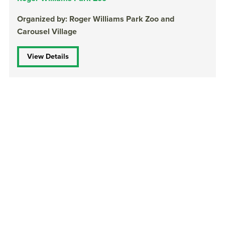
Organized by: Roger Williams Park Zoo and
Carousel Village
View Details