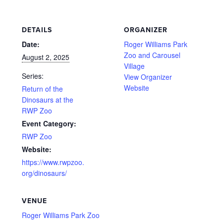
DETAILS
ORGANIZER
Date:
Roger Williams Park
Zoo and Carousel
August 2, 2025
Village
Series:
View Organizer
Website
Return of the
Dinosaurs at the
RWP Zoo
Event Category:
RWP Zoo
Website:
https://www.rwpzoo.
org/dinosaurs/
VENUE
Roger Williams Park Zoo