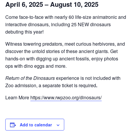
April 6, 2025 – August 10, 2025
Come face-to-face with nearly 60 life-size animatronic and
interactive dinosaurs, including 25 NEW dinosaurs
debuting this year!
Witness towering predators, meet curious herbivores, and
discover the untold stories of these ancient giants. Get
hands-on with digging up ancient fossils, enjoy photos
ops with dino eggs and more.
Return of the Dinosaurs
experience is not included with
Zoo admission, a separate ticket is required
.
Learn More
https://www.rwpzoo.org/dinosaurs/
Add to calendar