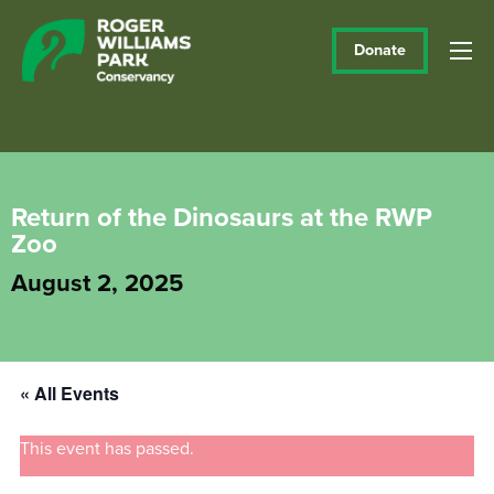
Donate
Return of the Dinosaurs at the RWP
Zoo
August 2, 2025
« All Events
This event has passed.