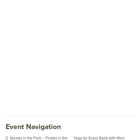
Event Navigation
Yoga for Every Body with Mimi
Movies in the Park – Pirates in the