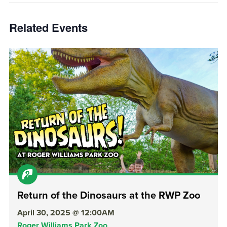
Related Events
Return of the Dinosaurs at the RWP Zoo
April 30, 2025 @ 12:00AM
Roger Williams Park Zoo