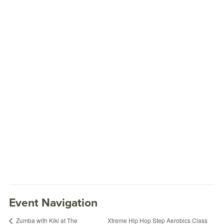
Event Navigation
Xtreme Hip Hop Step Aerobics Class
Zumba with Kiki at The