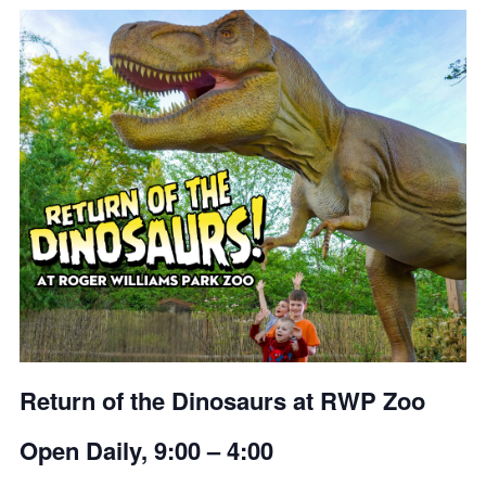
Return of the Dinosaurs at RWP Zoo
Open Daily, 9:00 – 4:00