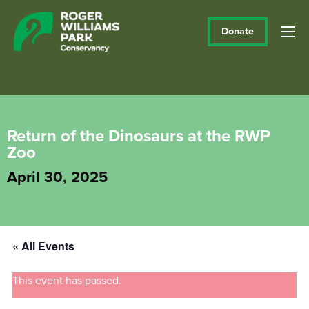
Donate
Return of the Dinosaurs at the RWP
Zoo
April 30, 2025
« All Events
This event has passed.