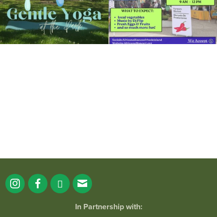
It`s a beautiful day for free yoga in the
park!
...
38
0
In Partnership with: