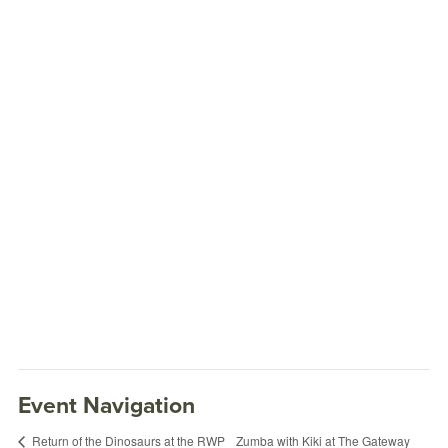
Event Navigation
Zumba with Kiki at The Gateway
Return of the Dinosaurs at the RWP