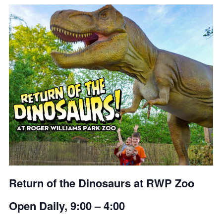
Return of the Dinosaurs at RWP Zoo
Open Daily, 9:00 – 4:00