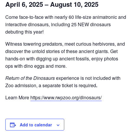
April 6, 2025 – August 10, 2025
Come face-to-face with nearly 60 life-size animatronic and
interactive dinosaurs, including 25 NEW dinosaurs
debuting this year!
Witness towering predators, meet curious herbivores, and
discover the untold stories of these ancient giants. Get
hands-on with digging up ancient fossils, enjoy photos
ops with dino eggs and more.
Return of the Dinosaurs
experience is not included with
Zoo admission, a separate ticket is required
.
Learn More
https://www.rwpzoo.org/dinosaurs/
Add to calendar