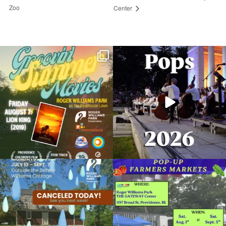
Zoo
Center
Join us for Movies in the Park: Groovin`
The @riphilharmonic Summer Pops
Summer
...
Concert at the
...
81
1
285
10
Return of the Dinosaurs at the RWP Zoo
April 8, 2025 @ 12:00AM
Roger Williams Park Zoo
Due to rain, this evening`s Gentle Yoga at
Skip a trip to the grocery store and head
Organized by: Roger Williams Park Zoo and
the
...
to the
...
Carousel Village
14
0
38
0
View Details