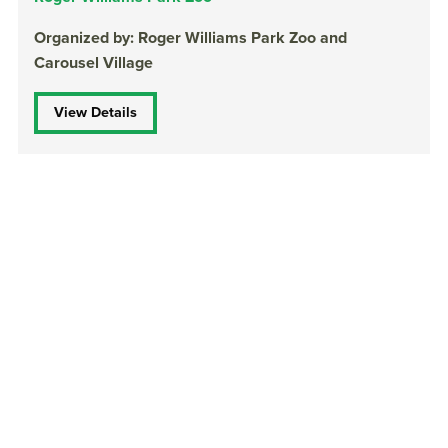
Organized by: Roger Williams Park Zoo and
Carousel Village
View Details