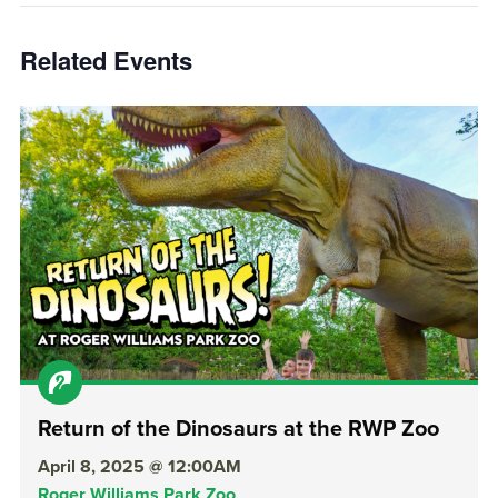
Related Events
Return of the Dinosaurs at the RWP Zoo
April 8, 2025 @ 12:00AM
Roger Williams Park Zoo