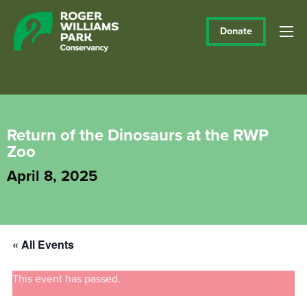
Donate
Return of the Dinosaurs at the RWP
Zoo
April 8, 2025
« All Events
This event has passed.