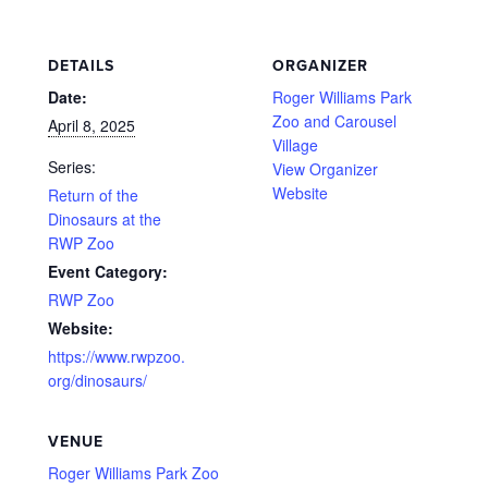
DETAILS
ORGANIZER
Date:
Roger Williams Park
Zoo and Carousel
April 8, 2025
Village
Series:
View Organizer
Website
Return of the
Dinosaurs at the
RWP Zoo
Event Category:
RWP Zoo
Website:
https://www.rwpzoo.
org/dinosaurs/
VENUE
Roger Williams Park Zoo