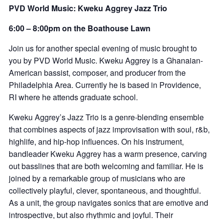
PVD World Music: Kweku Aggrey Jazz Trio
6:00 – 8:00pm on the Boathouse Lawn
Join us for another special evening of music brought to
you by PVD World Music. Kweku Aggrey is a Ghanaian-
American bassist, composer, and producer from the
Philadelphia Area. Currently he is based in Providence,
RI where he attends graduate school.
Kweku Aggrey’s Jazz Trio is a genre-blending ensemble
that combines aspects of jazz improvisation with soul, r&b,
highlife, and hip-hop influences. On his instrument,
bandleader Kweku Aggrey has a warm presence, carving
out basslines that are both welcoming and familiar. He is
joined by a remarkable group of musicians who are
collectively playful, clever, spontaneous, and thoughtful.
As a unit, the group navigates sonics that are emotive and
introspective, but also rhythmic and joyful. Their