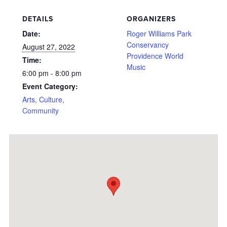
DETAILS
ORGANIZERS
Date:
Roger Williams Park
Conservancy
August 27, 2022
Providence World
Time:
Music
6:00 pm - 8:00 pm
Event Category:
Arts, Culture,
Community