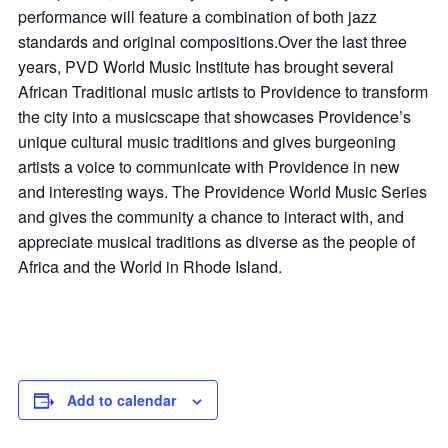
performance will feature a combination of both jazz
standards and original compositions.Over the last three
years, PVD World Music Institute has brought several
African Traditional music artists to Providence to transform
the city into a musicscape that showcases Providence’s
unique cultural music traditions and gives burgeoning
artists a voice to communicate with Providence in new
and interesting ways. The Providence World Music Series
and gives the community a chance to interact with, and
appreciate musical traditions as diverse as the people of
Africa and the World in Rhode Island.
Add to calendar