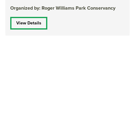
Organized by: Roger Williams Park Conservancy
View Details