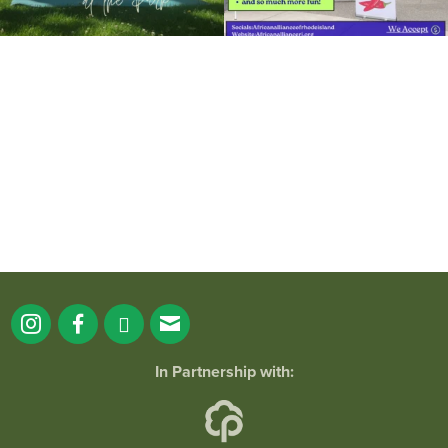
It`s a beautiful day for free yoga in the
park!
...
38
0
In Partnership with: