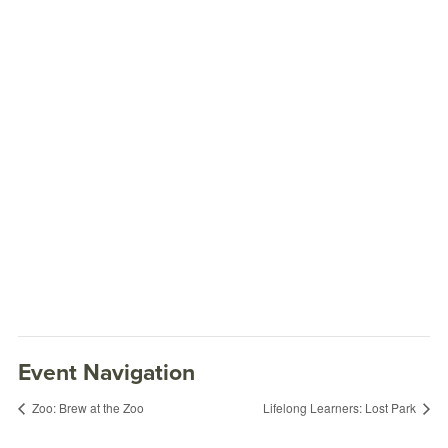
Event Navigation
Zoo: Brew at the Zoo
Lifelong Learners: Lost Park