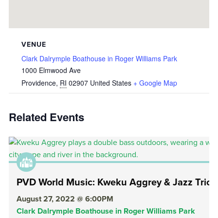
VENUE
Clark Dalrymple Boathouse in Roger Williams Park
1000 Elmwood Ave
Providence
,
RI
02907
United States
+ Google Map
Related Events
PVD World Music: Kweku Aggrey & Jazz Trio
August 27, 2022 @ 6:00PM
Clark Dalrymple Boathouse in Roger Williams Park