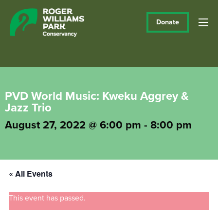
Donate
PVD World Music: Kweku Aggrey &
Jazz Trio
August 27, 2022 @ 6:00 pm
-
8:00 pm
« All Events
This event has passed.