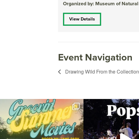
Organized by: Museum of Natural
View Details
Event Navigation
Drawing Wild From the Collection
Join us for Movies in the Park: Groovin` Summer
...
The @riphilharmonic Summer P
the
...
24
1
276
1