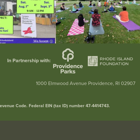
In Partnership with:
1000 Elmwood Avenue Providence, RI 02907
l Revenue Code. Federal EIN (tax ID) number 47-4414743.