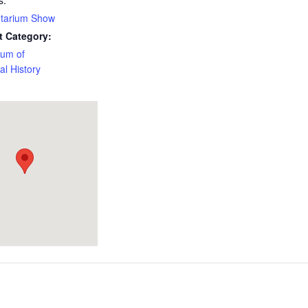
s:
etarium Show
t Category:
um of
al History