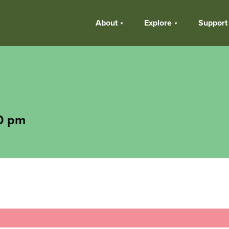
About
Explore
Support
0 pm