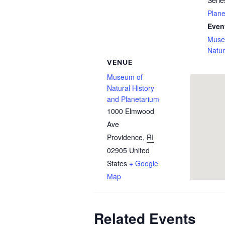
Serie
Plan
Even
Muse
Natur
VENUE
Museum of
Natural History
and Planetarium
1000 Elmwood
Ave
Providence
,
RI
02905
United
States
+ Google
Map
Related Events