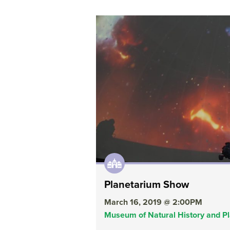
Planetarium Show
March 16, 2019 @ 2:00PM
Museum of Natural History and P