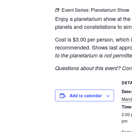
Event Series:
Planetarium Show
Enjoy a planetarium show at the 
planets and constellations to sim
Cost is $3.00 per person, which i
recommended. Shows last approx
to the planetarium is not permit
Questions about this event? Co
DETA
Date
Add to calendar
Marc
Time
2:00 
pm