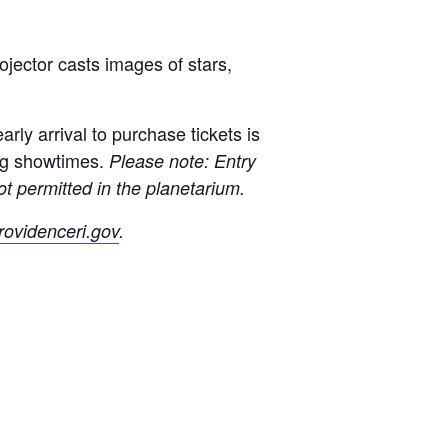
jector casts images of stars,
rly arrival to purchase tickets is
ng showtimes.
Please note: Entry
t permitted in the planetarium.
ovidenceri.gov
.