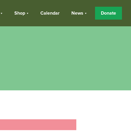
Shop
Calendar
News
Donate