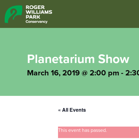
Planetarium Show
March 16, 2019 @ 2:00 pm
-
2:3
« All Events
This event has passed.