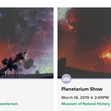
Planetarium Show
March 16, 2019 @ 2:00PM
lanetarium
Museum of Natural History