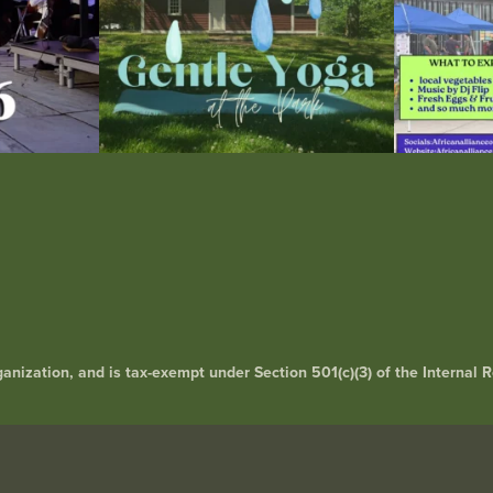
rganization, and is tax-exempt under Section 501(c)(3) of the Interna