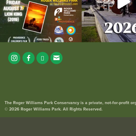
The Roger Williams Park Conservancy is a private, not-for-profit o
© 2026 Roger Williams Park. All Rights Reserved.