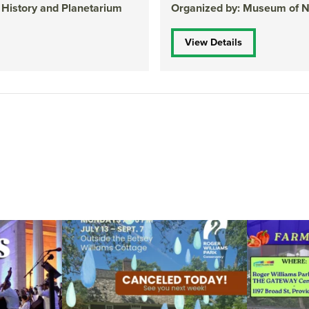
 History and Planetarium
Organized by: Museum of Na
View Details
ops Concert at
Due to rain, this evening`s Gentle Yoga at the
...
Skip a trip to t
14
0
0