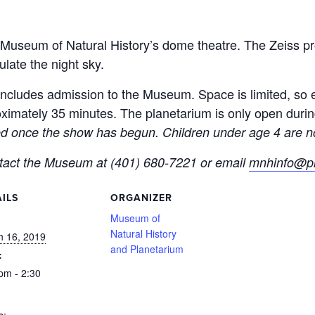
Museum of Natural History’s dome theatre. The Zeiss pro
ulate the night sky.
ncludes admission to the Museum. Space is limited, so ea
imately 35 minutes. The planetarium is only open duri
ted once the show has begun. Children under age 4 are no
ntact the Museum at (401) 680-7221 or email
mnhinfo@pr
ILS
ORGANIZER
:
Museum of
Natural History
h 16, 2019
and Planetarium
:
pm - 2:30