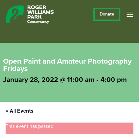
Donate
Open Paint and Amateur Photography
Fridays
January 28, 2022 @ 11:00 am
-
4:00 pm
« All Events
This event has passed.