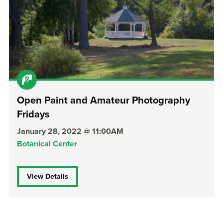
Open Paint and Amateur Photography
Fridays
January 28, 2022 @ 11:00AM
Botanical Center
View Details