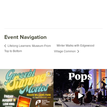
Event Navigation
Winter Walks with Edgewood
Lifelong Learners: Museum-From
Top to Bottom
Village Common
Join us for Movies in the Park: Groovin`
The @riphilharmonic Summer Pops
Summer
...
Concert at the
...
96
2
293
10
Open Paint and Amateur Photography