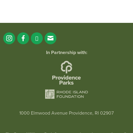
In Partnership with:
1000 Elmwood Avenue Providence, RI 02907