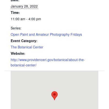
January 28, 2022
Time:
11:00 am - 4:00 pm
Series:
Open Paint and Amateur Photography Fridays
Event Category:
The Botanical Center
Website:
http://www.providenceri.gov/botanical/about-the-
botanical-center/