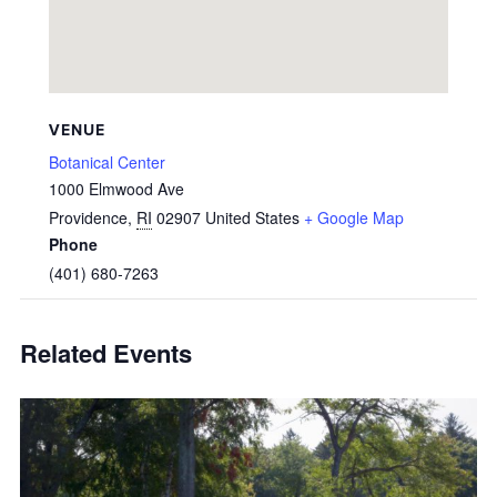
VENUE
Botanical Center
1000 Elmwood Ave
Providence
,
RI
02907
United States
+ Google Map
Phone
(401) 680-7263
Related Events