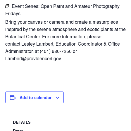
Event Series:
Open Paint and Amateur Photography
Fridays
Bring your canvas or camera and create a masterpiece
inspired by the serene atmosphere and exotic plants at the
Botanical Center. For more information, please
contact Lesley Lambert, Education Coordinator & Office
Administrator, at (401) 680-7250 or
llambert@providenceri.gov
.
Add to calendar
DETAILS
Date: