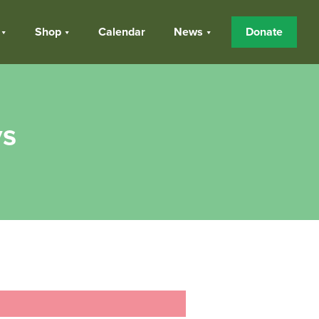
Shop
Calendar
News
Donate
ys