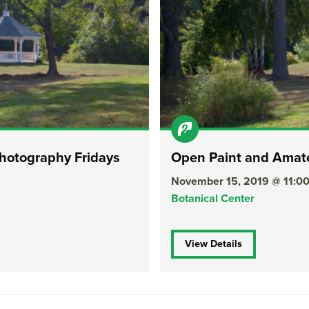
hotography Fridays
Open Paint and Amate
November 15, 2019 @ 11:
Botanical Center
View Details