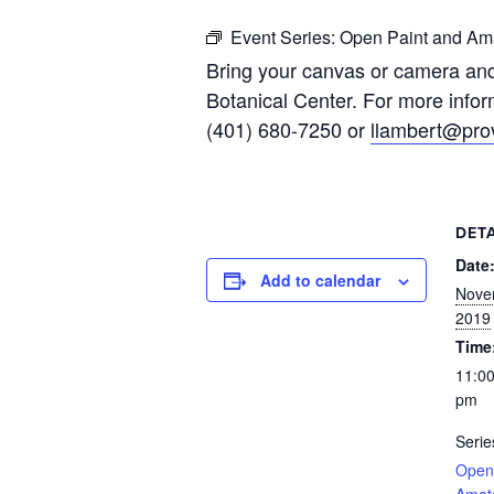
Event Series:
Open Paint and Ama
Bring your canvas or camera and
Botanical Center. For more infor
(401) 680-7250 or
llambert@prov
DETA
Date
Add to calendar
Nove
2019
Time
11:00
pm
Serie
Open