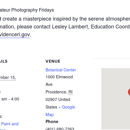
teur Photography Fridays
 create a masterpiece inspired by the serene atmosphere
mation, please contact Lesley Lambert, Education Coordin
idenceri.gov
.
ILS
VENUE
:
Botanical Center
1000 Elmwood
mber 15,
Ave
:
Providence
,
RI
 am - 4:00
02907
United
States
+ Google
Map
s:
Phone
 Paint and
(401) 680-7263