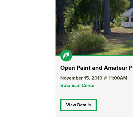
Open Paint and Amateur P
November 15, 2019 @ 11:00AM
Botanical Center
View Details