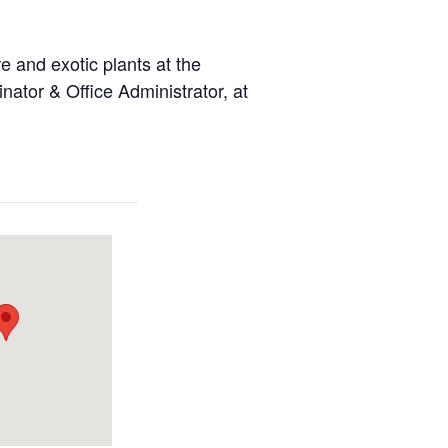
 and exotic plants at the
ator & Office Administrator, at