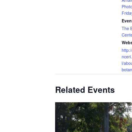
Amat
Phot
Frida
Even
The B
Cent
Webs
http:
nceri
l/abo
botan
Related Events