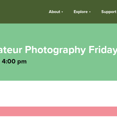
About
Explore
Support
teur Photography Frida
-
4:00 pm