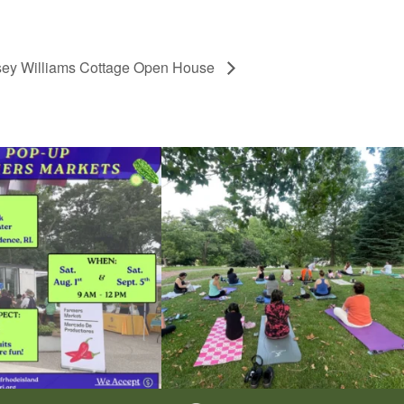
sey Williams Cottage Open House
he grocery store and head to the
...
It`s a beautiful day for free yoga in the park!
...
38
0
38
0