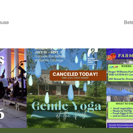
ouse
Bet
ops Concert at
Due to rain, this evening`s Gentle Yoga at the
...
Skip a trip to t
15
0
0