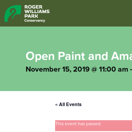
Open Paint and Ama
November 15, 2019 @ 11:00 am
« All Events
This event has passed.