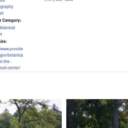
eur
ography
ys
t Category:
otanical
er
ite:
//www.provide
.gov/botanica
ut-the-
ical-center/