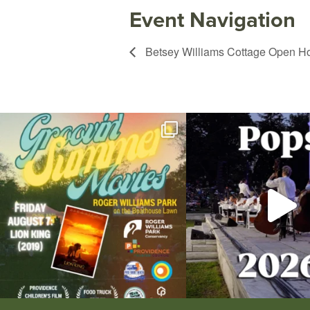
Event Navigation
Betsey Williams Cottage Open H
Join us for Movies in the Park: Groovin` Summer
...
The @riphilharmonic Summer P
the
...
95
2
290
1