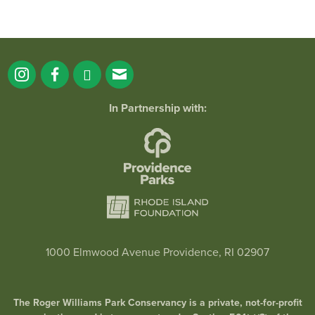
In Partnership with:
1000 Elmwood Avenue Providence, RI 02907
The Roger Williams Park Conservancy is a private, not-for-profit