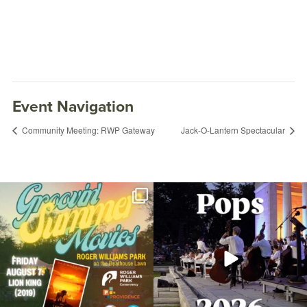
Event Navigation
Community Meeting: RWP Gateway
Jack-O-Lantern Spectacular
Join us for Movies in the Park: Groovin`
The @riphilharmonic Summer Pops
Summer
...
Concert at the
...
96
2
292
10
Open Paint and Amateur Photography