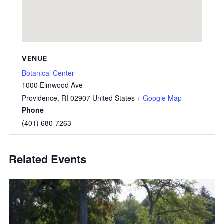
VENUE
Botanical Center
1000 Elmwood Ave
Providence
,
RI
02907
United States
+ Google Map
Phone
(401) 680-7263
Related Events