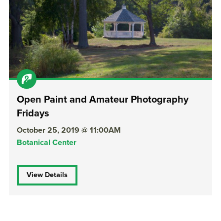
Open Paint and Amateur Photography
Fridays
October 25, 2019 @ 11:00AM
Botanical Center
View Details