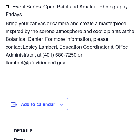
Event Series:
Open Paint and Amateur Photography
Fridays
Bring your canvas or camera and create a masterpiece
inspired by the serene atmosphere and exotic plants at the
Botanical Center. For more information, please
contact Lesley Lambert, Education Coordinator & Office
Administrator, at (401) 680-7250 or
llambert@providenceri.gov
.
Add to calendar
DETAILS
Date: