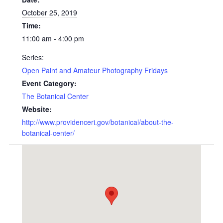
October 25, 2019
Time:
11:00 am - 4:00 pm
Series:
Open Paint and Amateur Photography Fridays
Event Category:
The Botanical Center
Website:
http://www.providenceri.gov/botanical/about-the-
botanical-center/