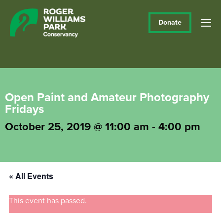
Donate
Open Paint and Amateur Photography
Fridays
October 25, 2019 @ 11:00 am
-
4:00 pm
« All Events
This event has passed.