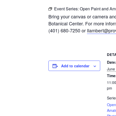
Event Series:
Open Paint and Ama
Bring your canvas or camera and
Botanical Center. For more infor
(401) 680-7250 or
llambert@prov
DETA
Date
Add to calendar
June 
Time
11:00
pm
Serie
Open
Amat