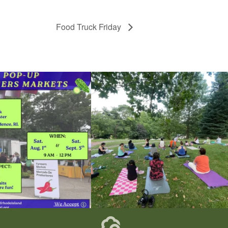
Food Truck Friday
he grocery store and head to the
...
It`s a beautiful day for free yoga in the park!
...
37
0
38
0