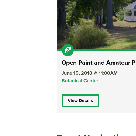
Open Paint and Amateur P
June 15, 2018 @ 11:00AM
Botanical Center
View Details