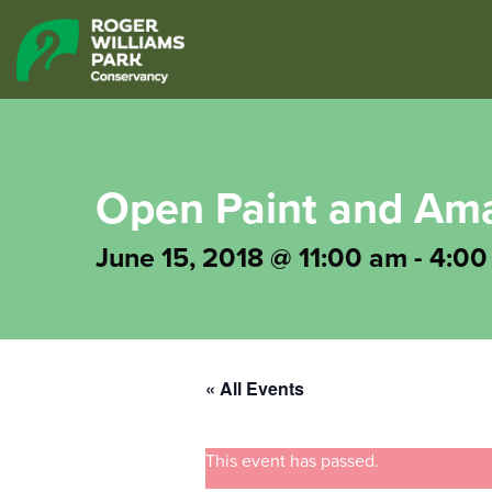
Open Paint and Ama
June 15, 2018 @ 11:00 am
-
4:00
« All Events
This event has passed.