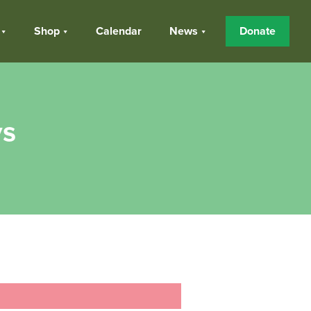
Shop
Calendar
News
Donate
ys