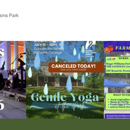
iams Park
ops Concert at
Due to rain, this evening`s Gentle Yoga at the
...
Skip a trip to t
15
0