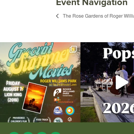
Event Navigation
The Rose Gardens of Roger Will
Join us for Movies in the Park: Groovin` Summer
...
The @riphilharmonic Summer P
the
...
96
2
291
10