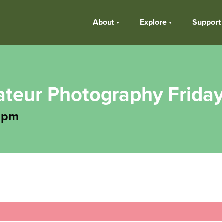
About
Explore
Support
teur Photography Frida
 pm