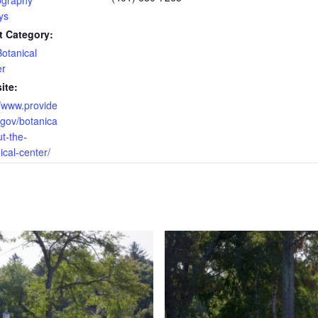
ography
ys
t Category:
otanical
er
ite:
//www.provide
.gov/botanica
ut-the-
ical-center/