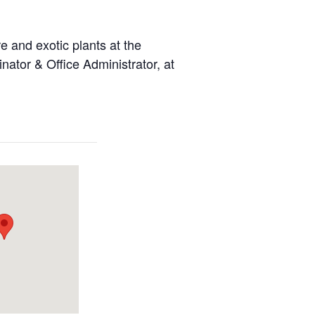
 and exotic plants at the
ator & Office Administrator, at