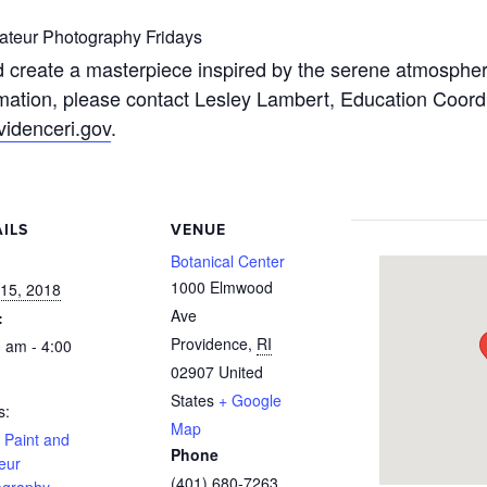
teur Photography Fridays
 create a masterpiece inspired by the serene atmosphere
mation, please contact Lesley Lambert, Education Coordin
idenceri.gov
.
ILS
VENUE
:
Botanical Center
1000 Elmwood
15, 2018
Ave
:
Providence
,
RI
 am - 4:00
02907
United
States
+ Google
s:
Map
 Paint and
Phone
eur
(401) 680-7263