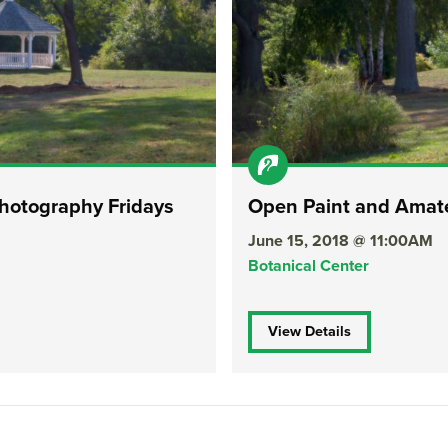
hotography Fridays
Open Paint and Amate
June 15, 2018 @ 11:00AM
Botanical Center
View Details