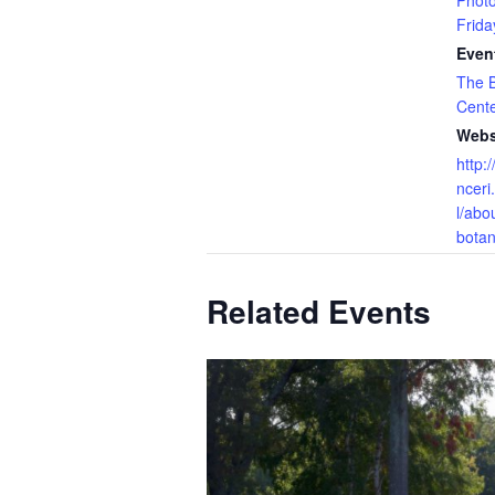
Phot
Frida
Even
The B
Cent
Webs
http:
nceri
l/abo
botan
Related Events