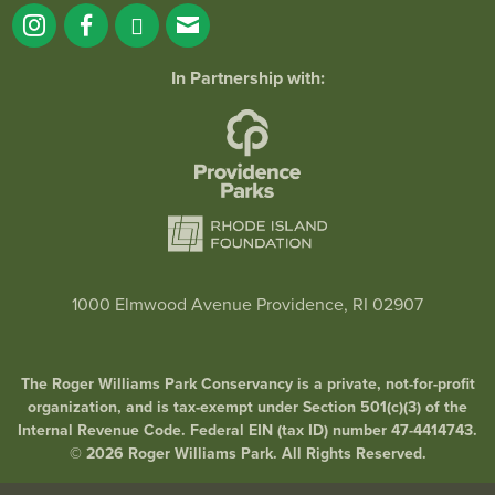
In Partnership with:
1000 Elmwood Avenue Providence, RI 02907
The Roger Williams Park Conservancy is a private, not-for-profit
organization, and is tax-exempt under Section 501(c)(3) of the
Internal Revenue Code. Federal EIN (tax ID) number 47-4414743.
© 2026 Roger Williams Park. All Rights Reserved.