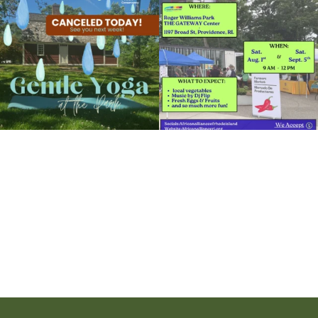
View Details
15
0
37
0
It`s a beautiful day for free yoga in the
park!
...
38
0