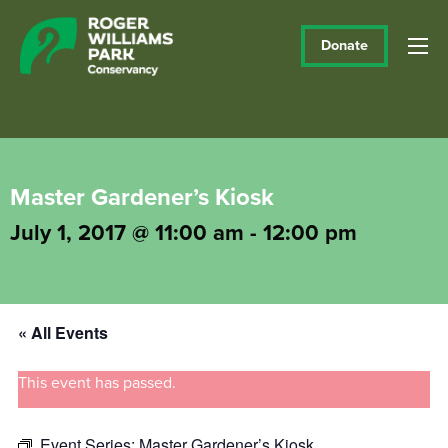
Donate
Master Gardener’s Kiosk
July 1, 2017 @ 11:00 am
-
12:00 pm
« All Events
This event has passed.
Event Series:
Master Gardener’s Kiosk