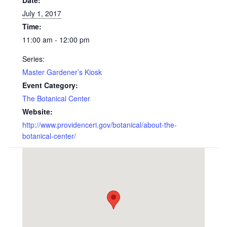
Date:
July 1, 2017
Time:
11:00 am - 12:00 pm
Series:
Master Gardener’s Kiosk
Event Category:
The Botanical Center
Website:
http://www.providenceri.gov/botanical/about-the-
botanical-center/