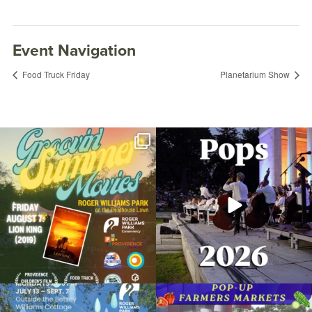
Event Navigation
Food Truck Friday
Planetarium Show
Join us for Movies in the Park: Groovin`
The @riphilharmonic Summer Pops
Summer
...
Concert at the
...
96
2
291
10
Master Gardener’s Kiosk
July 1, 2017 @ 11:00AM
Botanical Center
Due to rain, this evening`s Gentle Yoga at
Skip a trip to the grocery store and head
the
...
to the
...