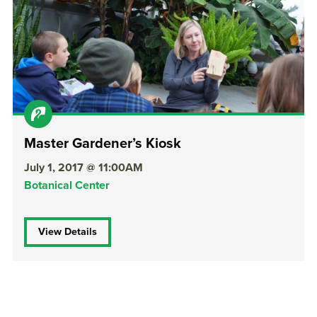
Master Gardener’s Kiosk
July 1, 2017 @ 11:00AM
Botanical Center
View Details