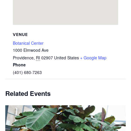
VENUE
Botanical Center
1000 Elmwood Ave
Providence
,
RI
02907
United States
+ Google Map
Phone
(401) 680-7263
Related Events