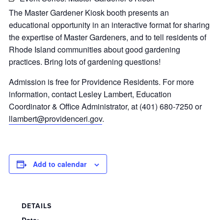
The Master Gardener Kiosk booth presents an
educational opportunity in an interactive format for sharing
the expertise of Master Gardeners, and to tell residents of
Rhode Island communities about good gardening
practices. Bring lots of gardening questions!
Admission is free for Providence Residents. For more
information, contact Lesley Lambert, Education
Coordinator & Office Administrator, at (401) 680-7250 or
llambert@providenceri.gov
.
Add to calendar
DETAILS