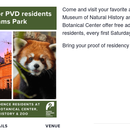
Come and visit your favorite
Museum of Natural History 
Botanical Center offer free ad
residents, every first Saturda
Bring your proof of residency
ILS
VENUE