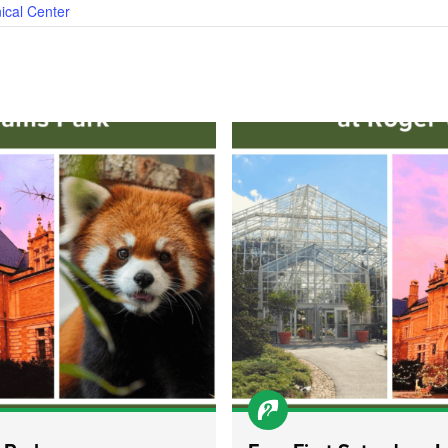
ical Center