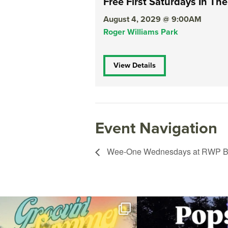
Free First Saturdays In The
August 4, 2029 @ 9:00AM
Roger Williams Park
View Details
Event Navigation
Wee-One Wednesdays at RWP Bo
Join us for Movies in the Park: Groovin` Summer
...
The @riphilharmonic Summer P
the
...
96
2