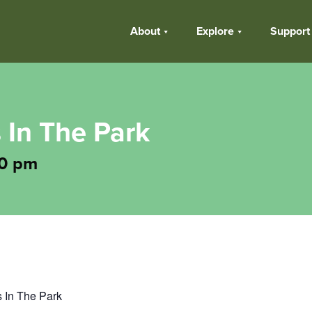
About
Explore
Support
 In The Park
0 pm
s In The Park