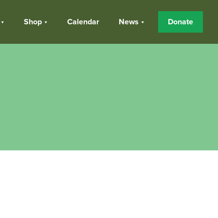
Shop
Calendar
News
Donate