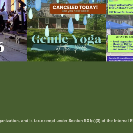
rganization, and is tax-exempt under Section 501(c)(3) of the Interna