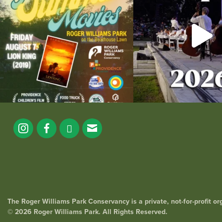
291
10
The Roger Williams Park Conservancy is a private, not-for-profit o
© 2026 Roger Williams Park. All Rights Reserved.