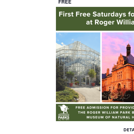
FREE
DETA