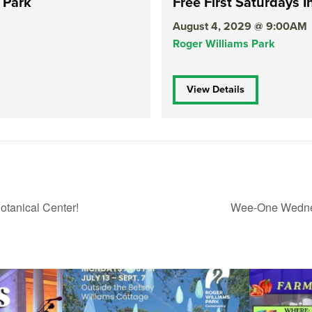
 Park
Free First Saturdays I
August 4, 2029 @ 9:00AM
Roger Williams Park
View Details
tanical Center!
Wee-One Wednes
ops Concert at
Due to rain, this evening`s Gentle Yoga at the
...
Skip a trip to t
15
0