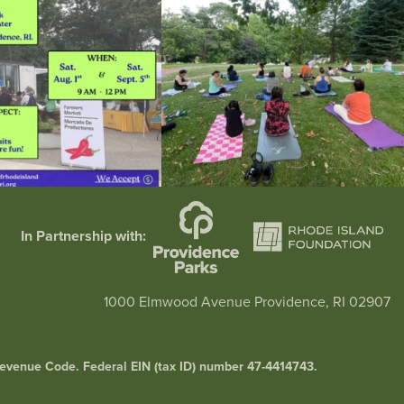
In Partnership with:
1000 Elmwood Avenue Providence, RI 02907
l Revenue Code. Federal EIN (tax ID) number 47-4414743.