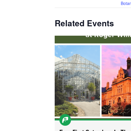
Botan
Related Events