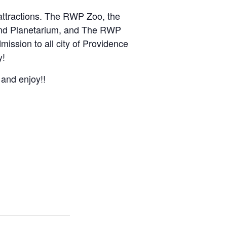
 attractions. The RWP Zoo, the
and Planetarium, and The RWP
mission to all city of Providence
y!
 and enjoy!!