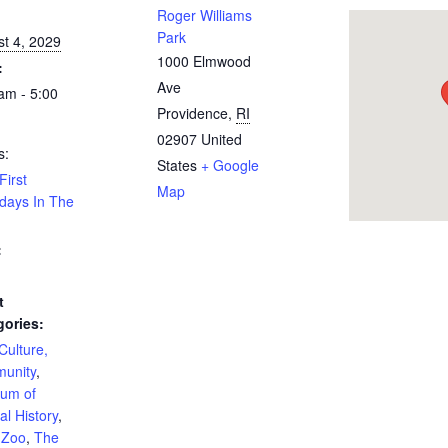
:
Roger Williams
Park
t 4, 2029
1000 Elmwood
:
Ave
am - 5:00
Providence
,
RI
02907
United
s:
States
+ Google
First
Map
days In The
:
t
gories:
 Culture,
unity
,
um of
al History
,
Zoo
,
The