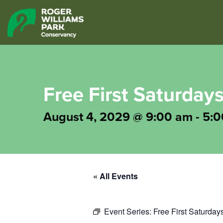
Free First Saturdays
August 4, 2029 @ 9:00 am
-
5:0
« All Events
Event Series:
Free First Saturday