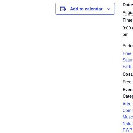
Date
Add to calendar
Augus
Time
9:00 
pm
Serie
Free 
Satur
Park
Cost
Free
Even
Cate
Arts,
Comm
Muse
Natur
RWP 