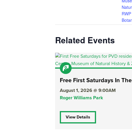
Muse
Natur
RWP 
Botan
Related Events
Free First Saturdays In The
August 1, 2026 @ 9:00AM
Roger Williams Park
View Details