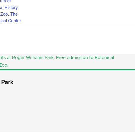
um of
al History
,
Zoo
,
The
ical Center
 Park