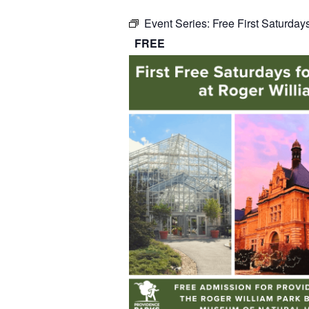
Event Series:
Free First Saturday
FREE