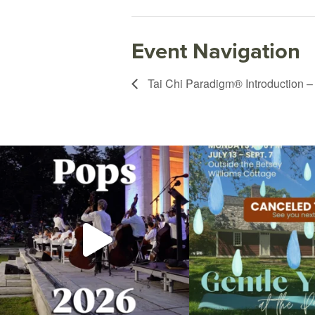
Event Navigation
Tai Chi Paradigm® Introduction –
The @riphilharmonic Summer Pops Concert at
Due to rain, this evening`s Gent
the
...
13
0
224
7