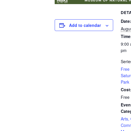
DETA
Date
Add to calendar
Augus
Time
9:00 
pm
Serie
Free 
Satur
Park
Cost
Free
Even
Cate
Arts,
Comm