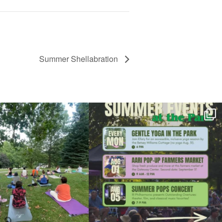
Summer Shellabration
l day for free yoga in the park!
...
Summer is going strong at Roger Williams Park!
...
37
0
171
4