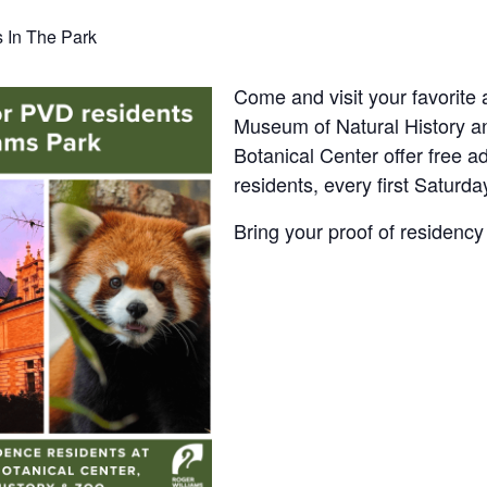
s In The Park
Come and visit your favorite
Museum of Natural History 
Botanical Center offer free ad
residents, every first Saturda
Bring your proof of residency