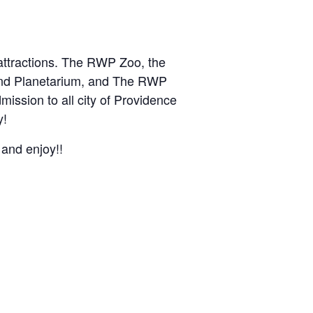
 attractions. The RWP Zoo, the
and Planetarium, and The RWP
mission to all city of Providence
y!
 and enjoy!!