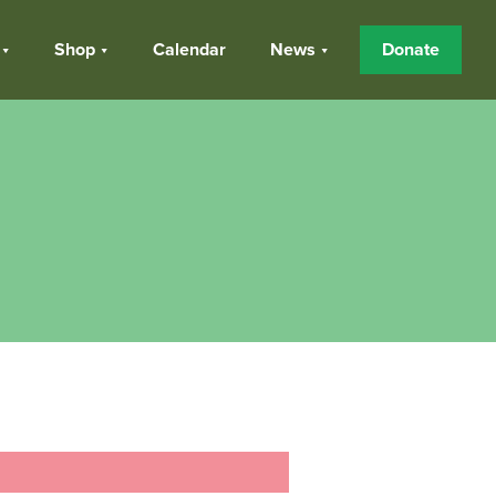
Shop
Calendar
News
Donate