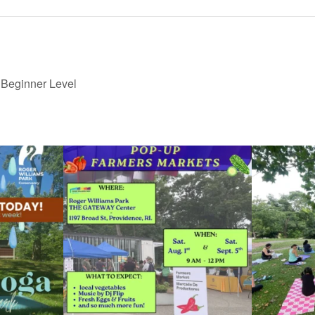
 Beginner Level
le Yoga at the
...
Skip a trip to the grocery store and head to the
...
It`s a beautifu
38
0