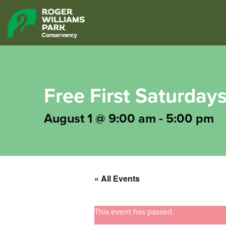
Free First Saturdays
August 1 @ 9:00 am
-
5:00 pm
« All Events
This event has passed.