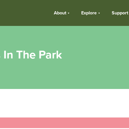
About
Explore
Support
 In The Park