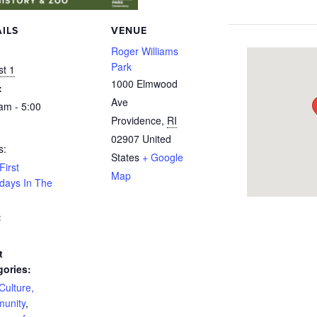
ILS
VENUE
:
Roger Williams
Park
t 1
1000 Elmwood
:
Ave
am - 5:00
Providence
,
RI
02907
United
s:
States
+ Google
First
Map
days In The
:
t
gories:
 Culture,
unity
,