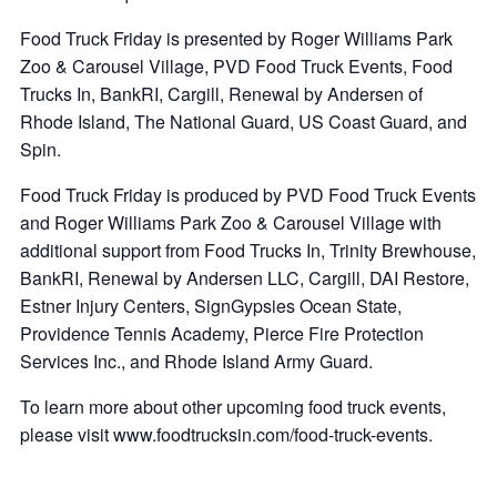
Food Truck Friday is presented by Roger Williams Park
Zoo & Carousel Village, PVD Food Truck Events, Food
Trucks In, BankRI, Cargill, Renewal by Andersen of
Rhode Island, The National Guard, US Coast Guard, and
Spin.
Food Truck Friday is produced by PVD Food Truck Events
and Roger Williams Park Zoo & Carousel Village with
additional support from Food Trucks In, Trinity Brewhouse,
BankRI, Renewal by Andersen LLC, Cargill, DAI Restore,
Estner Injury Centers, SignGypsies Ocean State,
Providence Tennis Academy, Pierce Fire Protection
Services Inc., and Rhode Island Army Guard.
To learn more about other upcoming food truck events,
please visit www.foodtrucksin.com/food-truck-events.