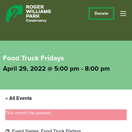
Donate
Food Truck Fridays
April 29, 2022 @ 5:00 pm
-
8:00 pm
« All Events
This event has passed.
Event Series:
Food Truck Fridays