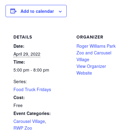
Add to calendar
DETAILS
ORGANIZER
Date:
Roger Williams Park
Zoo and Carousel
April 29, 2022
Village
Time:
View Organizer
5:00 pm - 8:00 pm
Website
Series:
Food Truck Fridays
Cost:
Free
Event Categories:
Carousel Village
,
RWP Zoo