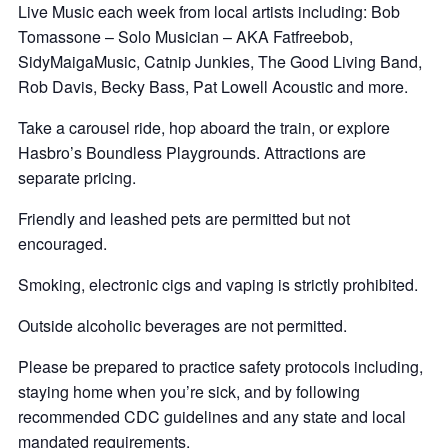
Live Music each week from local artists including: Bob
Tomassone – Solo Musician – AKA Fatfreebob,
SidyMaigaMusic, Catnip Junkies, The Good Living Band,
Rob Davis, Becky Bass, Pat Lowell Acoustic and more.
Take a carousel ride, hop aboard the train, or explore
Hasbro’s Boundless Playgrounds. Attractions are
separate pricing.
Friendly and leashed pets are permitted but not
encouraged.
Smoking, electronic cigs and vaping is strictly prohibited.
Outside alcoholic beverages are not permitted.
Please be prepared to practice safety protocols including,
staying home when you’re sick, and by following
recommended CDC guidelines and any state and local
mandated requirements.