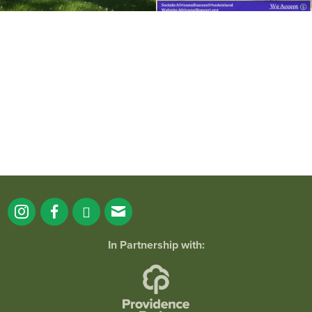
It`s a beautiful day for free yoga in the
park!
...
38
0
In Partnership with: