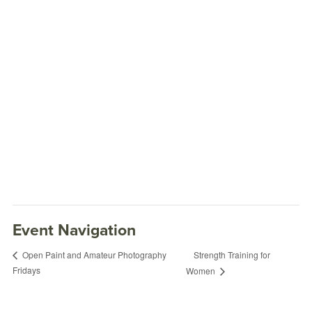
Event Navigation
Strength Training for
Open Paint and Amateur Photography
Fridays
Women
Food Truck Fridays