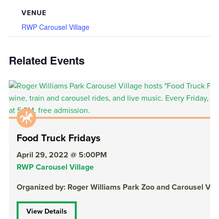
VENUE
RWP Carousel Village
Related Events
Food Truck Fridays
April 29, 2022 @ 5:00PM
RWP Carousel Village
Organized by: Roger Williams Park Zoo and Carousel Vill
View Details