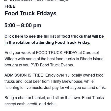
FREE
Food Truck Fridays
5:00 – 8:00 pm
Click here to see the full list of food trucks that will be
in the rotation of attending Food Truck Friday.
End your week at FOOD TRUCK FRIDAY at Carousel
Village with some of the best food trucks in Rhode Island
brought to you PVD Food Truck Events.
ADMISSION IS FREE! Enjoy over 15 locally owned food
trucks and local beer from Trinity Brewhouse, while
listening to live music. Just pay for what you eat and drink.
Bring a chair or blanket, and sit on the lawn. Food Trucks
accept cash, credit, and debit.