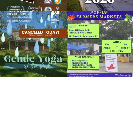
RWP Carousel Village
Due to rain, this evening`s Gentle Yoga at
Skip a trip to the grocery store and head
Organized by: Roger Williams Park Zoo and
the
...
to the
...
Carousel Village
14
0
38
0
View Details
It`s a beautiful day for free yoga in the
park!
...
38
0