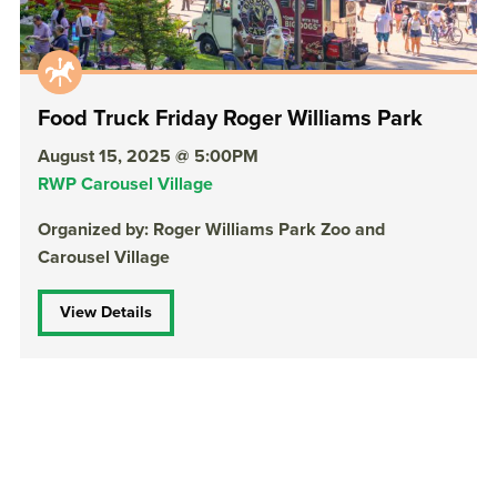
Food Truck Friday Roger Williams Park
August 15, 2025 @ 5:00PM
RWP Carousel Village
Organized by: Roger Williams Park Zoo and
Carousel Village
View Details