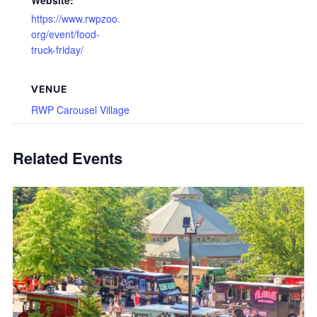
Website:
https://www.rwpzoo.
org/event/food-
truck-friday/
VENUE
RWP Carousel Village
Related Events