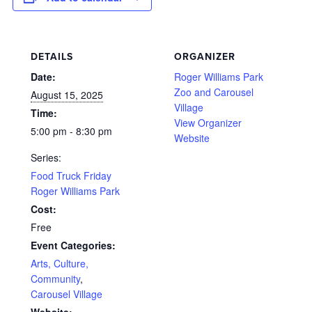
DETAILS
ORGANIZER
Date:
Roger Williams Park
Zoo and Carousel
August 15, 2025
Village
Time:
View Organizer
5:00 pm - 8:30 pm
Website
Series:
Food Truck Friday
Roger Williams Park
Cost:
Free
Event Categories:
Arts, Culture,
Community
,
Carousel Village