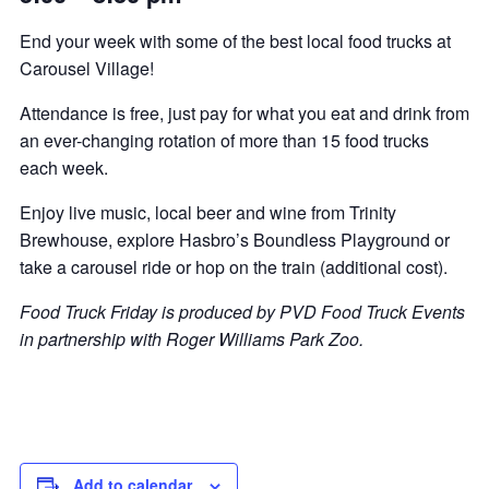
End your week with some of the best local food trucks at
Carousel Village!
Attendance is free, just pay for what you eat and drink from
an ever-changing rotation of more than 15 food trucks
each week.
Enjoy live music, local beer and wine from Trinity
Brewhouse, explore Hasbro’s Boundless Playground or
take a carousel ride or hop on the train (additional cost).
Food Truck Friday is produced by PVD Food Truck Events
in partnership with Roger Williams Park Zoo.
Add to calendar