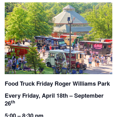
Food Truck Friday Roger Williams Park
Every Friday,
April 18th – September
th
26
5:00 – 8:30 pm