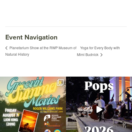
Event Navigation
Yoga for Every Body with
Planetarium Show at the RWP Museum of
Natural History
Mimi Budnick
Join us for Movies in the Park: Groovin`
The @riphilharmonic Summer Pops
Summer
...
Concert at the
...
24
1
276
10
Food Truck Friday Roger Williams Park
August 15, 2025 @ 5:00PM