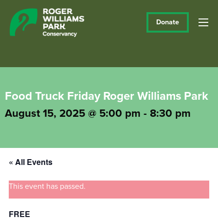
Donate
Food Truck Friday Roger Williams Park
August 15, 2025 @ 5:00 pm
-
8:30 pm
« All Events
This event has passed.
FREE