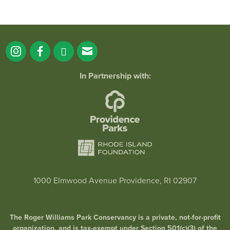
In Partnership with:
1000 Elmwood Avenue Providence, RI 02907
The Roger Williams Park Conservancy is a private, not-for-profit
organization, and is tax-exempt under Section 501(c)(3) of the