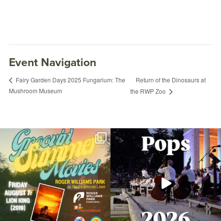
Event Navigation
Return of the Dinosaurs at
Fairy Garden Days 2025 Fungarium: The
Mushroom Museum
the RWP Zoo
Join us for Movies in the Park: Groovin`
The @riphilharmonic Summer Pops
Summer
...
Concert at the
...
95
2
291
10
Food Truck Friday Roger Williams Park
April 25, 2025 @ 5:00PM