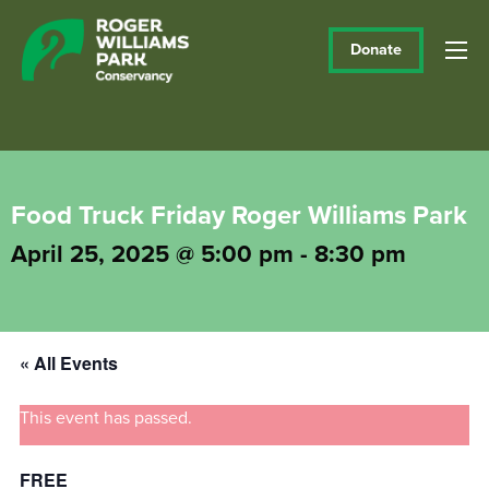
Donate
Food Truck Friday Roger Williams Park
April 25, 2025 @ 5:00 pm
-
8:30 pm
« All Events
This event has passed.
FREE