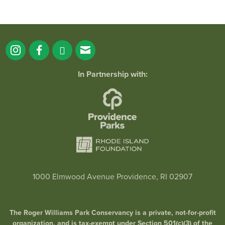
In Partnership with:
1000 Elmwood Avenue Providence, RI 02907
The Roger Williams Park Conservancy is a private, not-for-profit
organization, and is tax-exempt under Section 501(c)(3) of the