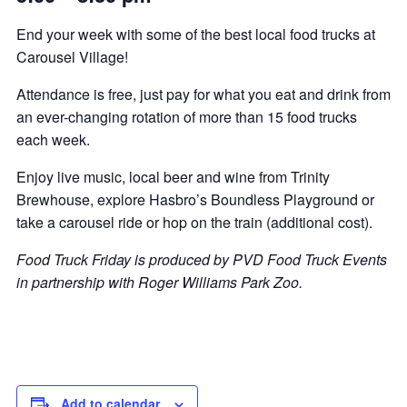
End your week with some of the best local food trucks at
Carousel Village!
Attendance is free, just pay for what you eat and drink from
an ever-changing rotation of more than 15 food trucks
each week.
Enjoy live music, local beer and wine from Trinity
Brewhouse, explore Hasbro’s Boundless Playground or
take a carousel ride or hop on the train (additional cost).
Food Truck Friday is produced by PVD Food Truck Events
in partnership with Roger Williams Park Zoo.
Add to calendar