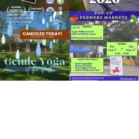
RWP Carousel Village
Due to rain, this evening`s Gentle Yoga at
Skip a trip to the grocery store and head
Organized by: Roger Williams Park Zoo and
the
...
to the
...
Carousel Village
15
0
38
0
View Details
It`s a beautiful day for free yoga in the
park!
...
38
0