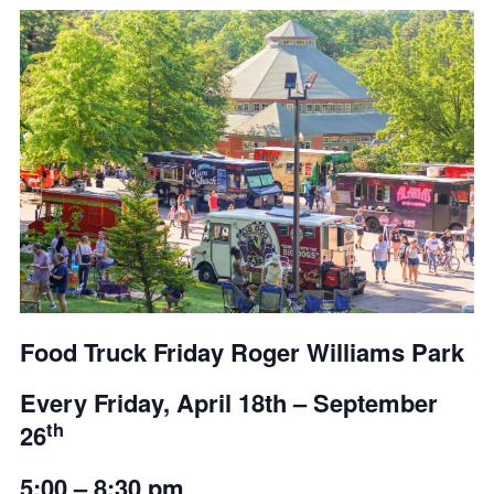
Food Truck Friday Roger Williams Park
Every Friday,
April 18th – September
th
26
5:00 – 8:30 pm