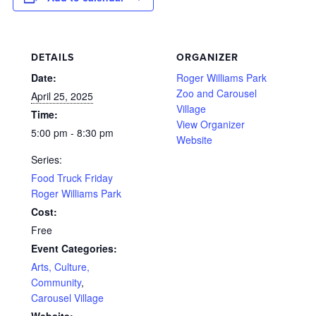
DETAILS
ORGANIZER
Date:
Roger Williams Park
Zoo and Carousel
April 25, 2025
Village
Time:
View Organizer
5:00 pm - 8:30 pm
Website
Series:
Food Truck Friday
Roger Williams Park
Cost:
Free
Event Categories:
Arts, Culture,
Community
,
Carousel Village