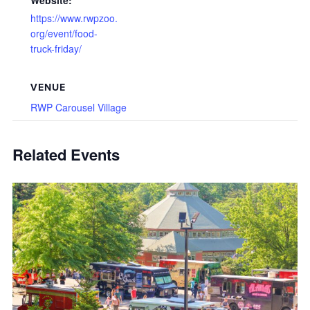
Website:
https://www.rwpzoo.
org/event/food-
truck-friday/
VENUE
RWP Carousel Village
Related Events