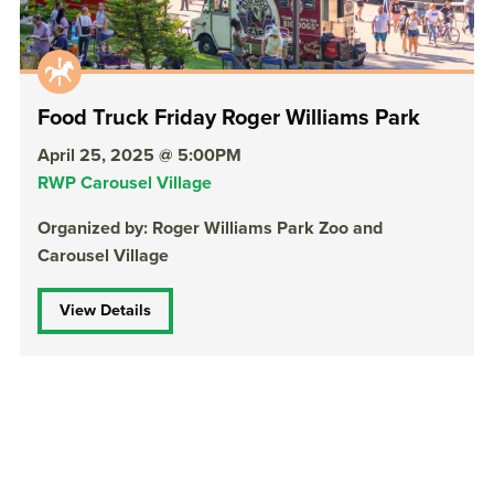
Food Truck Friday Roger Williams Park
April 25, 2025 @ 5:00PM
RWP Carousel Village
Organized by: Roger Williams Park Zoo and
Carousel Village
View Details