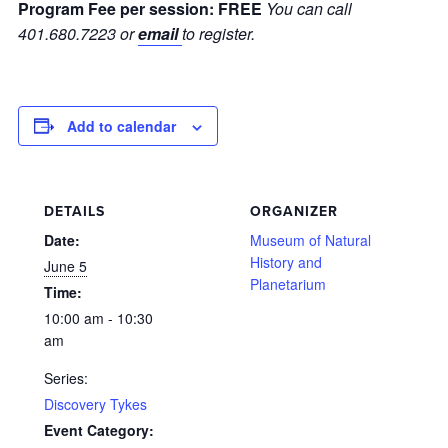
Program Fee per session:
FREE
You can call
401.680.7223 or
email
to register.
Add to calendar
DETAILS
ORGANIZER
Date:
Museum of Natural
History and
June 5
Planetarium
Time:
10:00 am - 10:30
am
Series:
Discovery Tykes
Event Category: