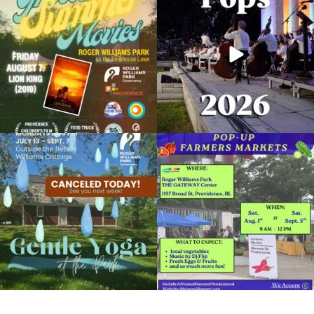
Summer
...
Concert at the
...
Organized by: Museum of Natural History and Planetari
95
2
290
10
View Details
Due to rain, this evening`s Gentle Yoga at
Skip a trip to the grocery store and head
the
...
to the
...
15
0
38
0
It`s a beautiful day for free yoga in the