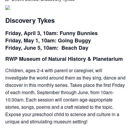
Discovery Tykes
Friday, April 3, 10am: Funny Bunnies
Friday, May 1, 10am: Going Buggy
Friday, June 5, 10am: Beach Day
RWP Museum of Natural History & Planetarium
Children, ages 2-4 with parent or caregiver, will
investigate the world around them as they sing,
dance
and
discover in this monthly series. Takes place the first Friday
of each month, September through June, from 10am-
10:30am. Each session will
contain
age-appropriate
stories, songs,
poems
and a craft related to the topic.
Expose your preschool child to science and culture in a
unique and stimulating museum setting!