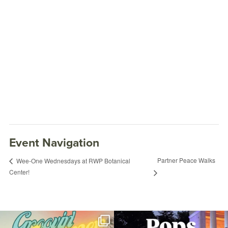
Event Navigation
Partner Peace Walks
Wee-One Wednesdays at RWP Botanical
Center!
Discovery Tykes
June 5, 2026 @ 10:00AM
Museum of Natural History and Planetarium
Join us for Movies in the Park: Groovin`
The @riphilharmonic Summer Pops