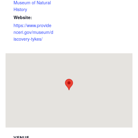
Museum of Natural
History
Website:
https://www.provide
nceri.gov/museum/d
iscovery-tykes/
VENUE