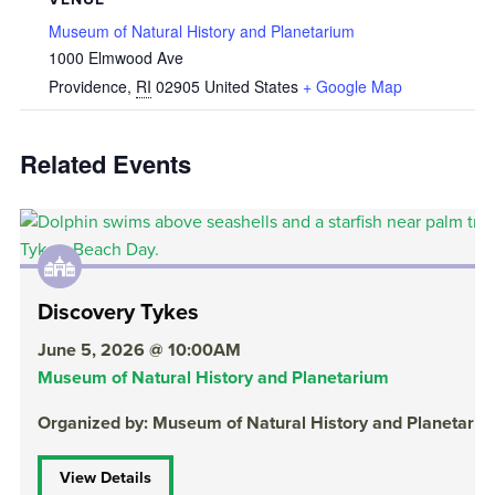
Museum of Natural History and Planetarium
1000 Elmwood Ave
Providence
,
RI
02905
United States
+ Google Map
Related Events
Discovery Tykes
June 5, 2026 @ 10:00AM
Museum of Natural History and Planetarium
Organized by: Museum of Natural History and Planetari
View Details