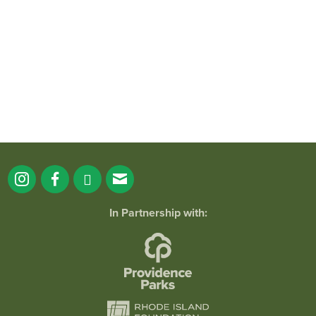
park!
...
38
0
In Partnership with: