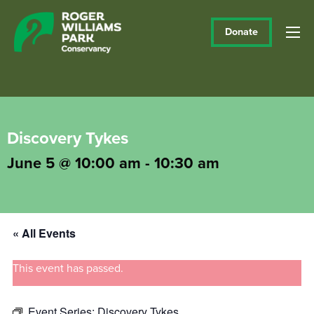
Donate
Discovery Tykes
June 5 @ 10:00 am
-
10:30 am
« All Events
This event has passed.
Event Series:
Discovery Tykes