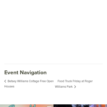
Event Navigation
Food Truck Friday at Roger
Betsey Williams Cottage Free Open
Houses
Williams Park