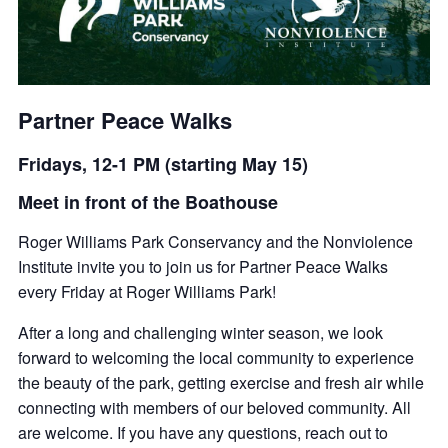
Partner Peace Walks
Fridays, 12-1 PM (starting May 15)
Meet in front of the Boathouse
Roger Williams Park Conservancy and the Nonviolence
Institute invite you to join us for Partner Peace Walks
every Friday at Roger Williams Park!
After a long and challenging winter season, we look
forward to welcoming the local community to experience
the beauty of the park, getting exercise and fresh air while
connecting with members of our beloved community. All
are welcome. If you have any questions, reach out to