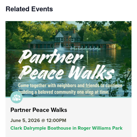
Related Events
Partner Peace Walks
June 5, 2026 @ 12:00PM
Clark Dalrymple Boathouse in Roger Williams Park