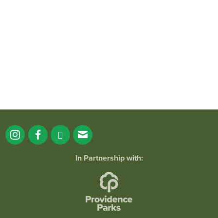
It`s a beautiful day for free yoga in the
park!
...
38
0
In Partnership with: