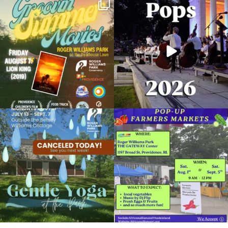
Join us for Movies in the Park: Groovin`
The @riphilharmonic Summer Pops
Summer
...
Concert at the
...
81
1
285
10
Partner Peace Walks
June 5, 2026 @ 12:00PM
Clark Dalrymple Boathouse in Roger Williams Park
Due to rain, this evening`s Gentle Yoga at
Skip a trip to the grocery store and head
Organized by: Roger Williams Park Conservancy
the
...
to the
...
14
0
38
0
View Details