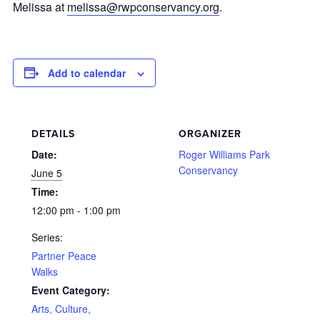
Melissa at
melissa@rwpconservancy.org
.
Add to calendar
DETAILS
ORGANIZER
Date:
Roger Williams Park
Conservancy
June 5
Time:
12:00 pm - 1:00 pm
Series:
Partner Peace
Walks
Event Category:
Arts, Culture,