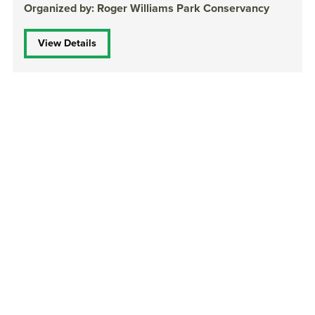
Organized by: Roger Williams Park Conservancy
View Details