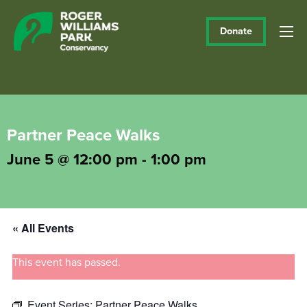
Donate
Partner Peace Walks
June 5 @ 12:00 pm
-
1:00 pm
« All Events
This event has passed.
Event Series:
Partner Peace Walks