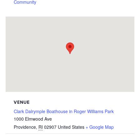
Community
VENUE
Clark Dalrymple Boathouse in Roger Williams Park
1000 Elmwood Ave
Providence
,
RI
02907
United States
+ Google Map