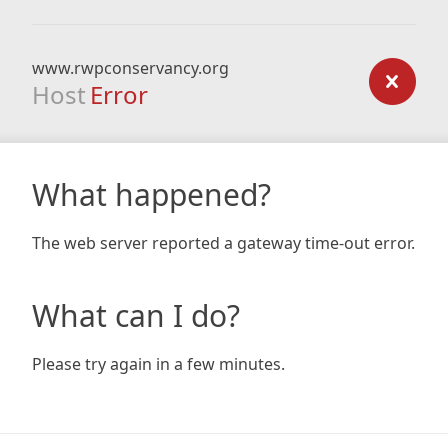
www.rwpconservancy.org
Host
Error
What happened?
The web server reported a gateway time-out error.
What can I do?
Please try again in a few minutes.